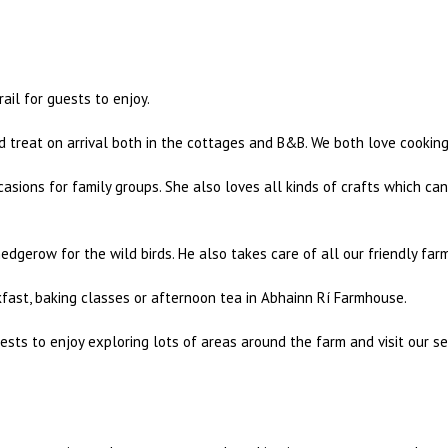
ail for guests to enjoy.
 treat on arrival both in the cottages and B&B. We both love cookin
asions for family groups. She also loves all kinds of crafts which c
dgerow for the wild birds. He also takes care of all our friendly far
kfast, baking classes or afternoon tea in Abhainn Rí Farmhouse.
ests to enjoy exploring lots of areas around the farm and visit our se