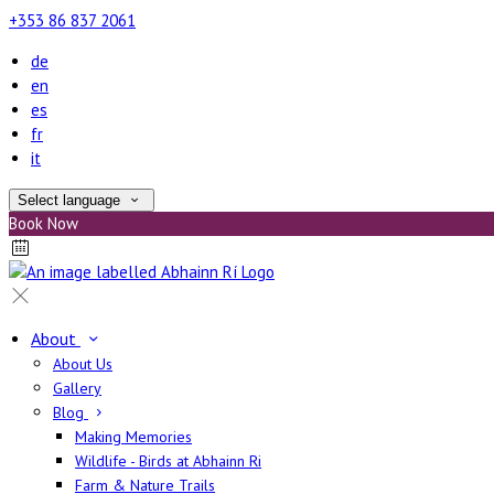
+353 86 837 2061
de
en
es
fr
it
Select language
Book Now
About
About Us
Gallery
Blog
Making Memories
Wildlife - Birds at Abhainn Ri
Farm & Nature Trails