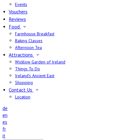
Events
Vouchers
Reviews
Food
Farmhouse Breakfast
Baking Classes
Afternoon Tea
Attractions
Wicklow Garden of Ireland
Things To Do
Ireland's Ancient East
Shopping
Contact Us
Location
de
en
es
fr
it