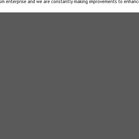
urism enterprise and we are constantly making improvements to enhanc