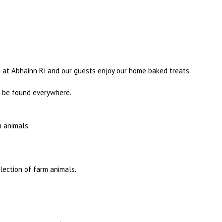
g at Abhainn Rí and our guests enjoy our home baked treats.
an be found everywhere.
m animals.
lection of farm animals.