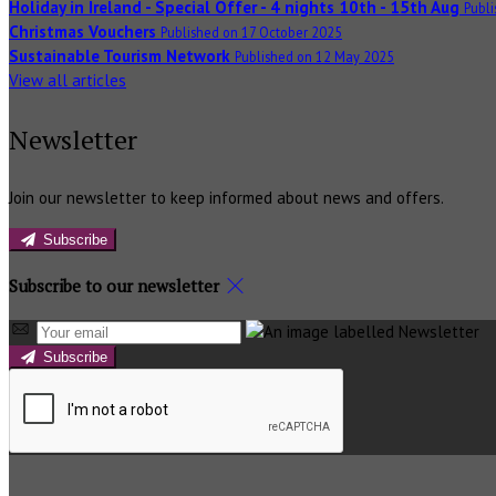
Holiday in Ireland - Special Offer - 4 nights 10th - 15th Aug
Publi
Christmas Vouchers
Published on 17 October 2025
Sustainable Tourism Network
Published on 12 May 2025
View all articles
Newsletter
Join our newsletter to keep informed about news and offers.
Subscribe
Subscribe to our newsletter
Subscribe