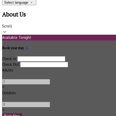
Select language
About Us
Scroll
Available Tonight
Book your stay
Check In
Check Out
Adults
-
+
Children
-
+