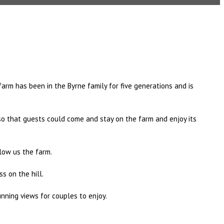
farm has been in the Byrne family for five generations and is
 so that guests could come and stay on the farm and enjoy its
elow us the farm.
s on the hill.
nning views for couples to enjoy.