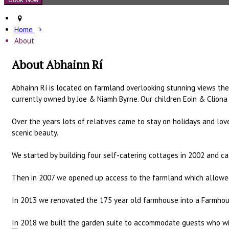
Home
About
About Abhainn Rí
Abhainn Rí is located on farmland overlooking stunning views the k
currently owned by Joe & Niamh Byrne. Our children Eoin & Cliona 
Over the years lots of relatives came to stay on holidays and lov
scenic beauty.
We started by building four self-catering cottages in 2002 and cal
Then in 2007 we opened up access to the farmland which allowed g
In 2013 we renovated the 175 year old farmhouse into a Farmhous
In 2018 we built the garden suite to accommodate guests who wis