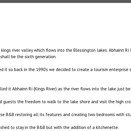
ings river valley which flows into the Blessington lakes. Abhainn Rí 
shall be the sixth generation.
ed it so back in the 1990’s we decided to create a tourism enterprise
led it Abhainn Rí (Kings River) as the river flows into the lake just b
uests the freedom to walk to the lake shore and visit the high cros
e B&B restoring all its features and creating two bedrooms with stu
hed to stay in the B&B but with the addition of a kitchenette.