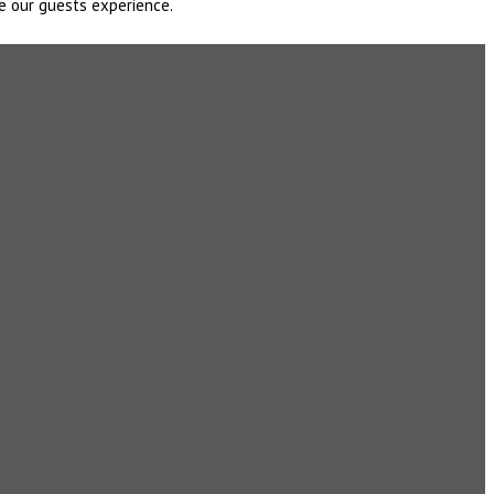
e our guests experience.