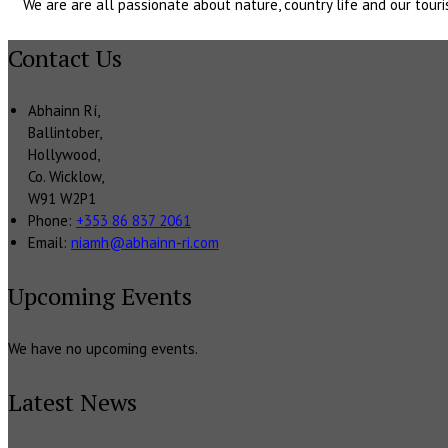
We are are all passionate about nature, country life and our to
Contact Us
Abhainn Rí,
Ballintober,
Hollywood,
Co. Wicklow,
W91 W2P1
Phone
:
+353 86 837 2061
Email
:
niamh@abhainn-ri.com
Upcoming Events
We have no upcoming events.
Latest News