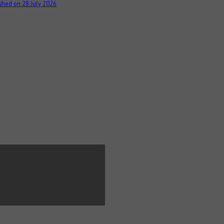
shed on 28 July 2026