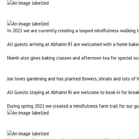
In 2021 we are currently creating a looped mindfulness walking tr
All guests arriving at Abhainn RÍ are welcomed with a home baked
Niamh also gives baking classes and afternoon tea for special occ
Joe loves gardening and has planted flowers, shrubs and lots of he
All Guests staying at Abhainn Ri are welcome to book in for brea
During spring 2021 we created a mindfulness farm trail for our gu