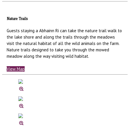
Nature Trails
Guests staying a Abhainn Ri can take the nature trail walk to
the lake shore and along the trails through the meadows
visit the natural habitat of all the wild animals on the farm.
Nature trails designed to take you through the mowed
meadow along the way visiting wild habitat.
View Map