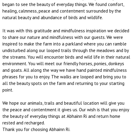
began to see the beauty of everyday things. We found comfort,
healing, calmness, peace and contentment surrounded by the
natural beauty and abundance of birds and wildlife.
It was with this gratitude and mindfulness inspiration we decided
to share our nature and mindfulness with our guests. We were
inspired to make the farm into a parkland where you can ramble
undisturbed along our looped trails through the meadows and by
the streams. You will encounter birds and wild life in their natural
environment. You will meet our friendly horses, ponies, donkeys
and goats. All along the way we have hand painted mindfulness
phrases for you to enjoy. The walks are looped and bring you to
all the beauty spots on the farm and returning to your starting
point.
We hope our animals, trails and beautiful location will give you
the peace and contentment it gives us. Our wish is that you enjoy
the beauty of everyday things at Abhainn Ri and return home
rested and recharged.
Thank you for choosing Abhainn Ri.