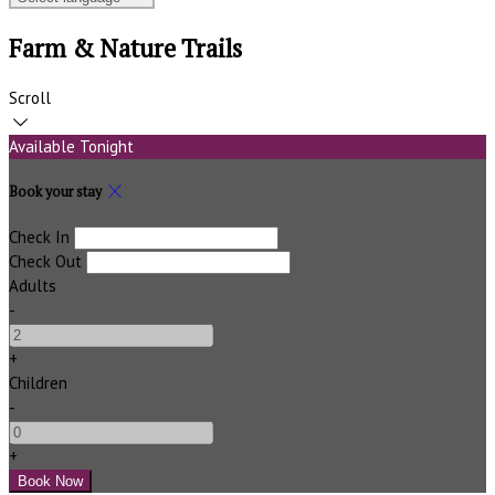
Farm & Nature Trails
Scroll
Available Tonight
Book your stay
Check In
Check Out
Adults
-
+
Children
-
+