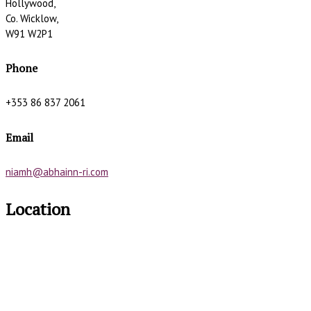
Hollywood,
Co. Wicklow,
W91 W2P1
Phone
+353 86 837 2061
Email
niamh@abhainn-ri.com
Location