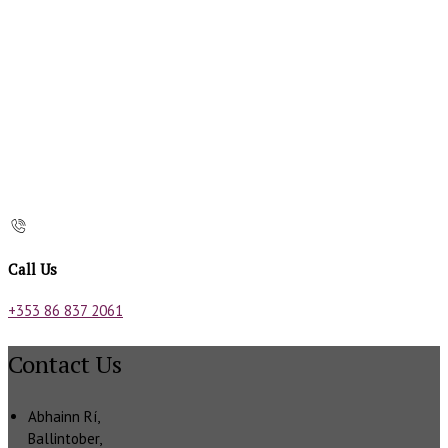
Call Us
+353 86 837 2061
Contact Us
Abhainn Rí,
Ballintober,