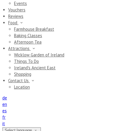
Events
Vouchers
Reviews
Food
Farmhouse Breakfast
Baking Classes
Afternoon Tea
Attractions
Wicklow Garden of Ireland
Things To Do
Ireland's Ancient East
Shopping
Contact Us
Location
de
en
es
fr
it
Select language