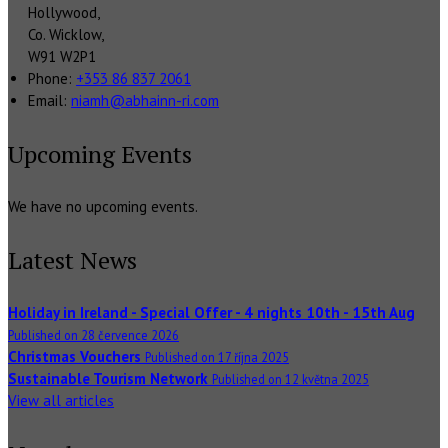
Hollywood,
Co. Wicklow,
W91 W2P1
Phone:
+353 86 837 2061
Email:
niamh@abhainn-ri.com
Upcoming Events
We have no upcoming events.
Latest News
Holiday in Ireland - Special Offer - 4 nights 10th - 15th Aug
Published on 28 července 2026
Christmas Vouchers
Published on 17 října 2025
Sustainable Tourism Network
Published on 12 května 2025
View all articles