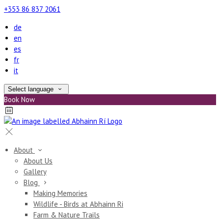
+353 86 837 2061
de
en
es
fr
it
Select language
Book Now
About
About Us
Gallery
Blog
Making Memories
Wildlife - Birds at Abhainn Ri
Farm & Nature Trails