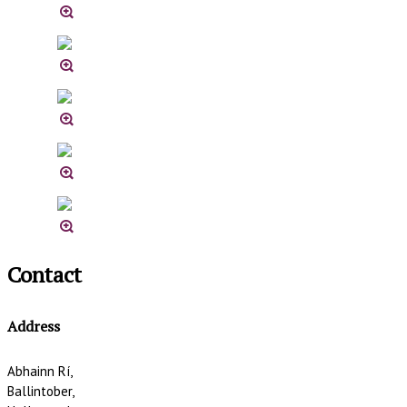
Contact
Address
Abhainn Rí,
Ballintober,