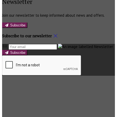
Newsletter
Join our newsletter to keep informed about news and offers.
Subscribe
Subscribe to our newsletter
Subscribe