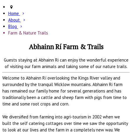
Home
About
Blog
Farm & Nature Trails
Abhainn Rí Farm & Trails
Guests staying at Abhainn Ri can enjoy the wonderful experience
of visiting our farm animals and taking some of our nature trails.
Welcome to Abhainn Rí overlooking the Kings River valley and
surrounded by the tranquil Wicklow mountains. Abhainn Ri farm
has remained our family home for several generations and has
traditionally been a cattle and sheep farm with pigs from time to
time and some root crops and corn.
We diversified from farming into agri-tourism in 2002 when we
built the self catering cottages over time we saw the opportunity
to look at our lives and the farm in a completely new way. We