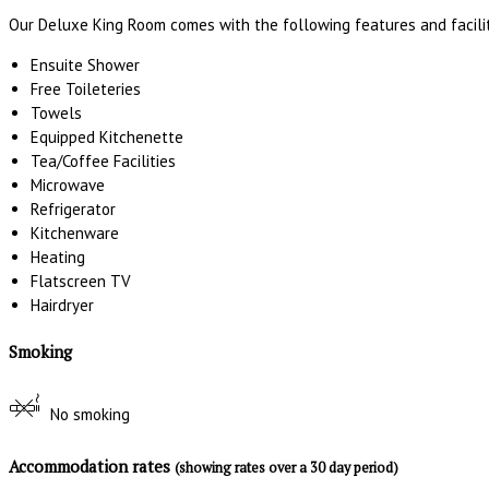
Our Deluxe King Room comes with the following features and facilit
Ensuite Shower
Free Toileteries
Towels
Equipped Kitchenette
Tea/Coffee Facilities
Microwave
Refrigerator
Kitchenware
Heating
Flatscreen TV
Hairdryer
Smoking
No smoking
Accommodation rates
(showing rates over a 30 day period)