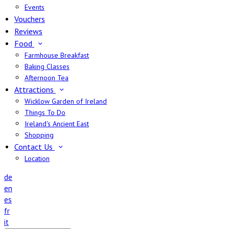
Events
Vouchers
Reviews
Food
Farmhouse Breakfast
Baking Classes
Afternoon Tea
Attractions
Wicklow Garden of Ireland
Things To Do
Ireland's Ancient East
Shopping
Contact Us
Location
de
en
es
fr
it