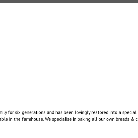
mily for six generations and has been lovingly restored into a speci
ble in the farmhouse. We specialise in baking all our own breads & ca