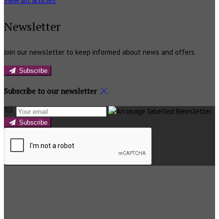
View all articles
Newsletter
Join our newsletter to keep informed about news and offers.
Subscribe
Subscribe to our newsletter
Subscribe