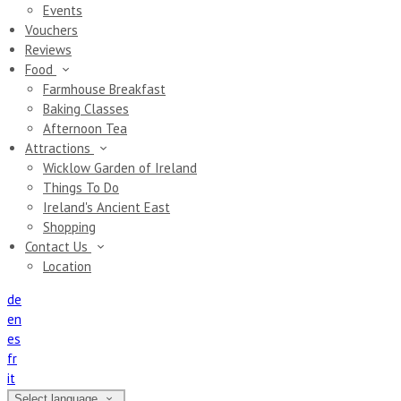
Events
Vouchers
Reviews
Food
Farmhouse Breakfast
Baking Classes
Afternoon Tea
Attractions
Wicklow Garden of Ireland
Things To Do
Ireland's Ancient East
Shopping
Contact Us
Location
de
en
es
fr
it
Select language