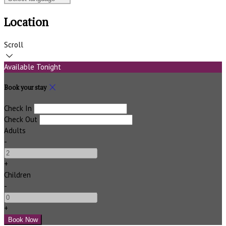
Location
Scroll
Available Tonight
Book your stay
Check In
Check Out
Adults
-
+
Children
-
+