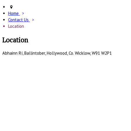
Home
Contact Us
Location
Location
Abhainn Rí, Ballintober, Hollywood, Co. Wicklow, W91 W2P1