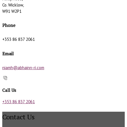
Co. Wicklow,
W91 W2P1
Phone
+353 86 837 2061
Email
niamh@abhainn-ri.com
Call Us
+353 86 837 2061
Contact Us