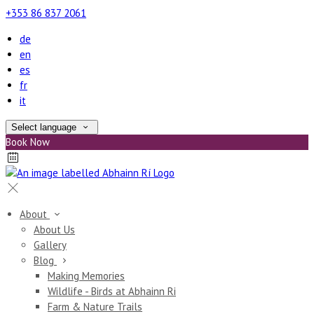
+353 86 837 2061
de
en
es
fr
it
Select language
Book Now
About
About Us
Gallery
Blog
Making Memories
Wildlife - Birds at Abhainn Ri
Farm & Nature Trails