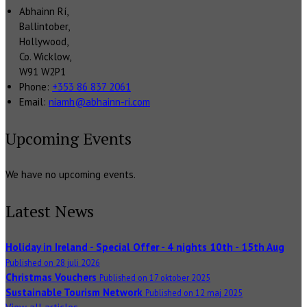
Abhainn Rí,
Ballintober,
Hollywood,
Co. Wicklow,
W91 W2P1
Phone:
+353 86 837 2061
Email:
niamh@abhainn-ri.com
Upcoming Events
We have no upcoming events.
Latest News
Holiday in Ireland - Special Offer - 4 nights 10th - 15th Aug
Published on 28 juli 2026
Christmas Vouchers
Published on 17 oktober 2025
Sustainable Tourism Network
Published on 12 maj 2025