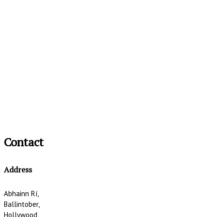
Contact
Address
Abhainn Rí,
Ballintober,
Hollywood,