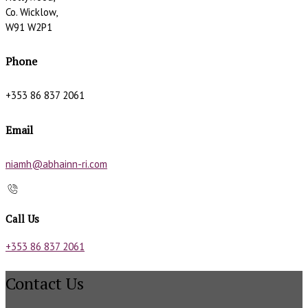
Co. Wicklow,
W91 W2P1
Phone
+353 86 837 2061
Email
niamh@abhainn-ri.com
Call Us
+353 86 837 2061
Contact Us