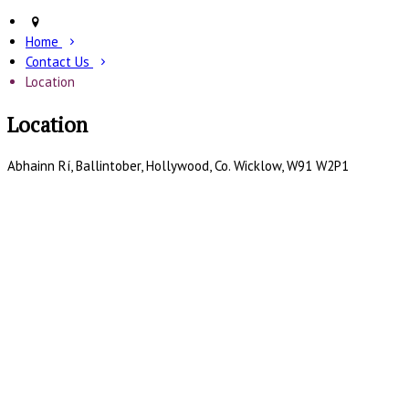
Home
Contact Us
Location
Location
Abhainn Rí, Ballintober, Hollywood, Co. Wicklow, W91 W2P1