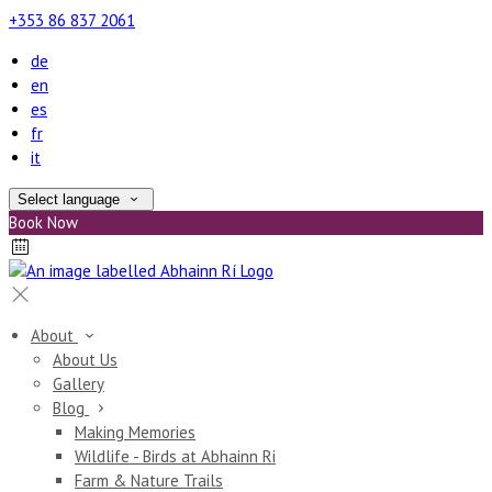
+353 86 837 2061
de
en
es
fr
it
Select language
Book Now
About
About Us
Gallery
Blog
Making Memories
Wildlife - Birds at Abhainn Ri
Farm & Nature Trails