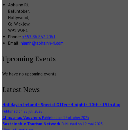
Abhainn Rí,
Ballintober,
Hollywood,
Co. Wicklow,
W91 W2P1
Phone:
+353 86 837 2061
Email:
niamh@abhainn-ri.com
Upcoming Events
We have no upcoming events.
Latest News
Holiday in Ireland - Special Offer - 4 nights 10th - 15th Aug
Published on 28 juli 2026
Christmas Vouchers
Published on 17 oktober 2025
Sustainable Tourism Network
Published on 12 mai 2025