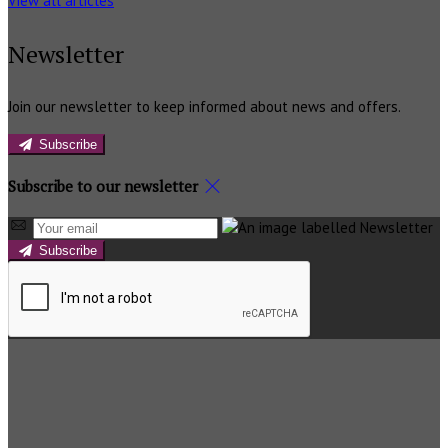
View all articles
Newsletter
Join our newsletter to keep informed about news and offers.
Subscribe
Subscribe to our newsletter
Subscribe