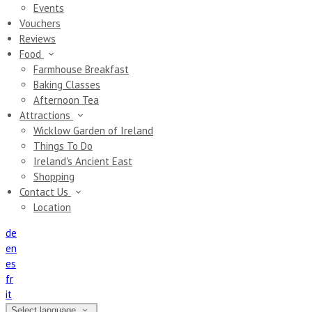
Events
Vouchers
Reviews
Food
Farmhouse Breakfast
Baking Classes
Afternoon Tea
Attractions
Wicklow Garden of Ireland
Things To Do
Ireland's Ancient East
Shopping
Contact Us
Location
de
en
es
fr
it
Select language