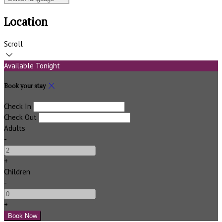
Location
Scroll
Available Tonight
Book your stay
Check In
Check Out
Adults
-
+
Children
-
+