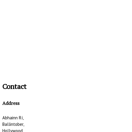
Contact
Address
Abhainn Rí,
Ballintober,
Hollywood,