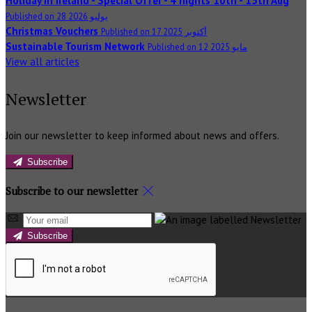
Holiday in Ireland - Special Offer - 4 nights 10th - 15th Aug
Published on 28 يوليو 2026
Christmas Vouchers
Published on 17 أكتوبر 2025
Sustainable Tourism Network
Published on 12 مايو 2025
View all articles
Newsletter
Join our newsletter to keep informed about news and offers.
Subscribe
Subscribe to our newsletter
Subscribe