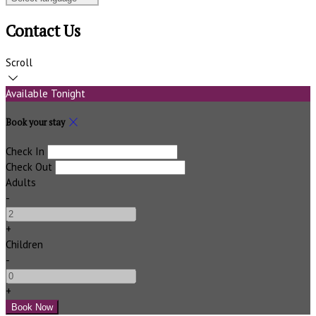
Contact Us
Scroll
Available Tonight
Book your stay
Check In
Check Out
Adults
-
+
Children
-
+