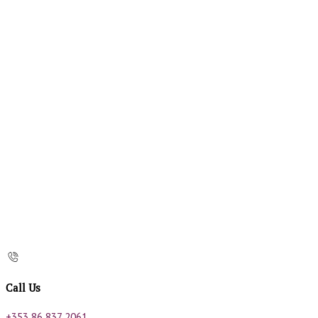
Call Us
+353 86 837 2061