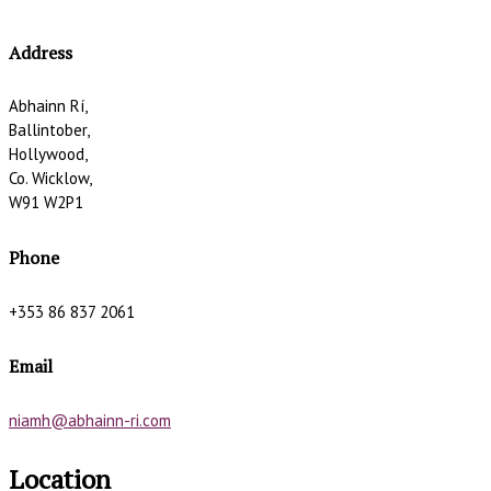
Address
Abhainn Rí,
Ballintober,
Hollywood,
Co. Wicklow,
W91 W2P1
Phone
+353 86 837 2061
Email
niamh@abhainn-ri.com
Location