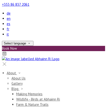
+353 86 837 2061
de
en
es
fr
it
Select language
Book Now
About
About Us
Gallery
Blog
Making Memories
Wildlife - Birds at Abhainn Ri
Farm & Nature Trails