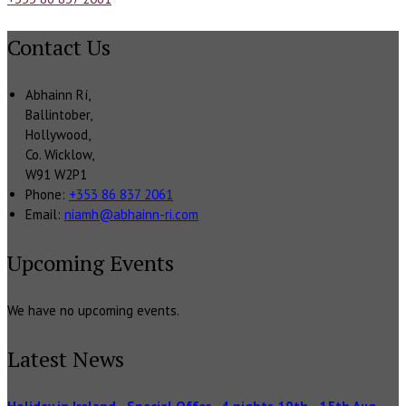
Contact Us
Abhainn Rí,
Ballintober,
Hollywood,
Co. Wicklow,
W91 W2P1
Phone:
+353 86 837 2061
Email:
niamh@abhainn-ri.com
Upcoming Events
We have no upcoming events.
Latest News