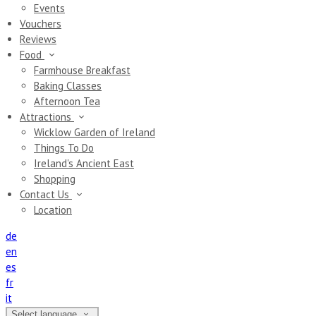
Events
Vouchers
Reviews
Food
Farmhouse Breakfast
Baking Classes
Afternoon Tea
Attractions
Wicklow Garden of Ireland
Things To Do
Ireland's Ancient East
Shopping
Contact Us
Location
de
en
es
fr
it
Select language