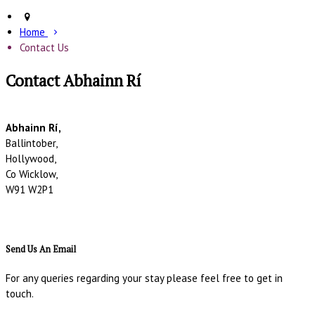
Home
Contact Us
Contact Abhainn Rí
Abhainn Rí,
Ballintober,
Hollywood,
Co Wicklow,
W91 W2P1
Send Us An Email
For any queries regarding your stay please feel free to get in
touch.