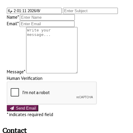
Name*
Email*
Message*
Human Verification
Send Email
*
indicates required field
Contact