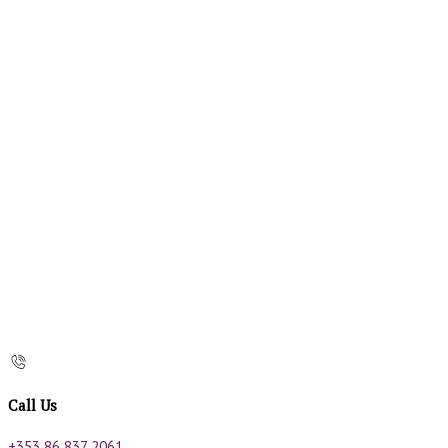
Call Us
+353 86 837 2061