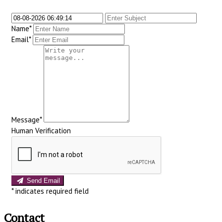
Name*
Email*
Message*
Human Verification
Send Email
*
indicates required field
Contact