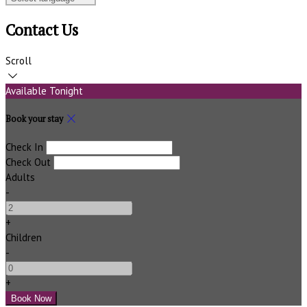
Contact Us
Scroll
Available Tonight
Book your stay
Check In
Check Out
Adults
-
+
Children
-
+