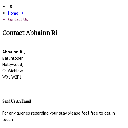
Home
Contact Us
Contact Abhainn Rí
Abhainn Rí,
Ballintober,
Hollywood,
Co Wicklow,
W91 W2P1
Send Us An Email
For any queries regarding your stay please feel free to get in
touch.