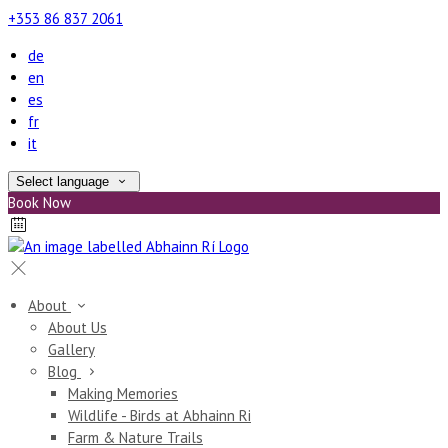
+353 86 837 2061
de
en
es
fr
it
Select language
Book Now
About
About Us
Gallery
Blog
Making Memories
Wildlife - Birds at Abhainn Ri
Farm & Nature Trails