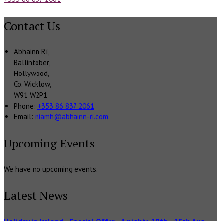
Contact Us
Abhainn Rí,
Ballintober,
Hollywood,
Co. Wicklow,
W91 W2P1
Phone:
+353 86 837 2061
Email:
niamh@abhainn-ri.com
Upcoming Events
We have no upcoming events.
Latest News