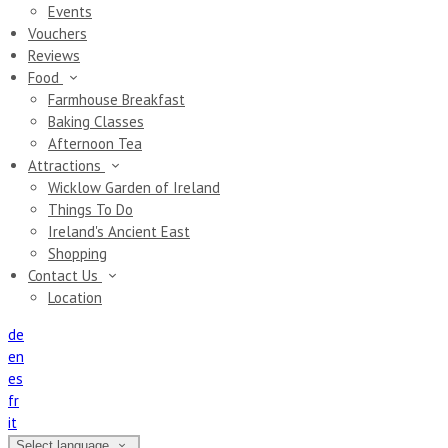
Events
Vouchers
Reviews
Food
Farmhouse Breakfast
Baking Classes
Afternoon Tea
Attractions
Wicklow Garden of Ireland
Things To Do
Ireland's Ancient East
Shopping
Contact Us
Location
de
en
es
fr
it
Select language