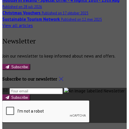
Holiday in Ireland - Special Offer - 4 nights 10th - 15th Aug
Published on 28 juli 2026
Christmas Vouchers
Published on 17 oktober 2025
Sustainable Tourism Network
Published on 12 mei 2025
View all articles
Newsletter
Join our newsletter to keep informed about news and offers.
Subscribe
Subscribe to our newsletter
Subscribe