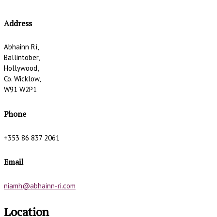
Address
Abhainn Rí,
Ballintober,
Hollywood,
Co. Wicklow,
W91 W2P1
Phone
+353 86 837 2061
Email
niamh@abhainn-ri.com
Location