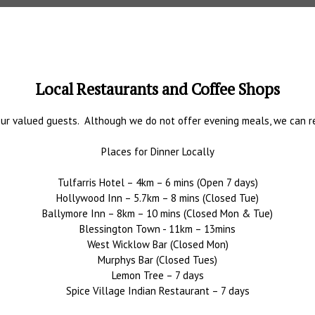
Local Restaurants and Coffee Shops
ur valued guests. Although we do not offer evening meals, we can rec
Places for Dinner Locally
Tulfarris Hotel – 4km – 6 mins (Open 7 days)
Hollywood Inn – 5.7km – 8 mins (Closed Tue)
Ballymore Inn – 8km – 10 mins (Closed Mon & Tue)
Blessington Town - 11km – 13mins
West Wicklow Bar (Closed Mon)
Murphys Bar (Closed Tues)
Lemon Tree – 7 days
Spice Village Indian Restaurant – 7 days