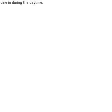
dine in during the daytime.