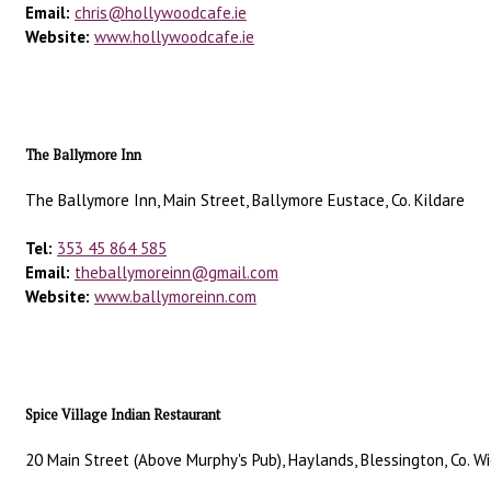
Email:
chris@hollywoodcafe.ie
Website:
www.hollywoodcafe.ie
The Ballymore Inn
The Ballymore Inn, Main Street, Ballymore Eustace, Co. Kildare
Tel:
353 45 864 585
Email:
theballymoreinn@gmail.com
Website:
www.ballymoreinn.com
Spice Village Indian Restaurant
20 Main Street (Above Murphy's Pub), Haylands, Blessington, Co. Wi