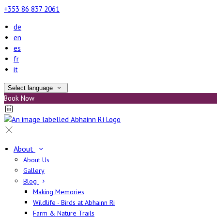
+353 86 837 2061
de
en
es
fr
it
Select language
Book Now
About
About Us
Gallery
Blog
Making Memories
Wildlife - Birds at Abhainn Ri
Farm & Nature Trails