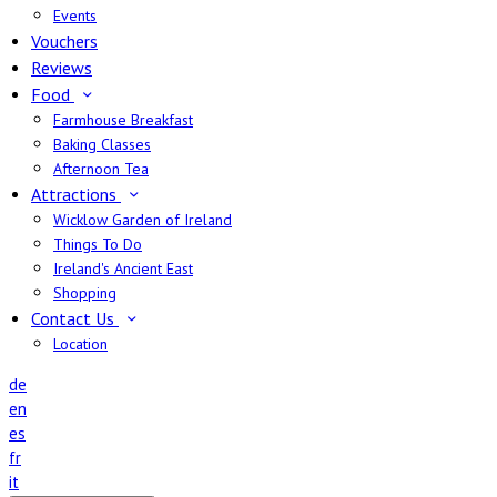
Events
Vouchers
Reviews
Food
Farmhouse Breakfast
Baking Classes
Afternoon Tea
Attractions
Wicklow Garden of Ireland
Things To Do
Ireland's Ancient East
Shopping
Contact Us
Location
de
en
es
fr
it