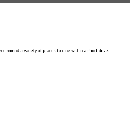
ommend a variety of places to dine within a short drive.