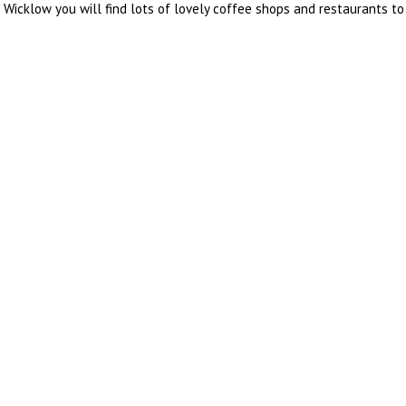
icklow you will find lots of lovely coffee shops and restaurants to 