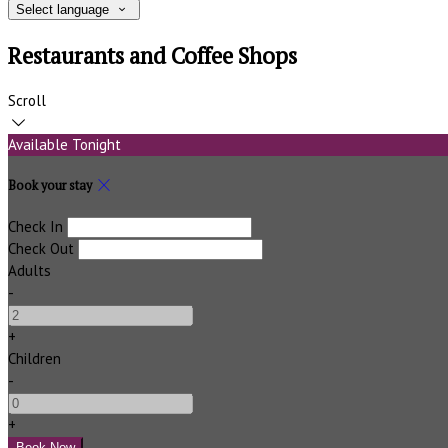
Select language
Restaurants and Coffee Shops
Scroll
Available Tonight
Book your stay
Check In
Check Out
Adults
-
+
Children
-
+