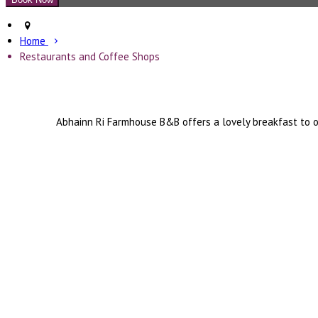
Home
Restaurants and Coffee Shops
Abhainn Ri Farmhouse B&B offers a lovely breakfast to o