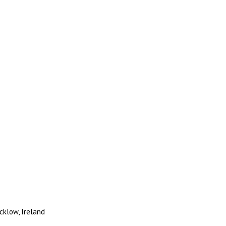
cklow, Ireland