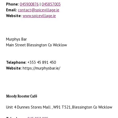
Phone:
045900876
|
045857003
Email:
contact@spicevillage.ie
Website:
www.spicevillage.ie
Murphys Bar
Main Street Blessington Co Wicklow
Telephone:
+353 45 891 450
Website:
https://murphysbar.ie/
Moody Rooster Café
Unit 4 Dunnes Stores Mall , W91 T521, Blessington Co Wicklow