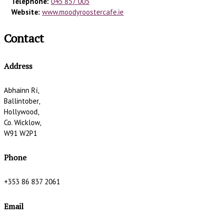
Telephone:
045 857 005
Website:
www.moodyroostercafe.ie
Contact
Address
Abhainn Rí,
Ballintober,
Hollywood,
Co. Wicklow,
W91 W2P1
Phone
+353 86 837 2061
Email