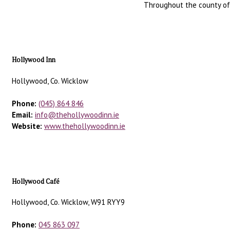
Throughout the county of W
Hollywood Inn
Hollywood, Co. Wicklow
Phone:
(045) 864 846
Email:
info@thehollywoodinn.ie
Website:
www.thehollywoodinn.ie
Hollywood Café
Hollywood, Co. Wicklow, W91 RYY9
Phone:
045 863 097