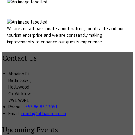
We are are all passionate about nature, country life and our
tourism enterprise and we are constantly making
improvements to enhance our guests experience.
Contact Us
Abhainn Rí,
Ballintober,
Hollywood,
Co. Wicklow,
W91 W2P1
Phone
:
+353 86 837 2061
Email
:
niamh@abhainn-ri.com
Upcoming Events