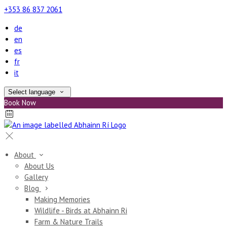
+353 86 837 2061
de
en
es
fr
it
Select language
Book Now
About
About Us
Gallery
Blog
Making Memories
Wildlife - Birds at Abhainn Ri
Farm & Nature Trails