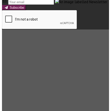
Subscribe