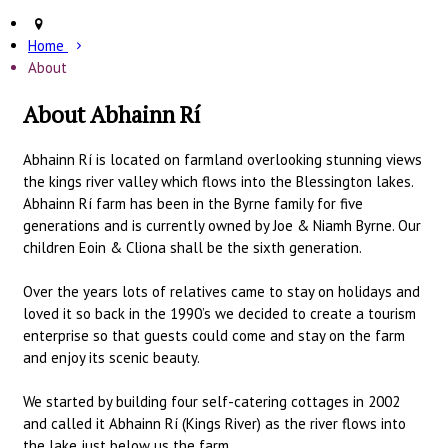
Home
About
About Abhainn Rí
Abhainn Rí is located on farmland overlooking stunning views
the kings river valley which flows into the Blessington lakes.
Abhainn Rí farm has been in the Byrne family for five
generations and is currently owned by Joe & Niamh Byrne. Our
children Eoin & Cliona shall be the sixth generation.
Over the years lots of relatives came to stay on holidays and
loved it so back in the 1990’s we decided to create a tourism
enterprise so that guests could come and stay on the farm
and enjoy its scenic beauty.
We started by building four self-catering cottages in 2002
and called it Abhainn Rí (Kings River) as the river flows into
the lake just below us the farm.