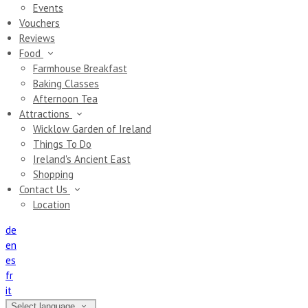
Events
Vouchers
Reviews
Food
Farmhouse Breakfast
Baking Classes
Afternoon Tea
Attractions
Wicklow Garden of Ireland
Things To Do
Ireland's Ancient East
Shopping
Contact Us
Location
de
en
es
fr
it
Select language