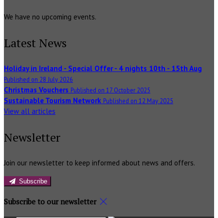
We have no upcoming events.
Latest News
Holiday in Ireland - Special Offer - 4 nights 10th - 15th Aug
Published on 28 July 2026
Christmas Vouchers
Published on 17 October 2025
Sustainable Tourism Network
Published on 12 May 2025
View all articles
Newsletter
Join our newsletter to keep informed about news and offers.
Subscribe
Subscribe to our newsletter