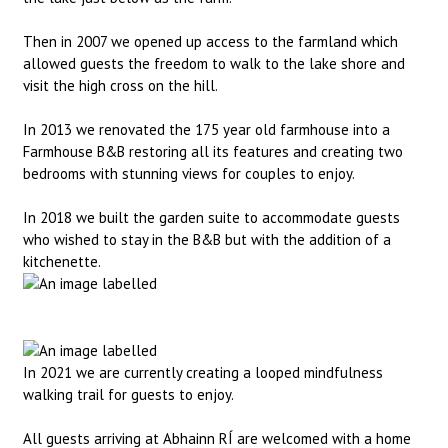
Then in 2007 we opened up access to the farmland which
allowed guests the freedom to walk to the lake shore and
visit the high cross on the hill.
In 2013 we renovated the 175 year old farmhouse into a
Farmhouse B&B restoring all its features and creating two
bedrooms with stunning views for couples to enjoy.
In 2018 we built the garden suite to accommodate guests
who wished to stay in the B&B but with the addition of a
kitchenette.
In 2021 we are currently creating a looped mindfulness
walking trail for guests to enjoy.
All guests arriving at Abhainn RÍ are welcomed with a home