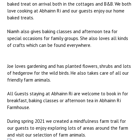
baked treat on arrival both in the cottages and B&B. We both
love cooking at Abhainn Rí and our guests enjoy our home
baked treats.
Niamh also gives baking classes and afternoon tea for
special occasions for family groups. She also loves all kinds
of crafts which can be found everywhere.
Joe loves gardening and has planted flowers, shrubs and lots
of hedgerow for the wild birds. He also takes care of all our
friendly farm animals.
All Guests staying at Abhainn Ri are welcome to book in for
breakfast, baking classes or afternoon tea in Abhainn Rí
Farmhouse.
During spring 2021 we created a mindfulness farm trail for
our guests to enjoy exploring lots of areas around the farm
and visit our selection of farm animals.