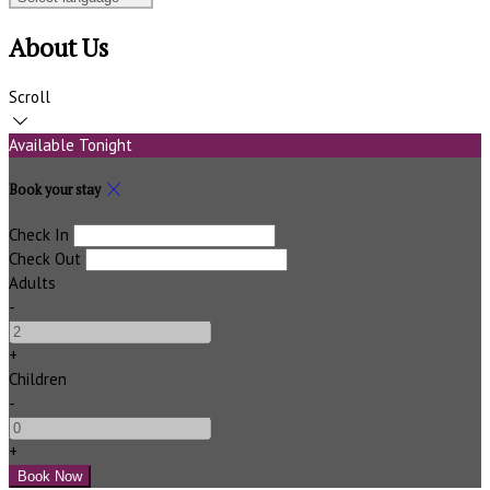
About Us
Scroll
Available Tonight
Book your stay
Check In
Check Out
Adults
-
+
Children
-
+