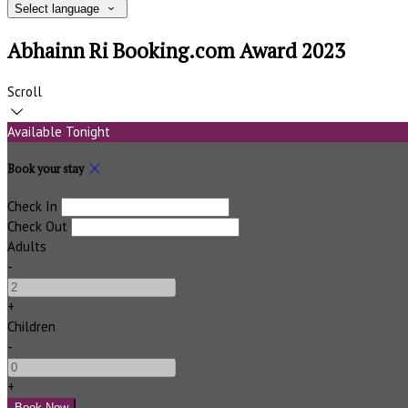
Select language
Abhainn Ri Booking.com Award 2023
Scroll
Available Tonight
Book your stay
Check In
Check Out
Adults
-
+
Children
-
+