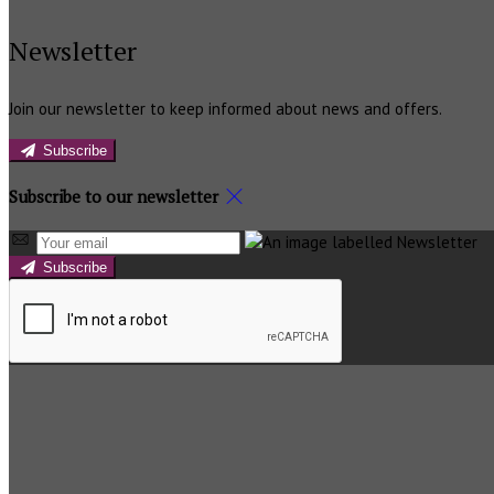
Newsletter
Join our newsletter to keep informed about news and offers.
Subscribe
Subscribe to our newsletter
Subscribe