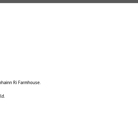
bhainn Ri Farmhouse.
ld.