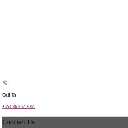
Call Us
+353 86 837 2061
Contact Us