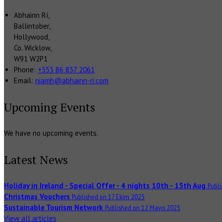
Abhainn Rí,
Ballintober,
Hollywood,
Co. Wicklow,
W91 W2P1
Phone:
+353 86 837 2061
Email:
niamh@abhainn-ri.com
Upcoming Events
We have no upcoming events.
Latest News
Holiday in Ireland - Special Offer - 4 nights 10th - 15th Aug
Publ
Christmas Vouchers
Published on 17 Ekim 2025
Sustainable Tourism Network
Published on 12 Mayıs 2025
View all articles