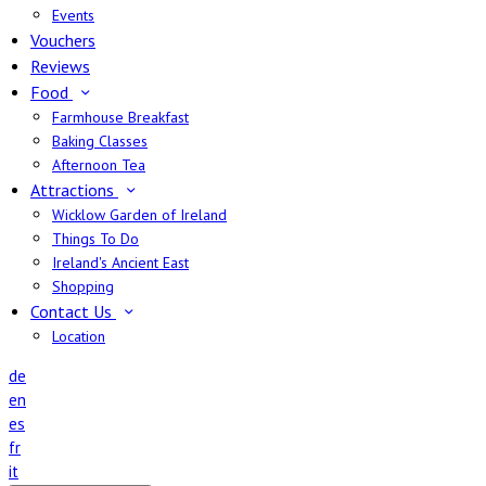
Events
Vouchers
Reviews
Food
Farmhouse Breakfast
Baking Classes
Afternoon Tea
Attractions
Wicklow Garden of Ireland
Things To Do
Ireland's Ancient East
Shopping
Contact Us
Location
de
en
es
fr
it