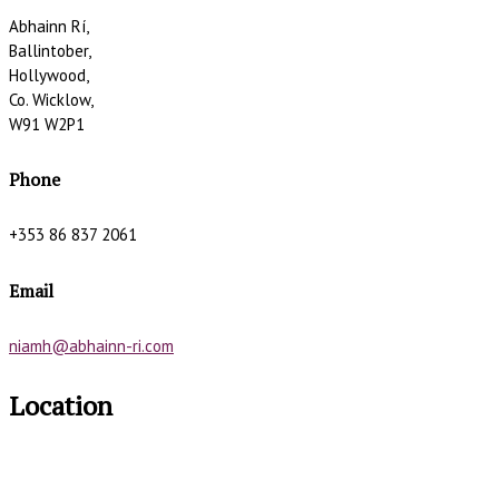
Abhainn Rí,
Ballintober,
Hollywood,
Co. Wicklow,
W91 W2P1
Phone
+353 86 837 2061
Email
niamh@abhainn-ri.com
Location