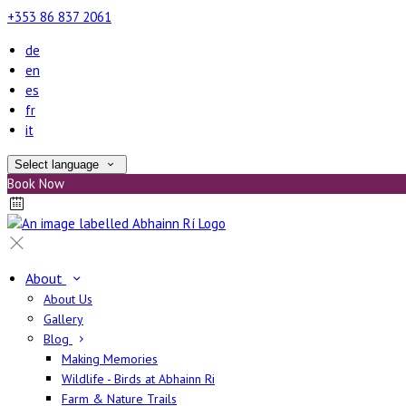
+353 86 837 2061
de
en
es
fr
it
Select language
Book Now
About
About Us
Gallery
Blog
Making Memories
Wildlife - Birds at Abhainn Ri
Farm & Nature Trails