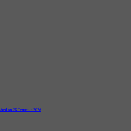
ished on 28 Temmuz 2026