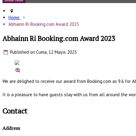
Home
Abhainn Ri Booking.com Award 2023
Abhainn Ri Booking.com Award 2023
Published on Cuma, 12 Mayıs 2023
We are delighed to receive our award from Booking.com as 9.6 for A
It is a pleasure to have guests stay with us from all around the wor
Contact
Address