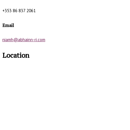
+353 86 837 2061
Email
niamh@abhainn-ri.com
Location