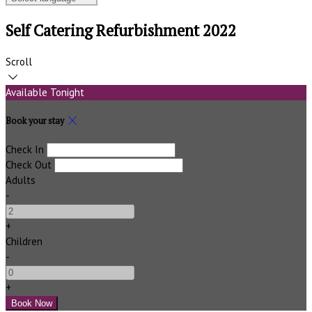
Self Catering Refurbishment 2022
Scroll
Available Tonight
Book your stay
Check In
Check Out
Adults
-
+
Children
-
+