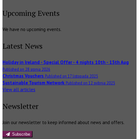
Upcoming Events
We have no upcoming events.
Latest News
Holiday in Ireland - Special Offer - 4 nights 10th - 15th Aug
Published on 28 srpnja 2026
Christmas Vouchers
Published on 17 listopada 2025
Sustainable Tourism Network
Published on 12 svibnja 2025
View all articles
Newsletter
Join our newsletter to keep informed about news and offers.
Subscribe