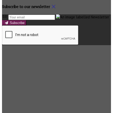
Subscribe to our newsletter
Subscribe