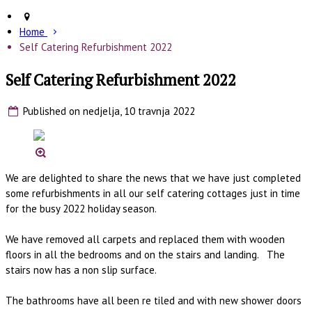
Home
Self Catering Refurbishment 2022
Self Catering Refurbishment 2022
Published on nedjelja, 10 travnja 2022
We are delighted to share the news that we have just completed
some refurbishments in all our self catering cottages just in time
for the busy 2022 holiday season.
We have removed all carpets and replaced them with wooden
floors in all the bedrooms and on the stairs and landing. The
stairs now has a non slip surface.
The bathrooms have all been re tiled and with new shower doors