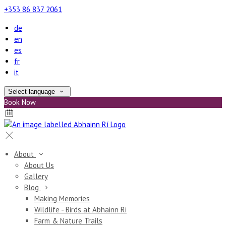
+353 86 837 2061
de
en
es
fr
it
Select language
Book Now
About
About Us
Gallery
Blog
Making Memories
Wildlife - Birds at Abhainn Ri
Farm & Nature Trails