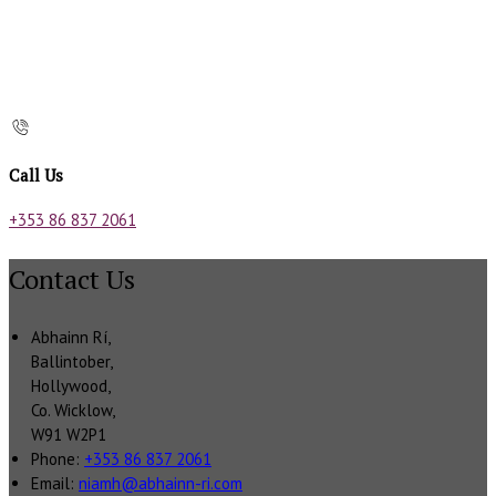
Call Us
+353 86 837 2061
Contact Us
Abhainn Rí,
Ballintober,
Hollywood,
Co. Wicklow,
W91 W2P1
Phone:
+353 86 837 2061
Email:
niamh@abhainn-ri.com