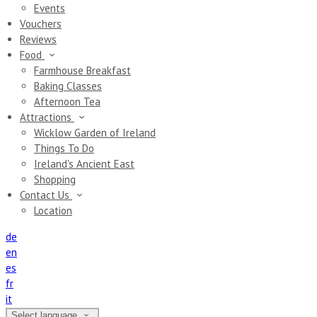
Events
Vouchers
Reviews
Food
Farmhouse Breakfast
Baking Classes
Afternoon Tea
Attractions
Wicklow Garden of Ireland
Things To Do
Ireland's Ancient East
Shopping
Contact Us
Location
de
en
es
fr
it
Select language