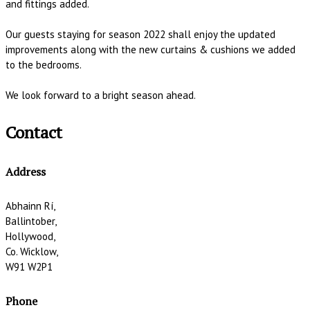
and fittings added.
Our guests staying for season 2022 shall enjoy the updated
improvements along with the new curtains & cushions we added
to the bedrooms.
We look forward to a bright season ahead.
Contact
Address
Abhainn Rí,
Ballintober,
Hollywood,
Co. Wicklow,
W91 W2P1
Phone