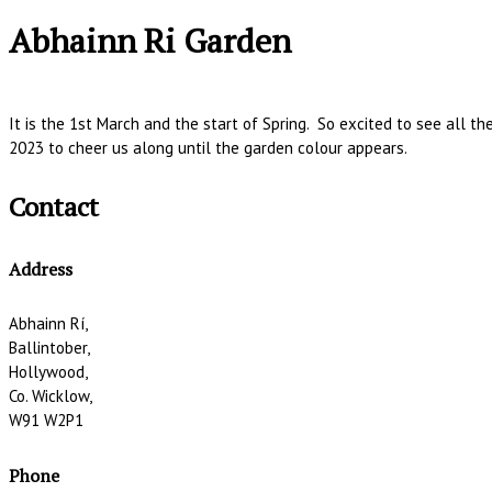
Abhainn Ri Garden
It is the 1st March and the start of Spring. So excited to see all t
2023 to cheer us along until the garden colour appears.
Contact
Address
Abhainn Rí,
Ballintober,
Hollywood,
Co. Wicklow,
W91 W2P1
Phone