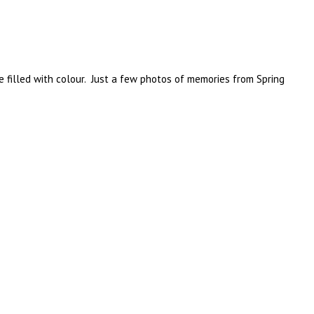
e filled with colour. Just a few photos of memories from Spring