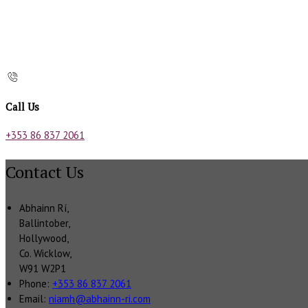
Call Us
+353 86 837 2061
Contact Us
Abhainn Rí,
Ballintober,
Hollywood,
Co. Wicklow,
W91 W2P1
Phone:
+353 86 837 2061
Email:
niamh@abhainn-ri.com