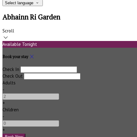
Select language
Abhainn Ri Garden
Scroll
Available Tonight
Book your stay
Check In
Check Out
Adults
-
+
Children
-
+