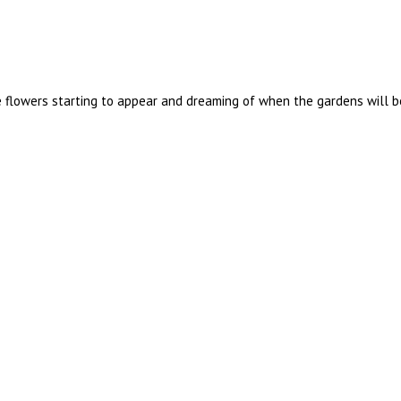
he flowers starting to appear and dreaming of when the gardens will b