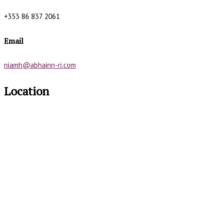
+353 86 837 2061
Email
niamh@abhainn-ri.com
Location