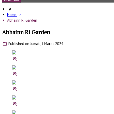
Home
Abhainn Ri Garden
Abhainn Ri Garden
Published on Jumat, 1 Maret 2024