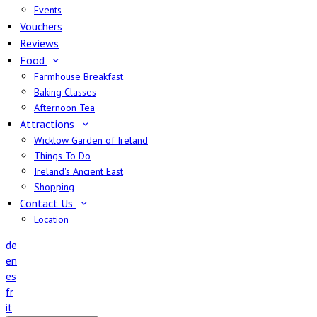
Events
Vouchers
Reviews
Food
Farmhouse Breakfast
Baking Classes
Afternoon Tea
Attractions
Wicklow Garden of Ireland
Things To Do
Ireland's Ancient East
Shopping
Contact Us
Location
de
en
es
fr
it