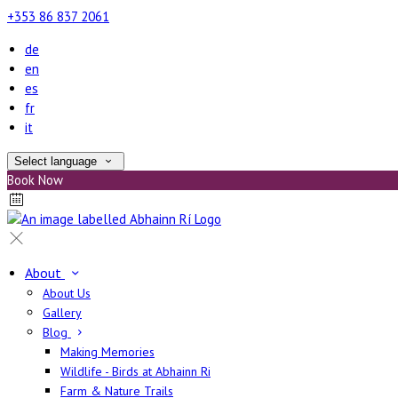
+353 86 837 2061
de
en
es
fr
it
Select language
Book Now
About
About Us
Gallery
Blog
Making Memories
Wildlife - Birds at Abhainn Ri
Farm & Nature Trails