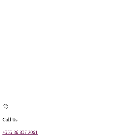
Call Us
+353 86 837 2061