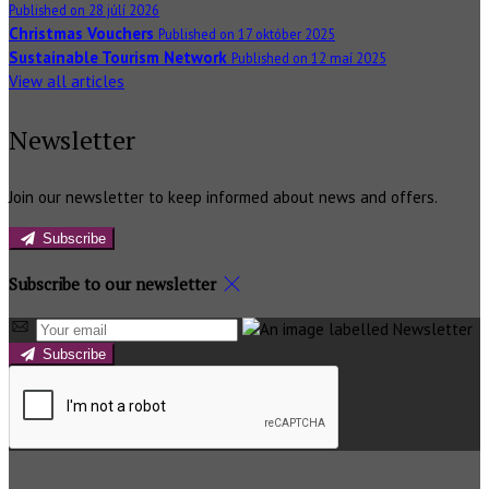
Published on 28 júlí 2026
Christmas Vouchers
Published on 17 október 2025
Sustainable Tourism Network
Published on 12 maí 2025
View all articles
Newsletter
Join our newsletter to keep informed about news and offers.
Subscribe
Subscribe to our newsletter
Subscribe