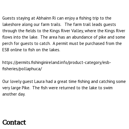
Guests staying at Abhainn Ri can enjoy a fishing trip to the
lakeshore along our farm trails. The farm trail leads guests
through the fields to the Kings River Valley, where the Kings River
flows into the lake. The area has an abundance of pike and some
perch for guests to catch. A permit must be purchased from the
ESB online to fish on the lakes.
https://permits.fishinginireland.info/product-category/esb-
fisheries/pollaphuca/
Our lovely guest Laura had a great time fishing and catching some
very large Pike. The fish were returned to the lake to swim
another day.
Contact