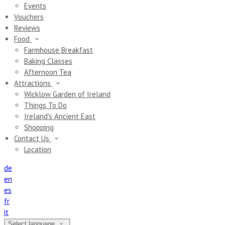
Events
Vouchers
Reviews
Food
Farmhouse Breakfast
Baking Classes
Afternoon Tea
Attractions
Wicklow Garden of Ireland
Things To Do
Ireland's Ancient East
Shopping
Contact Us
Location
de
en
es
fr
it
Select language