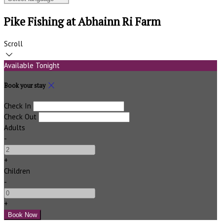
Pike Fishing at Abhainn Ri Farm
Scroll
Available Tonight
Book your stay
Check In
Check Out
Adults
-
+
Children
-
+