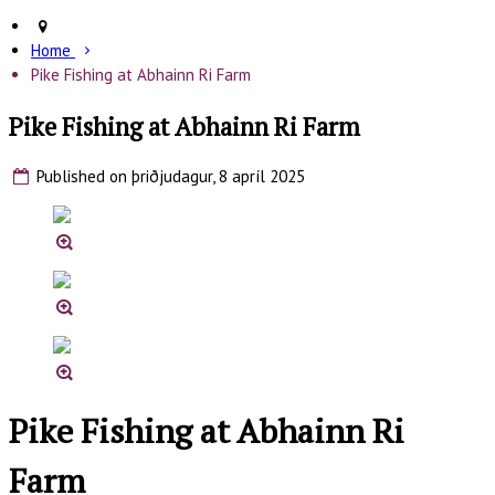
Home
Pike Fishing at Abhainn Ri Farm
Pike Fishing at Abhainn Ri Farm
Published on þriðjudagur, 8 apríl 2025
Pike Fishing at Abhainn Ri
Farm