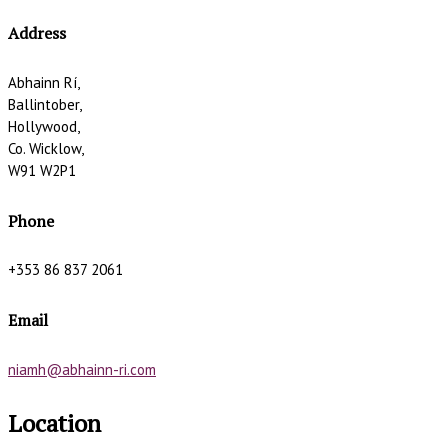
Address
Abhainn Rí,
Ballintober,
Hollywood,
Co. Wicklow,
W91 W2P1
Phone
+353 86 837 2061
Email
niamh@abhainn-ri.com
Location