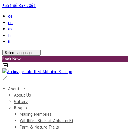
+353 86 837 2061
de
en
es
fr
it
Select language
Book Now
About
About Us
Gallery
Blog
Making Memories
Wildlife - Birds at Abhainn Ri
Farm & Nature Trails