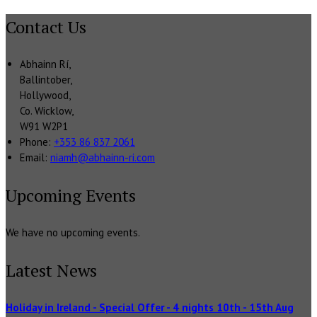
Contact Us
Abhainn Rí,
Ballintober,
Hollywood,
Co. Wicklow,
W91 W2P1
Phone:
+353 86 837 2061
Email:
niamh@abhainn-ri.com
Upcoming Events
We have no upcoming events.
Latest News
Holiday in Ireland - Special Offer - 4 nights 10th - 15th Aug