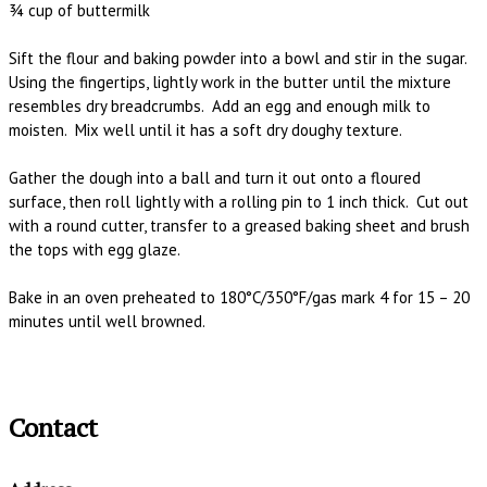
¾ cup of buttermilk
Sift the flour and baking powder into a bowl and stir in the sugar.
Using the fingertips, lightly work in the butter until the mixture
resembles dry breadcrumbs. Add an egg and enough milk to
moisten. Mix well until it has a soft dry doughy texture.
Gather the dough into a ball and turn it out onto a floured
surface, then roll lightly with a rolling pin to 1 inch thick. Cut out
with a round cutter, transfer to a greased baking sheet and brush
the tops with egg glaze.
Bake in an oven preheated to 180°C/350°F/gas mark 4 for 15 – 20
minutes until well browned.
Contact