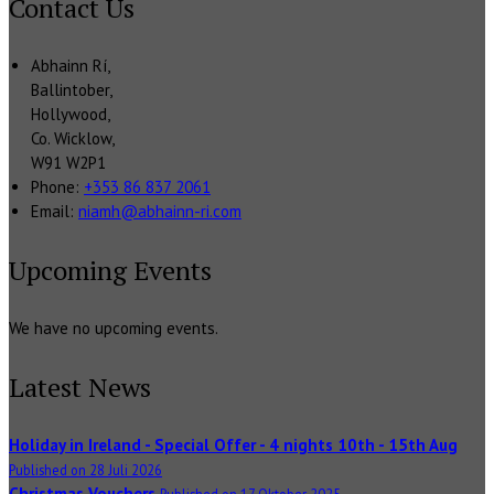
Contact Us
Abhainn Rí,
Ballintober,
Hollywood,
Co. Wicklow,
W91 W2P1
Phone:
+353 86 837 2061
Email:
niamh@abhainn-ri.com
Upcoming Events
We have no upcoming events.
Latest News
Holiday in Ireland - Special Offer - 4 nights 10th - 15th Aug
Published on 28 Juli 2026
Christmas Vouchers
Published on 17 Oktober 2025