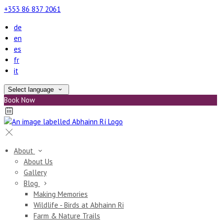
+353 86 837 2061
de
en
es
fr
it
Select language
Book Now
About
About Us
Gallery
Blog
Making Memories
Wildlife - Birds at Abhainn Ri
Farm & Nature Trails