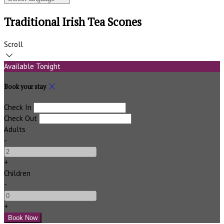
Traditional Irish Tea Scones
Scroll
Available Tonight
Book your stay
Check In
Check Out
Adults
-
+
Children
-
+