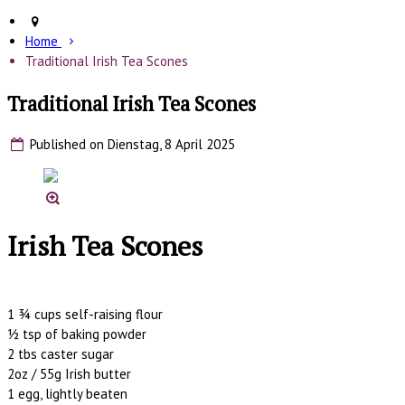
Home
Traditional Irish Tea Scones
Traditional Irish Tea Scones
Published on Dienstag, 8 April 2025
Irish Tea Scones
1 ¾ cups self-raising flour
½ tsp of baking powder
2 tbs caster sugar
2oz / 55g Irish butter
1 egg, lightly beaten