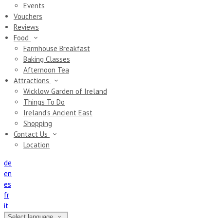
Events
Vouchers
Reviews
Food
Farmhouse Breakfast
Baking Classes
Afternoon Tea
Attractions
Wicklow Garden of Ireland
Things To Do
Ireland's Ancient East
Shopping
Contact Us
Location
de
en
es
fr
it
Select language