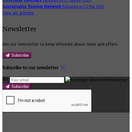
Sustainable Tourism Network
Published on 12 Mai 2025
View all articles
Newsletter
Join our newsletter to keep informed about news and offers.
Subscribe
Subscribe to our newsletter
Subscribe