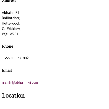
Address
Abhainn Rí,
Ballintober,
Hollywood,
Co. Wicklow,
W91 W2P1
Phone
+353 86 837 2061
Email
niamh@abhainn-ri.com
Location