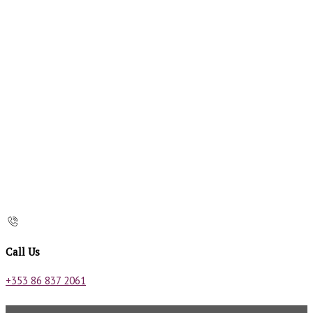
Call Us
+353 86 837 2061