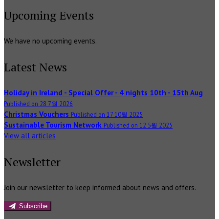
Upcoming Events
We have no upcoming events.
Latest News
Holiday in Ireland - Special Offer - 4 nights 10th - 15th Aug
Published on 28 7월 2026
Christmas Vouchers
Published on 17 10월 2025
Sustainable Tourism Network
Published on 12 5월 2025
View all articles
Newsletter
Join our newsletter to keep informed about news and offers.
Subscribe