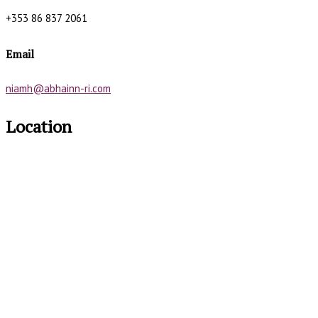
+353 86 837 2061
Email
niamh@abhainn-ri.com
Location