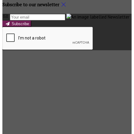
Subscribe to our newsletter
Subscribe