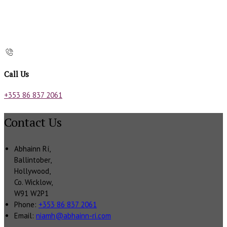
Call Us
+353 86 837 2061
Contact Us
Abhainn Rí,
Ballintober,
Hollywood,
Co. Wicklow,
W91 W2P1
Phone:
+353 86 837 2061
Email:
niamh@abhainn-ri.com