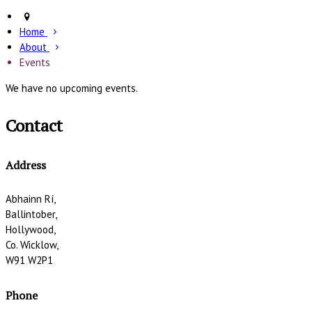
Home
About
Events
We have no upcoming events.
Contact
Address
Abhainn Rí,
Ballintober,
Hollywood,
Co. Wicklow,
W91 W2P1
Phone