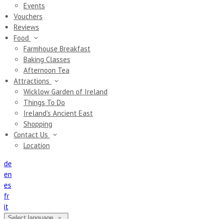
Events
Vouchers
Reviews
Food
Farmhouse Breakfast
Baking Classes
Afternoon Tea
Attractions
Wicklow Garden of Ireland
Things To Do
Ireland's Ancient East
Shopping
Contact Us
Location
de
en
es
fr
it
Select language