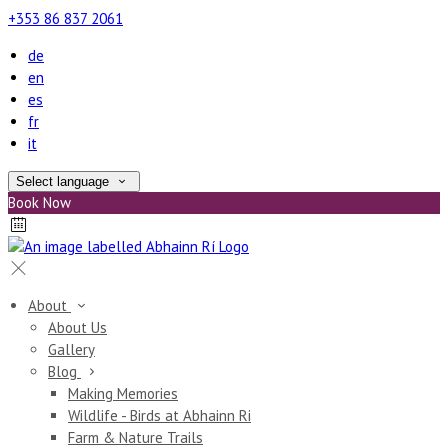
+353 86 837 2061
de
en
es
fr
it
Select language
Book Now
About
About Us
Gallery
Blog
Making Memories
Wildlife - Birds at Abhainn Ri
Farm & Nature Trails