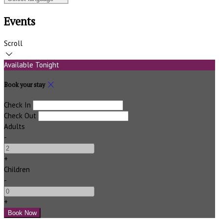
Events
Scroll
Available Tonight
Book your stay
Check In
Check Out
Adults
-
+
Children
-
+