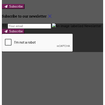
Subscribe
Subscribe to our newsletter
Subscribe