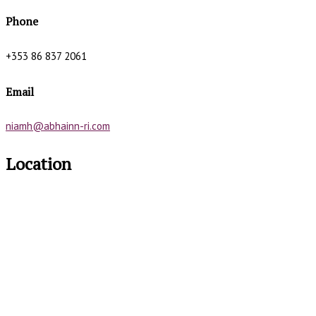
Phone
+353 86 837 2061
Email
niamh@abhainn-ri.com
Location