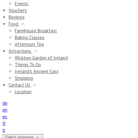
Events
Vouchers
Reviews
Food
Farmhouse Breakfast
Baking Classes
Afternoon Tea
Attractions
Wicklow Garden of Ireland
Things To Do
Ireland's Ancient East
Shopping
Contact Us
Location
de
en
es
fr
it
Select language