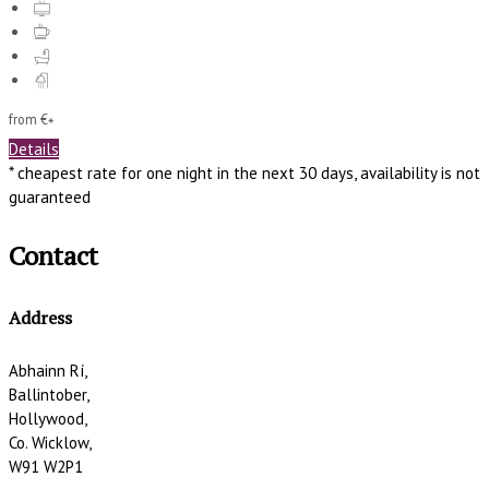
from
€
*
Details
* cheapest rate for one night in the next 30 days, availability is not
guaranteed
Contact
Address
Abhainn Rí,
Ballintober,
Hollywood,
Co. Wicklow,
W91 W2P1