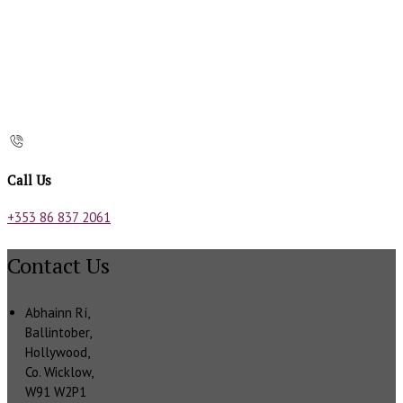
Call Us
+353 86 837 2061
Contact Us
Abhainn Rí,
Ballintober,
Hollywood,
Co. Wicklow,
W91 W2P1