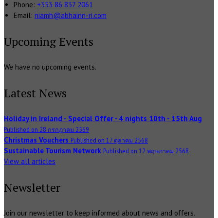
Phone:
+353 86 837 2061
Email:
niamh@abhainn-ri.com
Upcoming Events
We have no upcoming events.
Latest News
Holiday in Ireland - Special Offer - 4 nights 10th - 15th Aug
Published on 28 กรกฎาคม 2569
Christmas Vouchers
Published on 17 ตุลาคม 2568
Sustainable Tourism Network
Published on 12 พฤษภาคม 2568
View all articles
Newsletter
Join our newsletter to keep informed about news and offers.