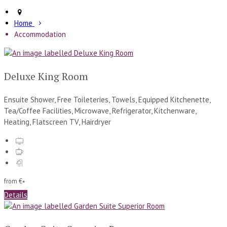
Home
Accommodation
Deluxe King Room
Ensuite Shower, Free Toileteries, Towels, Equipped Kitchenette,
Tea/Coffee Facilities, Microwave, Refrigerator, Kitchenware,
Heating, Flatscreen TV, Hairdryer
from
€
*
Details