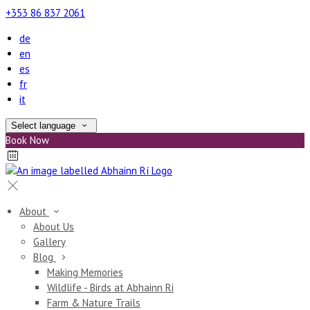
+353 86 837 2061
de
en
es
fr
it
Select language
Book Now
About
About Us
Gallery
Blog
Making Memories
Wildlife - Birds at Abhainn Ri
Farm & Nature Trails