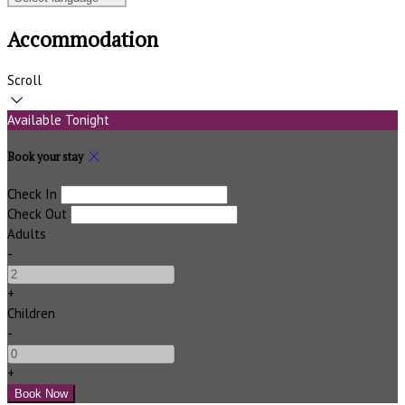
Accommodation
Scroll
Available Tonight
Book your stay
Check In
Check Out
Adults
-
+
Children
-
+