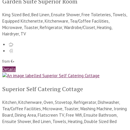
Garden Suite Superior Room
King Sized Bed, Bed Linen, Ensuite Shower, Free Toileteries, Towels,
Equipped Kitchenette, Kitchenware, Tea/Coffee Facilities,
Microwave, Toaster, Refrigerator, Wardrobe/Closet, Heating,
Hairdryer, TV
from
€
*
Details
Superior Self Catering Cottage
Kitchen, Kitchenware, Oven, Stovetop, Refrigerator, Dishwasher,
Tea/Coffee Facilities, Microwave, Toaster, Washing Machine, Ironing
Board, Dining Area, Flatscreen TV, Free Wifi, Ensuite Bathroom,
Ensuite Shower, Bed Linen, Towels, Heating, Double Sized Bed