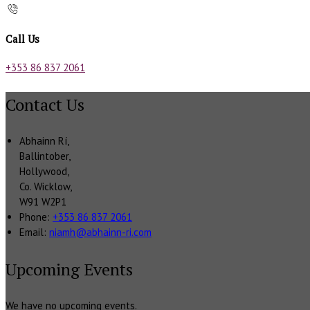
Call Us
+353 86 837 2061
Contact Us
Abhainn Rí,
Ballintober,
Hollywood,
Co. Wicklow,
W91 W2P1
Phone:
+353 86 837 2061
Email:
niamh@abhainn-ri.com
Upcoming Events
We have no upcoming events.