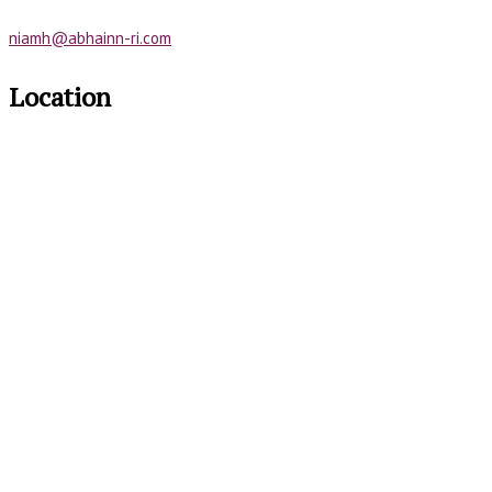
niamh@abhainn-ri.com
Location