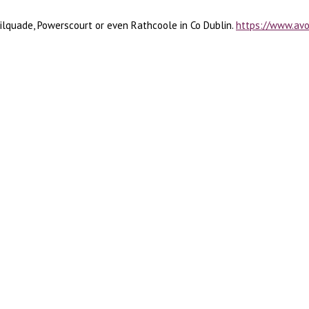
ilquade, Powerscourt or even Rathcoole in Co Dublin.
https://www.av