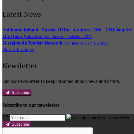
Latest News
Holiday in Ireland - Special Offer - 4 nights 10th - 15th Aug
Publi
Christmas Vouchers
Published on 17 oktobris 2025
Sustainable Tourism Network
Published on 12 maijs 2025
View all articles
Newsletter
Join our newsletter to keep informed about news and offers.
Subscribe
Subscribe to our newsletter
Subscribe