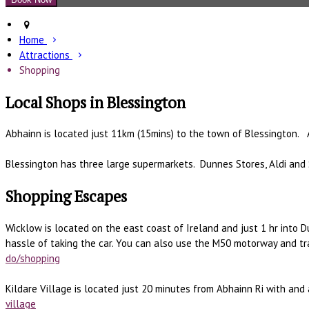
Home
Attractions
Shopping
Local Shops in Blessington
Abhainn is located just 11km (15mins) to the town of Blessington. 
Blessington has three large supermarkets. Dunnes Stores, Aldi and 
Shopping Escapes
Wicklow is located on the east coast of Ireland and just 1 hr into D
hassle of taking the car. You can also use the M50 motorway and t
do/shopping
Kildare Village is located just 20 minutes from Abhainn Ri with and
village