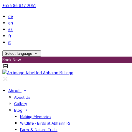
+353 86 837 2061
de
en
es
fr
it
Select language
Book Now
About
About Us
Gallery
Blog
Making Memories
Wildlife - Birds at Abhainn Ri
Farm & Nature Trails