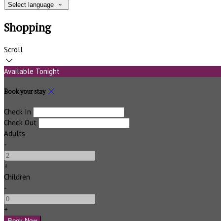
Select language
Shopping
Scroll
Available Tonight
Book your stay
Check In
Check Out
Adults
-
+
Children
-
+