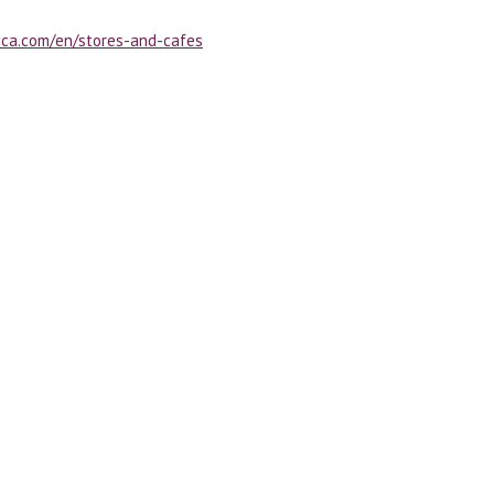
oca.com/en/stores-and-cafes