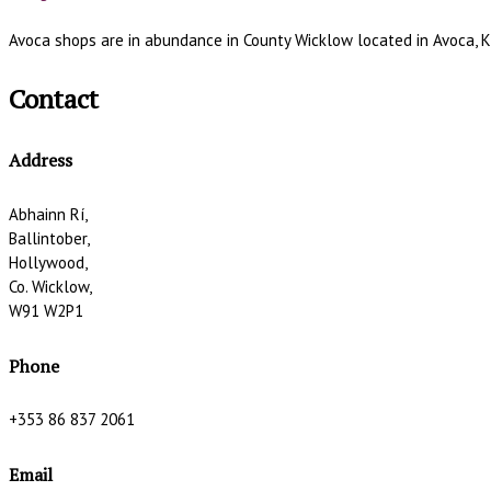
Avoca shops are in abundance in County Wicklow located in Avoca, K
Contact
Address
Abhainn Rí,
Ballintober,
Hollywood,
Co. Wicklow,
W91 W2P1
Phone
+353 86 837 2061
Email