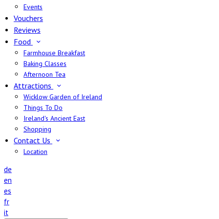
Events
Vouchers
Reviews
Food
Farmhouse Breakfast
Baking Classes
Afternoon Tea
Attractions
Wicklow Garden of Ireland
Things To Do
Ireland's Ancient East
Shopping
Contact Us
Location
de
en
es
fr
it