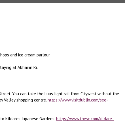
shops and ice cream parlour.
staying at Abhainn Ri.
Street. You can take the Luas light rail from Citywest without the
ey Valley shopping centre.
https://www.visitdublin.com/see-
e to Kildares Japanese Gardens.
https://www.tbvsc.com/kildare-