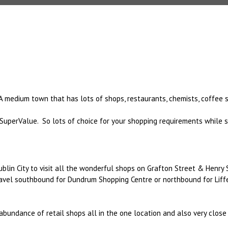
A medium town that has lots of shops, restaurants, chemists, coffee 
SuperValue. So lots of choice for your shopping requirements while 
ublin City to visit all the wonderful shops on Grafton Street & Henry 
ravel southbound for Dundrum Shopping Centre or northbound for Liff
 abundance of retail shops all in the one location and also very clos