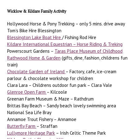
Wicklow & Kildare Family Activity
Hollywood Horse & Pony Trekking – only 5 mins. drive away
Tom’s Bike Hire Blessington
Blessington Lake Boat Hire
/ Fishing Rod Hire
Kildare International Equestrian – Horse Riding & Treking
Powerscourt Gardens –
Taras Place Museum of Childhood
Rathwood Home & Garden
(gifts, dine, fashion, childrens fun
train)
Chocolate Garden of Ireland
– Factory, cafe, ice-cream
parlour & chocolate workshop for children
Clara Lara – Childrens outdoor fun park – Clara Vale
Glenroe Open Farm
– Kilcoole
Greenan Farm Museum & Maze – Rathdrum
Brittas Bay Beach – Sandy beach lovely swimming area
National Sea Life Bray
Annamoe Trout Fishery – Annamoe
Butterfly Farm
– Straffan
Lullymore Heritage Park
– Irish Celtic Theme Park