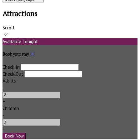
Attractions
Scroll
Available Tonight
Book your stay
Check In
Check Out
Adults
-
+
Children
-
+