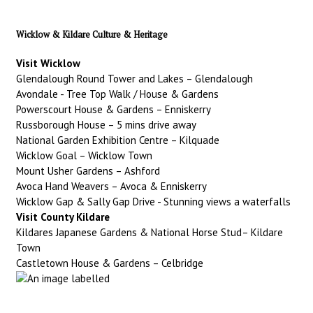
Wicklow & Kildare Culture & Heritage
Visit Wicklow
Glendalough Round Tower and Lakes – Glendalough
Avondale - Tree Top Walk / House & Gardens
Powerscourt House & Gardens – Enniskerry
Russborough House – 5 mins drive away
National Garden Exhibition Centre – Kilquade
Wicklow Goal – Wicklow Town
Mount Usher Gardens – Ashford
Avoca Hand Weavers – Avoca & Enniskerry
Wicklow Gap & Sally Gap Drive - Stunning views a waterfalls
Visit County Kildare
Kildares Japanese Gardens & National Horse Stud– Kildare
Town
Castletown House & Gardens – Celbridge