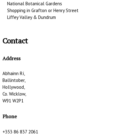
National Botanical Gardens
Shopping in Grafton or Henry Street
Liffey Valley & Dundrum
Contact
Address
Abhainn Rí,
Ballintober,
Hollywood,
Co. Wicklow,
W91 W2P1
Phone
+353 86 837 2061