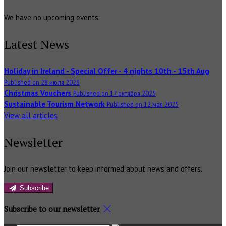
We have no upcoming events.
Latest News
Holiday in Ireland - Special Offer - 4 nights 10th - 15th Aug
Published on 28 июля 2026
Christmas Vouchers
Published on 17 октября 2025
Sustainable Tourism Network
Published on 12 мая 2025
View all articles
Newsletter
Join our newsletter to keep informed about news and offers.
Subscribe
Subscribe to our newsletter