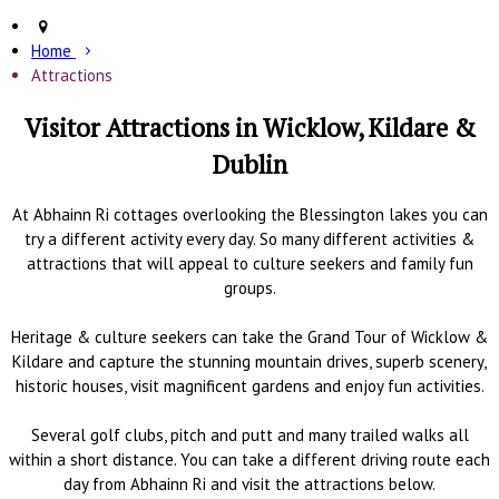
Home
Attractions
Visitor Attractions in Wicklow, Kildare &
Dublin
At Abhainn Ri cottages overlooking the Blessington lakes you can
try a different activity every day. So many different activities &
attractions that will appeal to culture seekers and family fun
groups.
Heritage & culture seekers can take the Grand Tour of Wicklow &
Kildare and capture the stunning mountain drives, superb scenery,
historic houses, visit magnificent gardens and enjoy fun activities.
Several golf clubs, pitch and putt and many trailed walks all
within a short distance. You can take a different driving route each
day from Abhainn Ri and visit the attractions below.