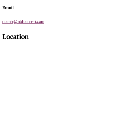
Email
niamh@abhainn-ri.com
Location