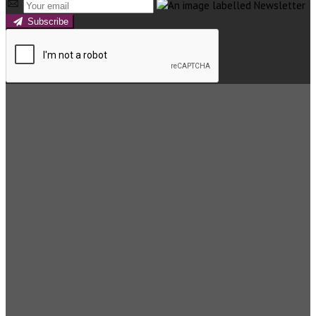
Subscribe