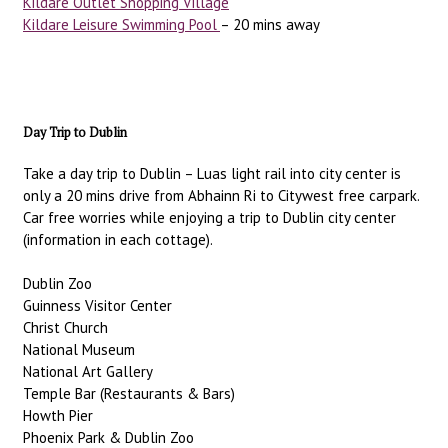
Kildare Outlet Shopping Village
Kildare Leisure Swimming Pool
– 20 mins away
Day Trip to Dublin
Take a day trip to Dublin – Luas light rail into city center is
only a 20 mins drive from Abhainn Ri to Citywest free carpark.
Car free worries while enjoying a trip to Dublin city center
(information in each cottage).
Dublin Zoo
Guinness Visitor Center
Christ Church
National Museum
National Art Gallery
Temple Bar (Restaurants & Bars)
Howth Pier
Phoenix Park & Dublin Zoo