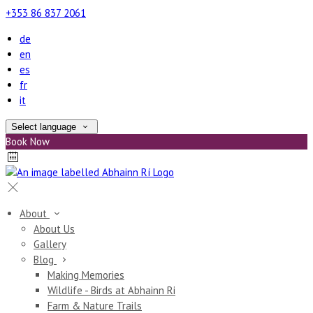
+353 86 837 2061
de
en
es
fr
it
Select language
Book Now
About
About Us
Gallery
Blog
Making Memories
Wildlife - Birds at Abhainn Ri
Farm & Nature Trails