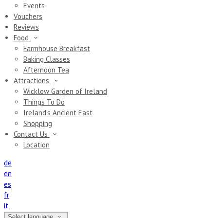
Events
Vouchers
Reviews
Food
Farmhouse Breakfast
Baking Classes
Afternoon Tea
Attractions
Wicklow Garden of Ireland
Things To Do
Ireland's Ancient East
Shopping
Contact Us
Location
de
en
es
fr
it
Select language