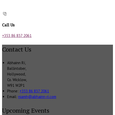
Call Us
+353 86 837 2061
Contact Us
Abhainn Rí,
Ballintober,
Hollywood,
Co. Wicklow,
W91 W2P1
Phone:
+353 86 837 2061
Email:
niamh@abhainn-ri.com
Upcoming Events