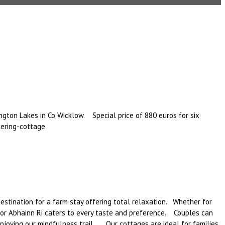
ngton Lakes in Co Wicklow. Special price of 880 euros for six
ering-cottage
estination for a farm stay offering total relaxation. Whether for
r for Abhainn Ri caters to every taste and preference. Couples can
enjoying our mindfulness trail. Our cottages are ideal for families