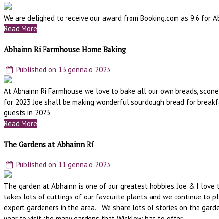
We are delighed to receive our award from Booking.com as 9.6 for A
Read More
Abhainn Ri Farmhouse Home Baking
Published on 13 gennaio 2023
At Abhainn Ri Farmhouse we love to bake all our own breads, scones
for 2023 Joe shall be making wonderful sourdough bread for breakfa
guests in 2023.
Read More
The Gardens at Abhainn Rí
Published on 11 gennaio 2023
The garden at Abhainn is one of our greatest hobbies. Joe & I love 
takes lots of cuttings of our favourite plants and we continue to p
expert gardeners in the area. We share lots of stories on the gard
year to visit the many gardens that Wicklow has to offer.