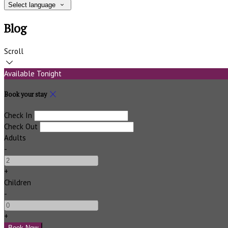
Select language
Blog
Scroll
Available Tonight
Book your stay
Check In
Check Out
Adults
-
+
Children
-
+