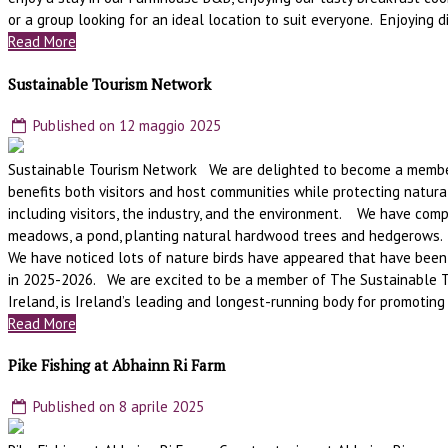
or a group looking for an ideal location to suit everyone. Enjoying di
Read More
Sustainable Tourism Network
Published on 12 maggio 2025
Sustainable Tourism Network We are delighted to become a member o
benefits both visitors and host communities while protecting natural
including visitors, the industry, and the environment. We have comp
meadows, a pond, planting natural hardwood trees and hedgerows. 
We have noticed lots of nature birds have appeared that have been
in 2025-2026. We are excited to be a member of The Sustainable T
Ireland, is Ireland’s leading and longest-running body for promoting
Read More
Pike Fishing at Abhainn Ri Farm
Published on 8 aprile 2025