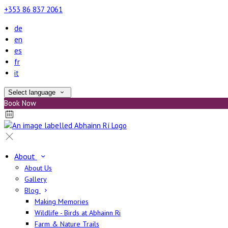
+353 86 837 2061
de
en
es
fr
it
Select language
Book Now
About
About Us
Gallery
Blog
Making Memories
Wildlife - Birds at Abhainn Ri
Farm & Nature Trails