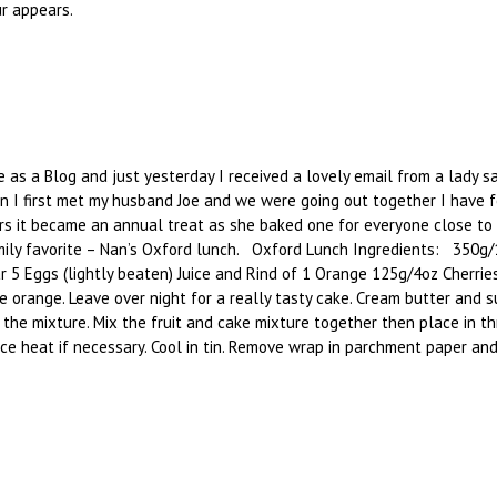
r appears.
 as a Blog and just yesterday I received a lovely email from a lady sa
 I first met my husband Joe and we were going out together I have f
s it became an annual treat as she baked one for everyone close to 
family favorite – Nan’s Oxford lunch. Oxford Lunch Ingredients: 350
5 Eggs (lightly beaten) Juice and Rind of 1 Orange 125g/4oz Cherri
e orange. Leave over night for a really tasty cake. Cream butter and 
 the mixture. Mix the fruit and cake mixture together then place in th
heat if necessary. Cool in tin. Remove wrap in parchment paper and cove