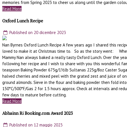
memories from Spring 2023 to cheer us along until the garden colou
Read More
Oxford Lunch Recipe
Published on 20 dicembre 2023
Nan Byrnes Oxford Lunch Recipe A few years ago I shared this recipe
loved to make it at Christmas time to. So as the story went: When
Mammy Nan always baked a really tasty Oxford Lunch. Over the year
following her recipe and I wish to share with you this wonderful 
teaspoon Baking Powder 675g/1½lb Sultanas 225g/8oz Caster Sugar 
halved cherries and mixed peel with the grated zest and juice of on
ground almonds. Sieve in the flour and baking powder then fold into
150°C/300°F/Gas 2 for 1.5 hours approx. Check at intervals and reduce 
few days to mature before cutting.
Read More
Abhainn Ri Booking.com Award 2023
Published on 12 maggio 2023