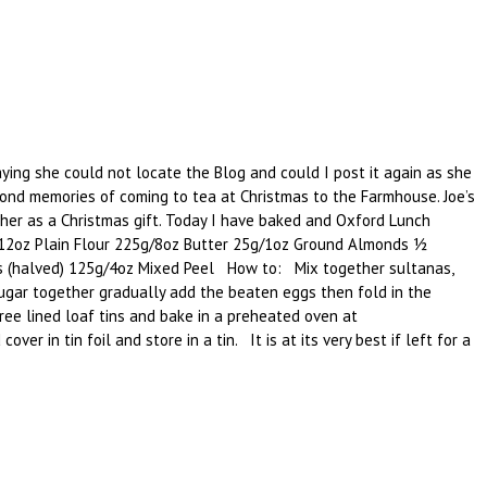
ying she could not locate the Blog and could I post it again as she
ond memories of coming to tea at Christmas to the Farmhouse. Joe’s
her as a Christmas gift. Today I have baked and Oxford Lunch
g/12oz Plain Flour 225g/8oz Butter 25g/1oz Ground Almonds ½
es (halved) 125g/4oz Mixed Peel How to: Mix together sultanas,
sugar together gradually add the beaten eggs then fold in the
ree lined loaf tins and bake in a preheated oven at
r in tin foil and store in a tin. It is at its very best if left for a