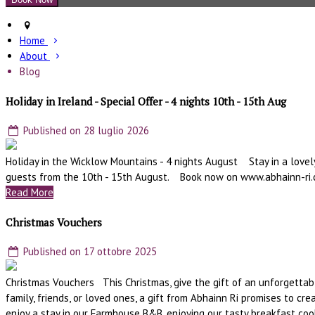
Home
About
Blog
Holiday in Ireland - Special Offer - 4 nights 10th - 15th Aug
Published on 28 luglio 2026
Holiday in the Wicklow Mountains - 4 nights August Stay in a lovely
guests from the 10th - 15th August. Book now on www.abhainn-ri
Read More
Christmas Vouchers
Published on 17 ottobre 2025
Christmas Vouchers This Christmas, give the gift of an unforgettabl
family, friends, or loved ones, a gift from Abhainn Ri promises to 
enjoy a stay in our Farmhouse B&B, enjoying our tasty breakfast coo