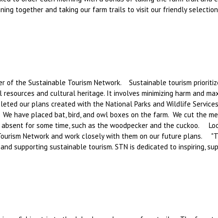
ning together and taking our farm trails to visit our friendly selectio
f the Sustainable Tourism Network. Sustainable tourism prioritizes
 resources and cultural heritage. It involves minimizing harm and max
leted our plans created with the National Parks and Wildlife Services
We have placed bat, bird, and owl boxes on the farm. We cut the me
 absent for some time, such as the woodpecker and the cuckoo. Look
ourism Network and work closely with them on our future plans. "Th
 and supporting sustainable tourism. STN is dedicated to inspiring, s