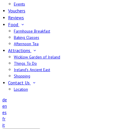
Events
Vouchers
Reviews
Food
Farmhouse Breakfast
Baking Classes
Afternoon Tea
Attractions
Wicklow Garden of Ireland
Things To Do
Ireland's Ancient East
Shopping
Contact Us
Location
de
en
es
fr
it