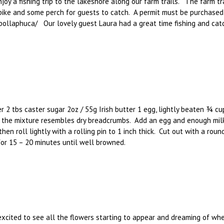
oy a fishing trip to the lakeshore along our farm trails. The farm tra
 pike and some perch for guests to catch. A permit must be purchase
s/pollaphuca/ Our lovely guest Laura had a great time fishing and cat
 2 tbs caster sugar 2oz / 55g Irish butter 1 egg, lightly beaten ¾ c
until the mixture resembles dry breadcrumbs. Add an egg and enough mi
then roll lightly with a rolling pin to 1 inch thick. Cut out with a ro
or 15 – 20 minutes until well browned.
xcited to see all the flowers starting to appear and dreaming of when