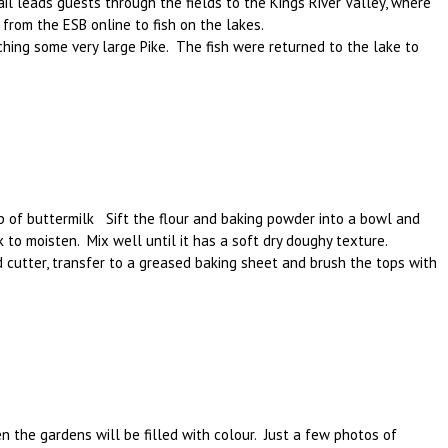
il leads guests through the fields to the Kings River Valley, where
d from the ESB online to fish on the lakes.
ching some very large Pike. The fish were returned to the lake to
up of buttermilk Sift the flour and baking powder into a bowl and
lk to moisten. Mix well until it has a soft dry doughy texture.
und cutter, transfer to a greased baking sheet and brush the tops with
 the gardens will be filled with colour. Just a few photos of