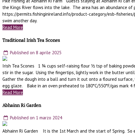
Pike Fishing at Abhainn Ri Farm Guests staying at Abhainn Ri can enj
the Kings River flows into the lake. The area has an abundance of
https://permits.fishinginireland.info/product-category/esb-fisherie
swim another day.
Read More
Traditional Irish Tea Scones
Published on 8 aprile 2025
Irish Tea Scones 1 ¾ cups self-raising flour ½ tsp of baking powder
stir in the sugar. Using the fingertips, lightly work in the butter 
Gather the dough into a ball and turn it out onto a floured surface, 
egg glaze. Bake in an oven preheated to 180°C/350°F/gas mark 4 f
Read More
Abhainn Ri Garden
Published on 1 marzo 2024
Abhainn Ri Garden It is the 1st March and the start of Spring. So e