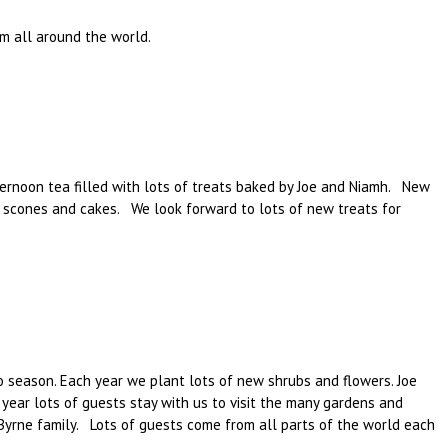
m all around the world.
ernoon tea filled with lots of treats baked by Joe and Niamh. New
, scones and cakes. We look forward to lots of new treats for
o season. Each year we plant lots of new shrubs and flowers. Joe
year lots of guests stay with us to visit the many gardens and
 Byrne family. Lots of guests come from all parts of the world each