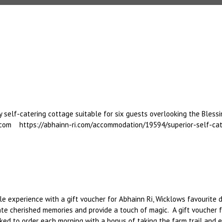
 self-catering cottage suitable for six guests overlooking the Blessi
.com https://abhainn-ri.com/accommodation/19594/superior-self-cat
e experience with a gift voucher for Abhainn Ri, Wicklows favourite d
create cherished memories and provide a touch of magic. A gift vouche
ked to order each morning with a bonus of taking the farm trail and 