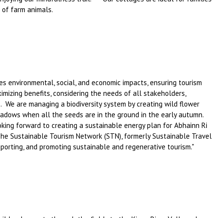
n of farm animals.
 environmental, social, and economic impacts, ensuring tourism
imizing benefits, considering the needs of all stakeholders,
. We are managing a biodiversity system by creating wild flower
adows when all the seeds are in the ground in the early autumn.
ing forward to creating a sustainable energy plan for Abhainn Ri
e Sustainable Tourism Network (STN), formerly Sustainable Travel
upporting, and promoting sustainable and regenerative tourism."