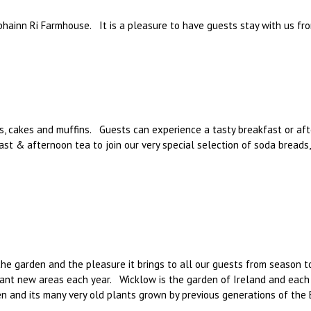
bhainn Ri Farmhouse. It is a pleasure to have guests stay with us fro
, cakes and muffins. Guests can experience a tasty breakfast or aft
st & afternoon tea to join our very special selection of soda breads
the garden and the pleasure it brings to all our guests from season t
lant new areas each year. Wicklow is the garden of Ireland and each 
en and its many very old plants grown by previous generations of the