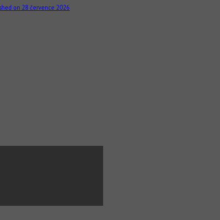
ished on 28 července 2026