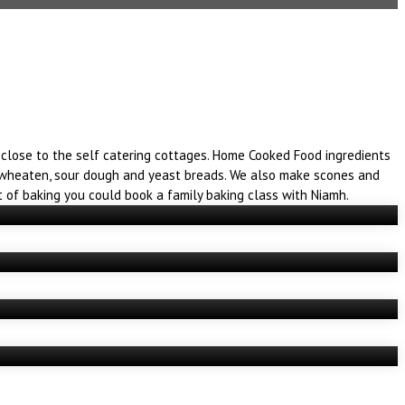
close to the self catering cottages. Home Cooked Food ingredients
a, wheaten, sour dough and yeast breads. We also make scones and
t of baking you could book a family baking class with Niamh.