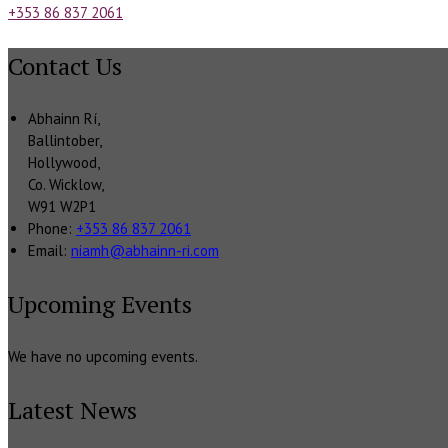
+353 86 837 2061
Contact Us
Abhainn Rí,
Ballintober,
Hollywood,
Co. Wicklow,
W91 W2P1
Phone:
+353 86 837 2061
Email:
niamh@abhainn-ri.com
Upcoming Events
We have no upcoming events.
Latest News