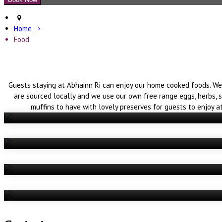
Home
Food
Guests staying at Abhainn Ri can enjoy our home cooked foods. We
are sourced locally and we use our own free range eggs, herbs, 
muffins to have with lovely preserves for guests to enjoy a