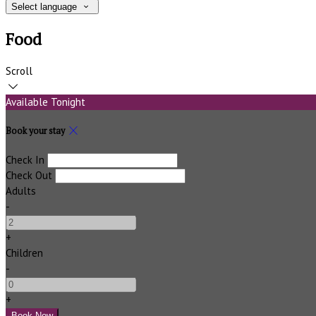
Select language
Food
Scroll
Available Tonight
Book your stay
Check In
Check Out
Adults
-
+
Children
-
+