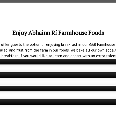
Enjoy Abhainn Rí Farmhouse Foods
 offer guests the option of enjoying breakfast in our B&B Farmhouse 
salad, and fruit from the farm in our foods. We bake all our own sod
Farmhouse Breakfast
t breakfast. If you would like to learn and depart with an extra talen
Baking Classes
Afternoon Tea
Restaurants and Coffee Shops