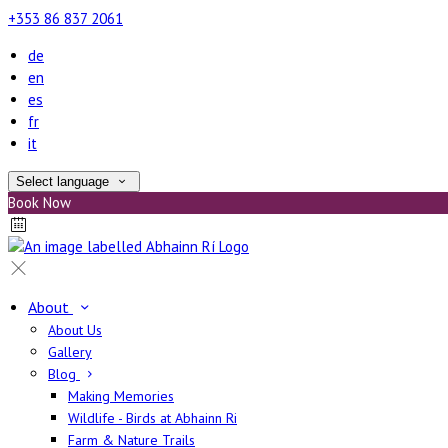
+353 86 837 2061
de
en
es
fr
it
Select language
Book Now
About
About Us
Gallery
Blog
Making Memories
Wildlife - Birds at Abhainn Ri
Farm & Nature Trails