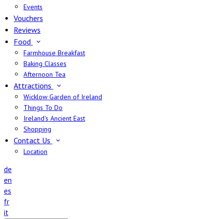
Events
Vouchers
Reviews
Food
Farmhouse Breakfast
Baking Classes
Afternoon Tea
Attractions
Wicklow Garden of Ireland
Things To Do
Ireland's Ancient East
Shopping
Contact Us
Location
de
en
es
fr
it