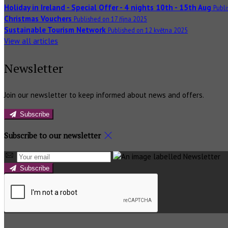
Holiday in Ireland - Special Offer - 4 nights 10th - 15th Aug
Publ
Christmas Vouchers
Published on 17 října 2025
Sustainable Tourism Network
Published on 12 května 2025
View all articles
Newsletter
Join our newsletter to keep informed about news and offers.
Subscribe
Subscribe to our newsletter
Subscribe