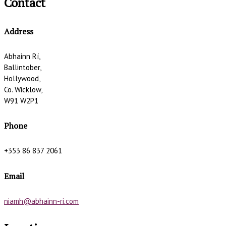
Contact
Address
Abhainn Rí,
Ballintober,
Hollywood,
Co. Wicklow,
W91 W2P1
Phone
+353 86 837 2061
Email
niamh@abhainn-ri.com