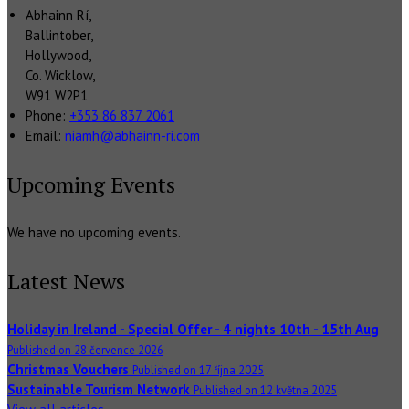
Abhainn Rí,
Ballintober,
Hollywood,
Co. Wicklow,
W91 W2P1
Phone:
+353 86 837 2061
Email:
niamh@abhainn-ri.com
Upcoming Events
We have no upcoming events.
Latest News
Holiday in Ireland - Special Offer - 4 nights 10th - 15th Aug
Published on 28 července 2026
Christmas Vouchers
Published on 17 října 2025
Sustainable Tourism Network
Published on 12 května 2025