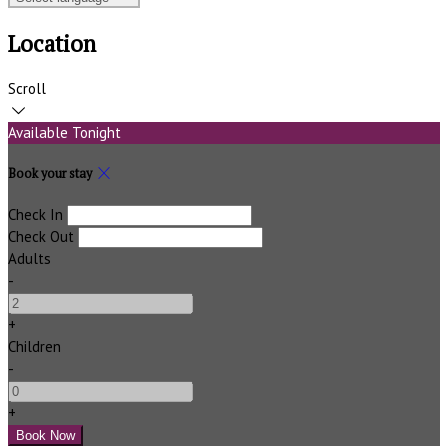
Location
Scroll
Available Tonight
Book your stay
Check In
Check Out
Adults
-
+
Children
-
+