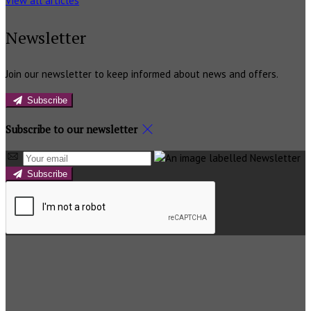
View all articles
Newsletter
Join our newsletter to keep informed about news and offers.
Subscribe
Subscribe to our newsletter
Subscribe