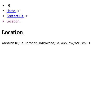
Home
Contact Us
Location
Location
Abhainn Rí, Ballintober, Hollywood, Co. Wicklow, W91 W2P1