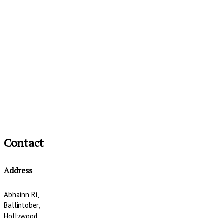
Contact
Address
Abhainn Rí,
Ballintober,
Hollywood,