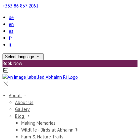
+353 86 837 2061
de
en
es
fr
it
Select language
Book Now
About
About Us
Gallery
Blog
Making Memories
Wildlife - Birds at Abhainn Ri
Farm & Nature Trails