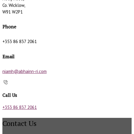
Co. Wicklow,
W91 W2P1
Phone
+353 86 837 2061
Email
niamh@abhainn-ri.com
Call Us
+353 86 837 2061
Contact Us