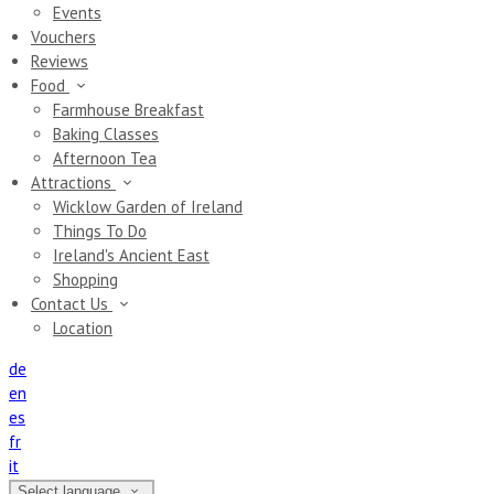
Events
Vouchers
Reviews
Food
Farmhouse Breakfast
Baking Classes
Afternoon Tea
Attractions
Wicklow Garden of Ireland
Things To Do
Ireland's Ancient East
Shopping
Contact Us
Location
de
en
es
fr
it
Select language