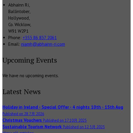
Abhainn Rí,
Ballintober,
Hollywood,
Co. Wicklow,
W91 W2P1
Phone:
+353 86 837 2061
Email:
niamh@abhainn-ri.com
Upcoming Events
We have no upcoming events.
Latest News
Holiday in Ireland - Special Offer - 4 nights 10th - 15th Aug
Published on 28 7月 2026
Christmas Vouchers
Published on 17 10月 2025
Sustainable Tourism Network
Published on 12 5月 2025