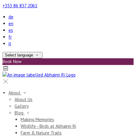
+353 86 837 2061
de
en
es
fr
it
Select language
Book Now
About
About Us
Gallery
Blog
Making Memories
Wildlife - Birds at Abhainn Ri
Farm & Nature Trails