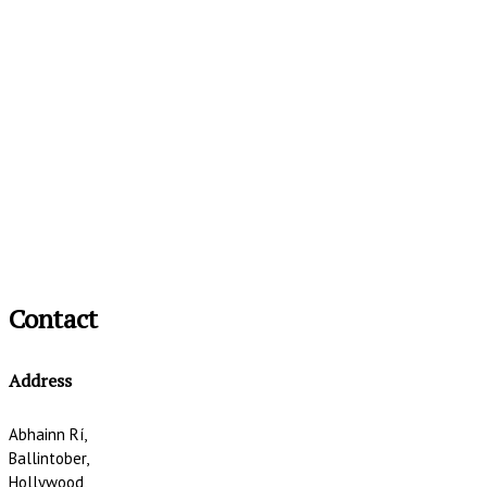
Contact
Address
Abhainn Rí,
Ballintober,
Hollywood,