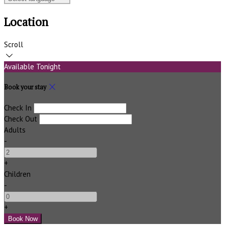
Location
Scroll
Available Tonight
Book your stay
Check In
Check Out
Adults
-
+
Children
-
+