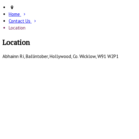
Home
Contact Us
Location
Location
Abhainn Rí, Ballintober, Hollywood, Co. Wicklow, W91 W2P1