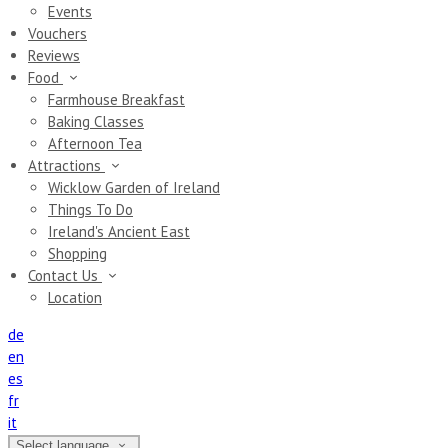
Events
Vouchers
Reviews
Food
Farmhouse Breakfast
Baking Classes
Afternoon Tea
Attractions
Wicklow Garden of Ireland
Things To Do
Ireland's Ancient East
Shopping
Contact Us
Location
de
en
es
fr
it
Select language