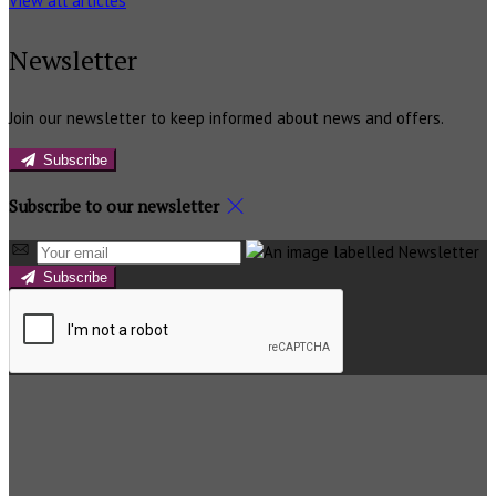
View all articles
Newsletter
Join our newsletter to keep informed about news and offers.
Subscribe
Subscribe to our newsletter
Subscribe