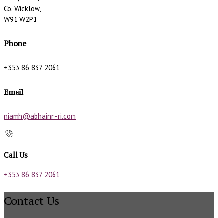
Co. Wicklow,
W91 W2P1
Phone
+353 86 837 2061
Email
niamh@abhainn-ri.com
Call Us
+353 86 837 2061
Contact Us