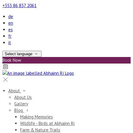
+353 86 837 2061
de
en
es
fr
it
Select language
Book Now
About
About Us
Gallery
Blog
Making Memories
Wildlife - Birds at Abhainn Ri
Farm & Nature Trails