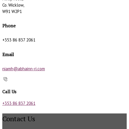
Co. Wicklow,
W91 W2P1
Phone
+353 86 837 2061
Email
niamh@abhainn-ri.com
Call Us
+353 86 837 2061
Contact Us