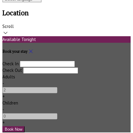
Location
Scroll
Available Tonight
Book your stay
Check In
Check Out
Adults
-
+
Children
-
+