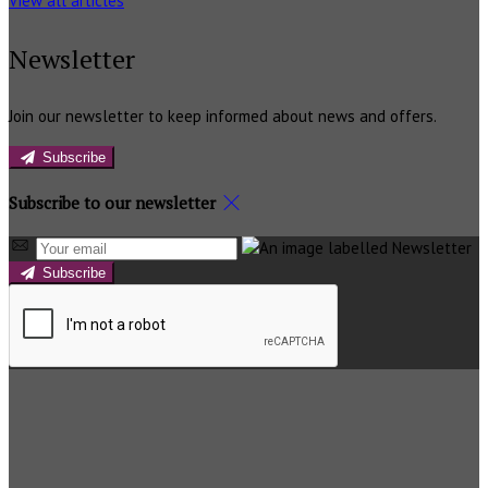
View all articles
Newsletter
Join our newsletter to keep informed about news and offers.
Subscribe
Subscribe to our newsletter
Subscribe