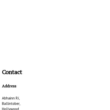
Contact
Address
Abhainn Rí,
Ballintober,
Hollywood,