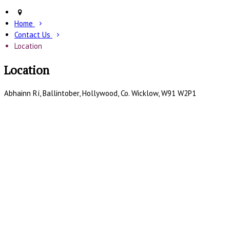
Home
Contact Us
Location
Location
Abhainn Rí, Ballintober, Hollywood, Co. Wicklow, W91 W2P1