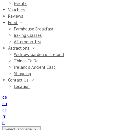
Events
Vouchers
Reviews
Food
Farmhouse Breakfast
Baking Classes
Afternoon Tea
Attractions
Wicklow Garden of Ireland
Things To Do
Ireland's Ancient East
Shopping
Contact Us
Location
de
en
es
fr
it
Select language