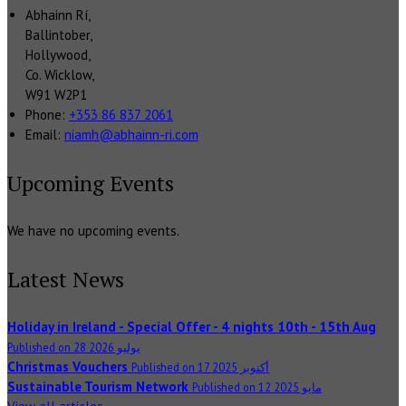
Abhainn Rí,
Ballintober,
Hollywood,
Co. Wicklow,
W91 W2P1
Phone:
+353 86 837 2061
Email:
niamh@abhainn-ri.com
Upcoming Events
We have no upcoming events.
Latest News
Holiday in Ireland - Special Offer - 4 nights 10th - 15th Aug
Published on 28 يوليو 2026
Christmas Vouchers
Published on 17 أكتوبر 2025
Sustainable Tourism Network
Published on 12 مايو 2025