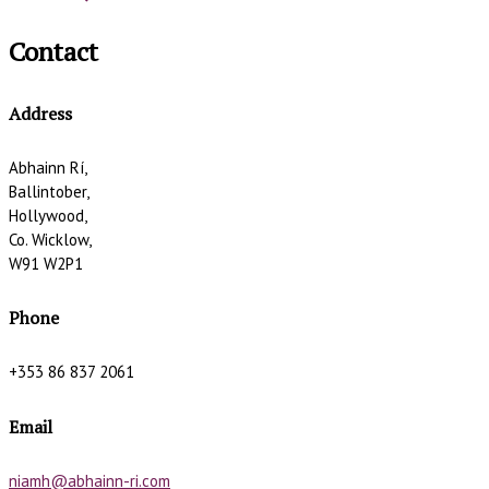
Contact
Address
Abhainn Rí,
Ballintober,
Hollywood,
Co. Wicklow,
W91 W2P1
Phone
+353 86 837 2061
Email
niamh@abhainn-ri.com