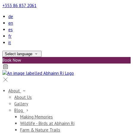
+353 86 837 2061
de
en
es
fr
it
Select language
Book Now
About
About Us
Gallery
Blog
Making Memories
Wildlife - Birds at Abhainn Ri
Farm & Nature Trails