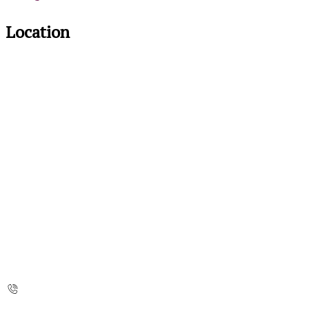
Location