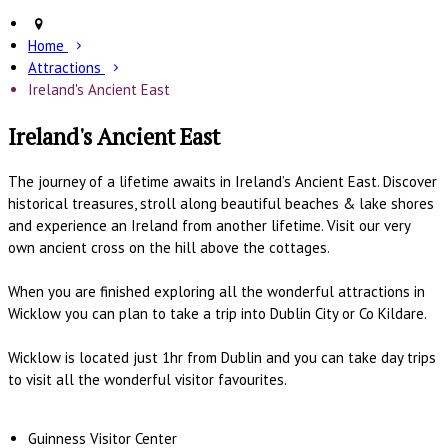
Home
Attractions
Ireland's Ancient East
Ireland's Ancient East
The journey of a lifetime awaits in Ireland’s Ancient East. Discover
historical treasures, stroll along beautiful beaches & lake shores
and experience an Ireland from another lifetime. Visit our very
own ancient cross on the hill above the cottages.
When you are finished exploring all the wonderful attractions in
Wicklow you can plan to take a trip into Dublin City or Co Kildare.
Wicklow is located just 1hr from Dublin and you can take day trips
to visit all the wonderful visitor favourites.
Guinness Visitor Center