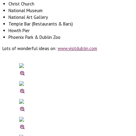
Christ Church
National Museum
National Art Gallery
Temple Bar (Restaurants & Bars)
Howth Pier
Phoenix Park & Dublin Zoo
Lots of wonderful ideas on:
www.visitdublin.com