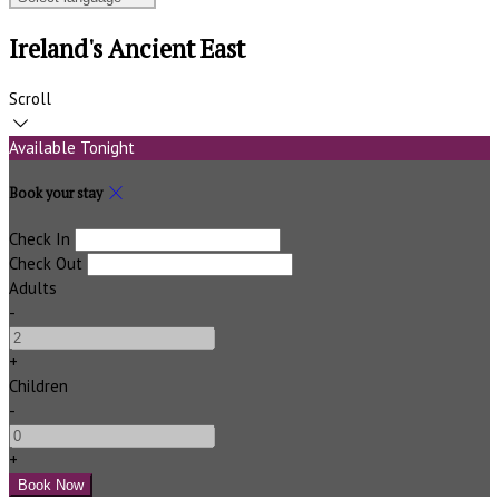
Ireland's Ancient East
Scroll
Available Tonight
Book your stay
Check In
Check Out
Adults
-
+
Children
-
+