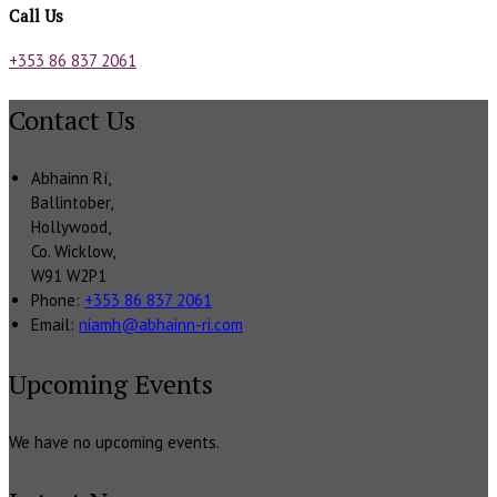
Call Us
+353 86 837 2061
Contact Us
Abhainn Rí,
Ballintober,
Hollywood,
Co. Wicklow,
W91 W2P1
Phone:
+353 86 837 2061
Email:
niamh@abhainn-ri.com
Upcoming Events
We have no upcoming events.