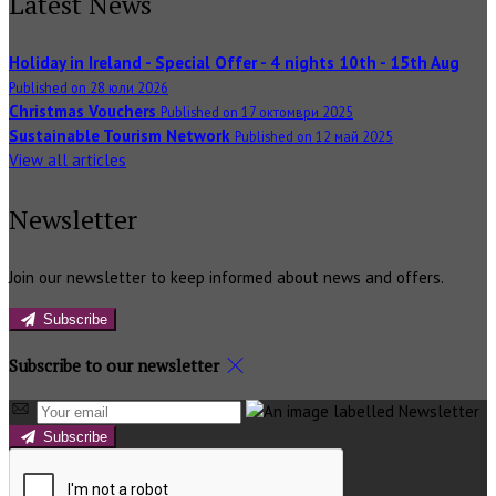
Latest News
Holiday in Ireland - Special Offer - 4 nights 10th - 15th Aug
Published on 28 юли 2026
Christmas Vouchers
Published on 17 октомври 2025
Sustainable Tourism Network
Published on 12 май 2025
View all articles
Newsletter
Join our newsletter to keep informed about news and offers.
Subscribe
Subscribe to our newsletter
Subscribe