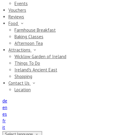
Events
Vouchers
Reviews
Food
Farmhouse Breakfast
Baking Classes
Afternoon Tea
Attractions
Wicklow Garden of Ireland
Things To Do
Ireland's Ancient East
Shopping
Contact Us
Location
de
en
es
fr
it
Select language