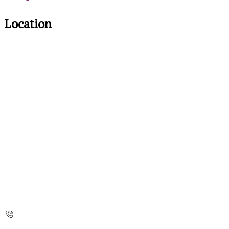
Location