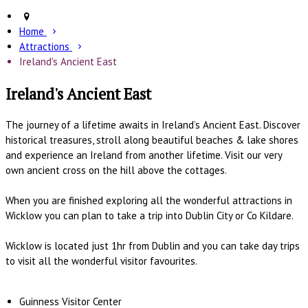
Home
Attractions
Ireland's Ancient East
Ireland's Ancient East
The journey of a lifetime awaits in Ireland’s Ancient East. Discover
historical treasures, stroll along beautiful beaches & lake shores
and experience an Ireland from another lifetime. Visit our very
own ancient cross on the hill above the cottages.
When you are finished exploring all the wonderful attractions in
Wicklow you can plan to take a trip into Dublin City or Co Kildare.
Wicklow is located just 1hr from Dublin and you can take day trips
to visit all the wonderful visitor favourites.
Guinness Visitor Center