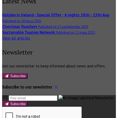
Latest News
Holiday in Ireland - Special Offer - 4 nights 10th - 15th Aug
Published on 28 lipca 2026
Christmas Vouchers
Published on 17 października 2025
Sustainable Tourism Network
Published on 12 maja 2025
View all articles
Newsletter
Join our newsletter to keep informed about news and offers.
Subscribe
Subscribe to our newsletter
Subscribe