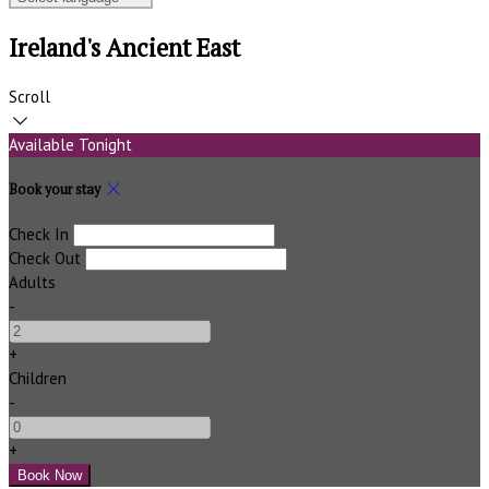
Ireland's Ancient East
Scroll
Available Tonight
Book your stay
Check In
Check Out
Adults
-
+
Children
-
+