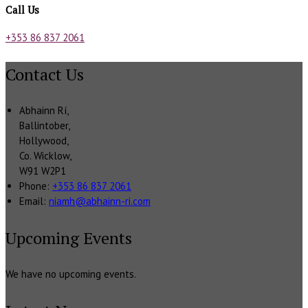
Call Us
+353 86 837 2061
Contact Us
Abhainn Rí,
Ballintober,
Hollywood,
Co. Wicklow,
W91 W2P1
Phone:
+353 86 837 2061
Email:
niamh@abhainn-ri.com
Upcoming Events
We have no upcoming events.