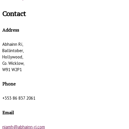
Contact
Address
Abhainn Rí,
Ballintober,
Hollywood,
Co. Wicklow,
W91 W2P1
Phone
+353 86 837 2061
Email
niamh@abhainn-ri.com