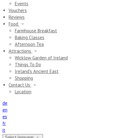
Events
Vouchers
Reviews
Food
Farmhouse Breakfast
Baking Classes
Afternoon Tea
Attractions
Wicklow Garden of Ireland
Things To Do
Ireland's Ancient East
Shopping
Contact Us
Location
de
en
es
fr
it
Select language