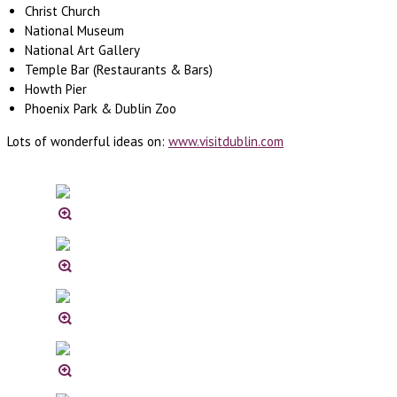
Christ Church
National Museum
National Art Gallery
Temple Bar (Restaurants & Bars)
Howth Pier
Phoenix Park & Dublin Zoo
Lots of wonderful ideas on:
www.visitdublin.com