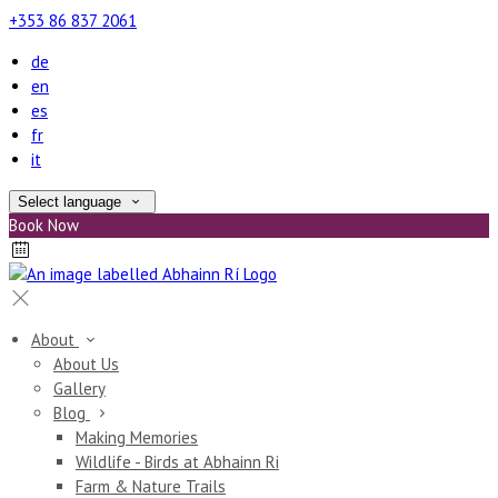
+353 86 837 2061
de
en
es
fr
it
Select language
Book Now
About
About Us
Gallery
Blog
Making Memories
Wildlife - Birds at Abhainn Ri
Farm & Nature Trails