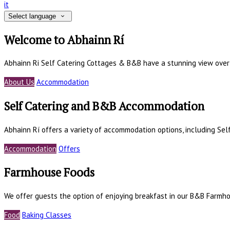
it
Select language
Welcome to Abhainn Rí
Abhainn Ri Self Catering Cottages & B&B have a stunning view ove
About Us
Accommodation
Self Catering and B&B Accommodation
Abhainn Rí offers a variety of accommodation options, including Se
Accommodation
Offers
Farmhouse Foods
We offer guests the option of enjoying breakfast in our B&B Farmho
Food
Baking Classes