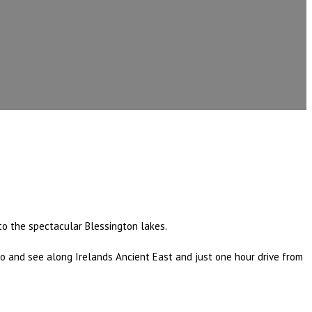
nto the spectacular Blessington lakes.
 do and see along Irelands Ancient East and just one hour drive from