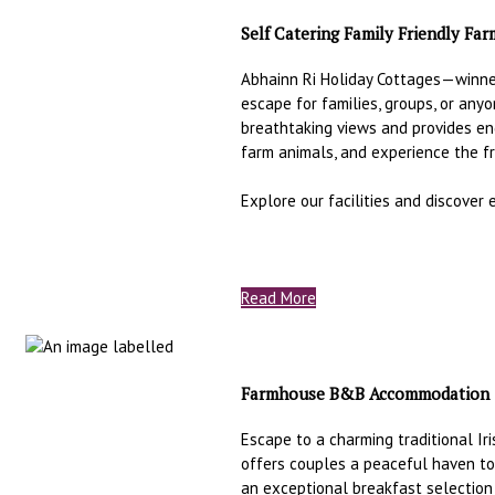
Self Catering Family Friendly Fa
Abhainn Ri Holiday Cottages—winn
escape for families, groups, or an
breathtaking views and provides en
farm animals, and experience the f
Explore our facilities and discover
Read More
Farmhouse B&B Accommodation
Escape to a charming traditional Ir
offers couples a peaceful haven to
an exceptional breakfast selection 