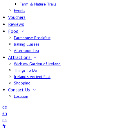
Farm & Nature Trails
Events
Vouchers
Reviews
Food
Farmhouse Breakfast
Baking Classes
Afternoon Tea
Attractions
Wicklow Garden of Ireland
Things To Do
Ireland's Ancient East
Shopping
Contact Us
Location
de
en
es
fr