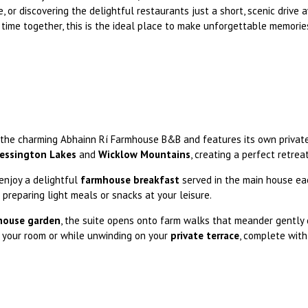
e, or discovering the delightful restaurants just a short, scenic drive
 time together, this is the ideal place to make unforgettable memorie
the charming Abhainn Rí Farmhouse B&B and features its own private
essington Lakes
and
Wicklow Mountains
, creating a perfect retrea
enjoy a delightful
farmhouse breakfast
served in the main house eac
or preparing light meals or snacks at your leisure.
mhouse garden
, the suite opens onto farm walks that meander gently 
 your room or while unwinding on your
private terrace
, complete with