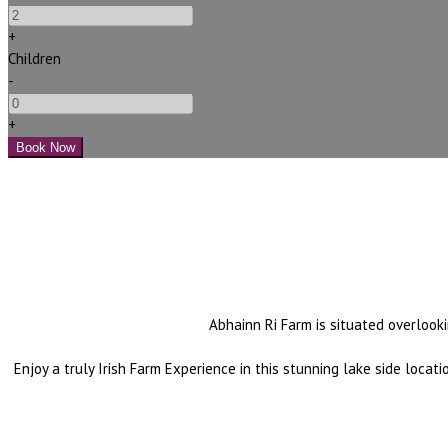
+
Children
-
+
Abhainn Ri Farm is situated overlooki
Enjoy a truly Irish Farm Experience in this stunning lake side loca