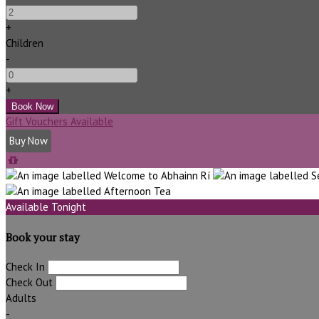
+
Children
-
+
Gift Vouchers Available
Buy Now
Available Tonight
Book your stay
Check In
Check Out
Adults
-