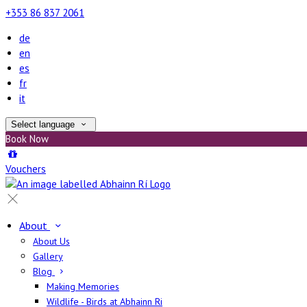
+353 86 837 2061
de
en
es
fr
it
Select language
Book Now
Vouchers
About
About Us
Gallery
Blog
Making Memories
Wildlife - Birds at Abhainn Ri