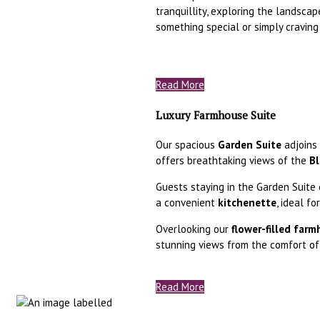
tranquillity, exploring the landscap
something special or simply craving
Read More
Luxury Farmhouse Suite
Our spacious
Garden Suite
adjoins 
offers breathtaking views of the
Bl
Guests staying in the Garden Suite 
a convenient
kitchenette
, ideal f
Overlooking our
flower-filled far
stunning views from the comfort of
Read More