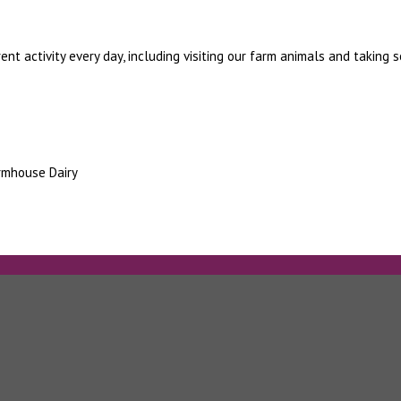
ent activity every day, including visiting our farm animals and taking 
armhouse Dairy