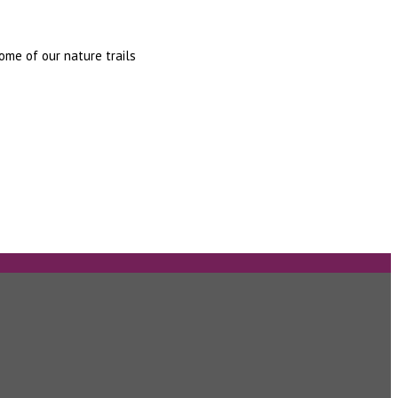
some of our nature trails