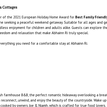
rm Cottages
er of the 2021 European Holiday Home Award for
Best Family Friendl
yone seeking a peaceful weekend getaway. Suitable for all ages and g
dless enjoyment for children and adults alike. Guests can explore the
reedom and relaxation that make Abhainn Ri truly special.
 everything you need for a comfortable stay at Abhainn Ri.
ish farmhouse B&B, the perfect romantic hideaway overlooking a breath
 reconnect, unwind, and enjoy the beauty of the countryside. Wake up 
cooked by owners Joe & Niamh, which is crafted for true food lovers.