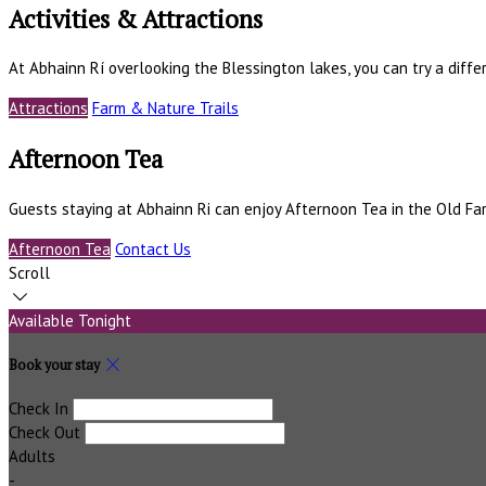
Activities & Attractions
At Abhainn Rí overlooking the Blessington lakes, you can try a differ
Attractions
Farm & Nature Trails
Afternoon Tea
Guests staying at Abhainn Ri can enjoy Afternoon Tea in the Old F
Afternoon Tea
Contact Us
Scroll
Available Tonight
Book your stay
Check In
Check Out
Adults
-