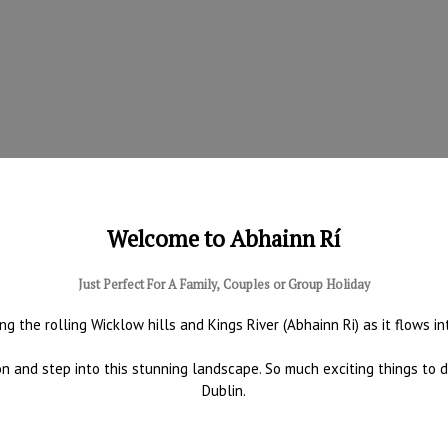
Welcome to Abhainn Rí
Just Perfect For A Family, Couples or Group Holiday
ng the rolling Wicklow hills and Kings River (Abhainn Ri) as it flows i
tion and step into this stunning landscape. So much exciting things to
Dublin.