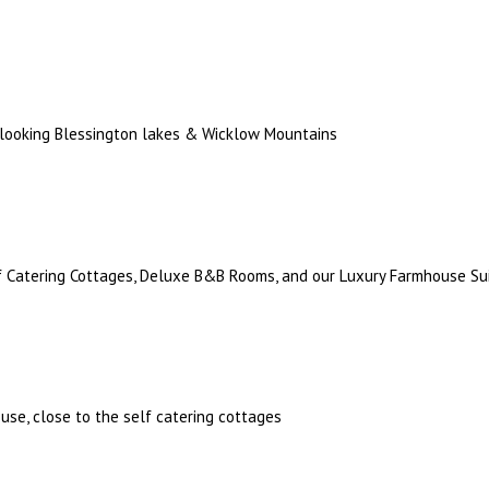
rlooking Blessington lakes & Wicklow Mountains
lf Catering Cottages, Deluxe B&B Rooms, and our Luxury Farmhouse Su
use, close to the self catering cottages