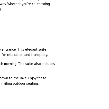
 away. Whether you're celebrating
s
 entrance. This elegant suite
t for relaxation and tranquility.
h morning. The suite also includes
down to the lake. Enjoy these
 inviting outdoor seating.