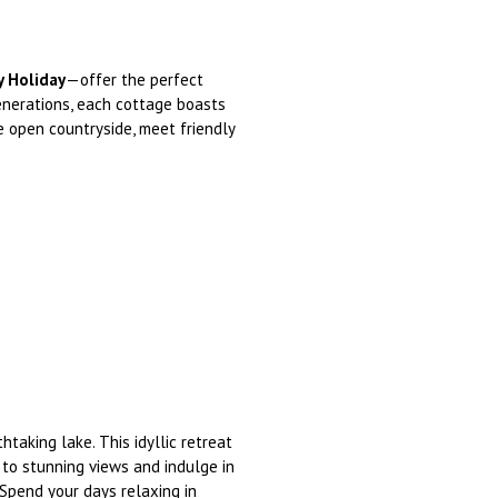
y Holiday
—offer the perfect
enerations, each cottage boasts
 open countryside, meet friendly
taking lake. This idyllic retreat
to stunning views and indulge in
 Spend your days relaxing in