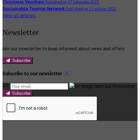
Christmas Vouchers
Published on 17 listopada 2025
Sustainable Tourism Network
Published on 12 svibnja 2025
View all articles
Newsletter
Join our newsletter to keep informed about news and offers.
Subscribe
Subscribe to our newsletter
Subscribe