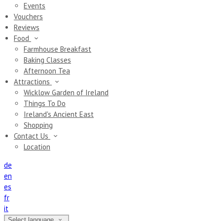
Events
Vouchers
Reviews
Food
Farmhouse Breakfast
Baking Classes
Afternoon Tea
Attractions
Wicklow Garden of Ireland
Things To Do
Ireland's Ancient East
Shopping
Contact Us
Location
de
en
es
fr
it
Select language