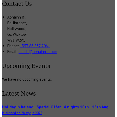
Contact Us
Abhainn Rí,
Ballintober,
Hollywood,
Co. Wicklow,
W91 W2P1
Phone:
+353 86 837 2061
Email:
niamh@abhainn-ri.com
Upcoming Events
We have no upcoming events.
Latest News
Holiday in Ireland - Special Offer - 4 nights 10th - 15th Aug
Published on 28 srpnja 2026