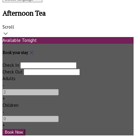
Afternoon Tea
Scroll
Available Tonight
Book your stay
Check In
Check Out
Adults
-
+
Children
-
+