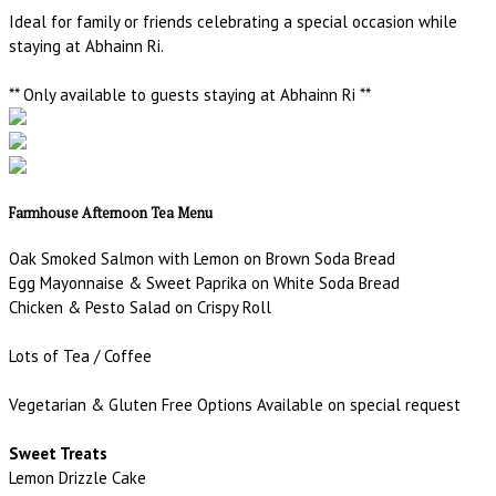
Ideal for family or friends celebrating a special occasion while
staying at Abhainn Ri.
** Only available to guests staying at Abhainn Ri **
Farmhouse Afternoon Tea Menu
Oak Smoked Salmon with Lemon on Brown Soda Bread
Egg Mayonnaise & Sweet Paprika on White Soda Bread
Chicken & Pesto Salad on Crispy Roll
Lots of Tea / Coffee
Vegetarian & Gluten Free Options Available on special request
Sweet Treats
Lemon Drizzle Cake