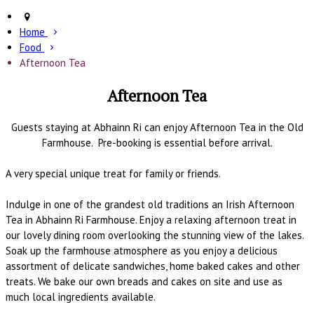
Home
Food
Afternoon Tea
Afternoon Tea
Guests staying at Abhainn Ri can enjoy Afternoon Tea in the Old
Farmhouse. Pre-booking is essential before arrival.
A very special unique treat for family or friends.
Indulge in one of the grandest old traditions an Irish Afternoon
Tea in Abhainn Ri Farmhouse. Enjoy a relaxing afternoon treat in
our lovely dining room overlooking the stunning view of the lakes.
Soak up the farmhouse atmosphere as you enjoy a delicious
assortment of delicate sandwiches, home baked cakes and other
treats. We bake our own breads and cakes on site and use as
much local ingredients available.