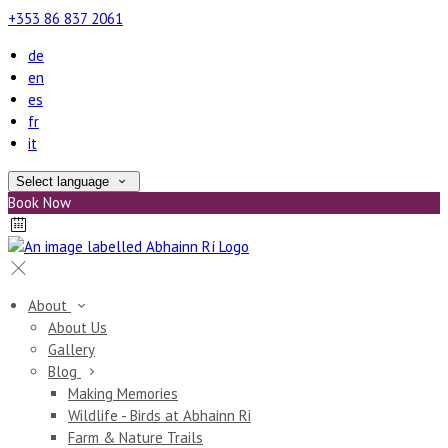
+353 86 837 2061
de
en
es
fr
it
Select language
Book Now
About
About Us
Gallery
Blog
Making Memories
Wildlife - Birds at Abhainn Ri
Farm & Nature Trails