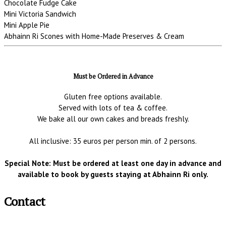
Chocolate Fudge Cake
Mini Victoria Sandwich
Mini Apple Pie
Abhainn Ri Scones with Home-Made Preserves & Cream
Must be Ordered in Advance
Gluten free options available.
Served with lots of tea & coffee.
We bake all our own cakes and breads freshly.
All inclusive: 35 euros per person min. of 2 persons.
Special Note: Must be ordered at least one day in advance and
available to book by guests staying at Abhainn Ri only.
Contact