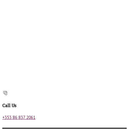
Call Us
+353 86 837 2061