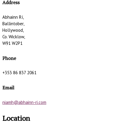
Address
Abhainn Rí,
Ballintober,
Hollywood,
Co. Wicklow,
W91 W2P1
Phone
+353 86 837 2061
Email
niamh@abhainn-ri.com
Location