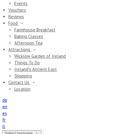
Events
Vouchers
Reviews
Food
Farmhouse Breakfast
Baking Classes
Afternoon Tea
Attractions
Wicklow Garden of Ireland
Things To Do
Ireland's Ancient East
Shopping
Contact Us
Location
de
en
es
fr
it
Select language