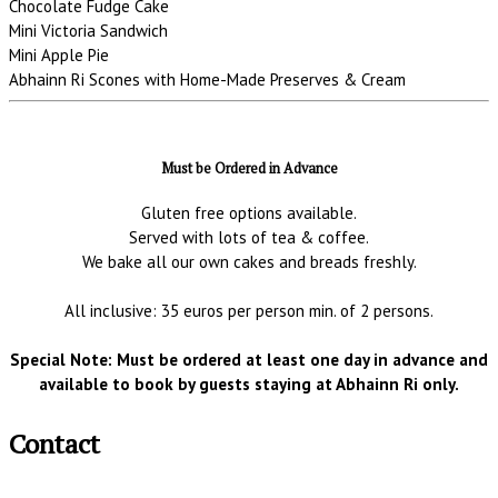
Chocolate Fudge Cake
Mini Victoria Sandwich
Mini Apple Pie
Abhainn Ri Scones with Home-Made Preserves & Cream
Must be Ordered in Advance
Gluten free options available.
Served with lots of tea & coffee.
We bake all our own cakes and breads freshly.
All inclusive: 35 euros per person min. of 2 persons.
Special Note: Must be ordered at least one day in advance and
available to book by guests staying at Abhainn Ri only.
Contact