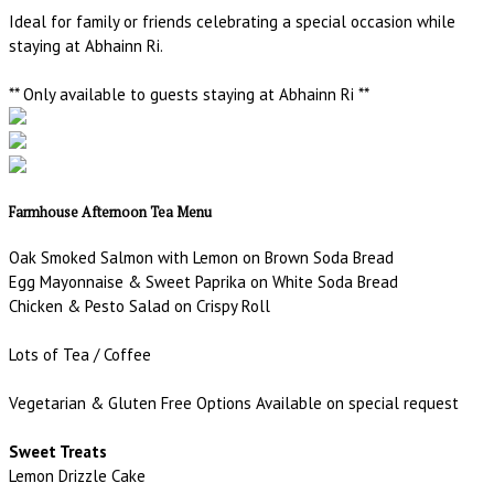
Ideal for family or friends celebrating a special occasion while
staying at Abhainn Ri.
** Only available to guests staying at Abhainn Ri **
Farmhouse Afternoon Tea Menu
Oak Smoked Salmon with Lemon on Brown Soda Bread
Egg Mayonnaise & Sweet Paprika on White Soda Bread
Chicken & Pesto Salad on Crispy Roll
Lots of Tea / Coffee
Vegetarian & Gluten Free Options Available on special request
Sweet Treats
Lemon Drizzle Cake