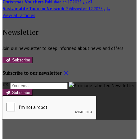
Christmas Vouchers
Published on 17 أكتوبر 2025
Sustainable Tourism Network
Published on 12 مايو 2025
View all articles
Newsletter
Join our newsletter to keep informed about news and offers.
Subscribe
Subscribe to our newsletter
Subscribe