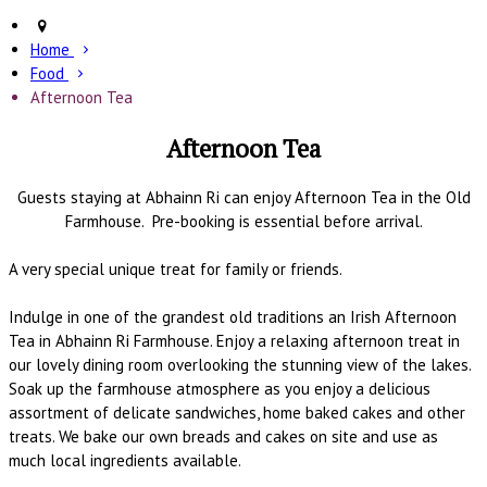
Home
Food
Afternoon Tea
Afternoon Tea
Guests staying at Abhainn Ri can enjoy Afternoon Tea in the Old
Farmhouse. Pre-booking is essential before arrival.
A very special unique treat for family or friends.
Indulge in one of the grandest old traditions an Irish Afternoon
Tea in Abhainn Ri Farmhouse. Enjoy a relaxing afternoon treat in
our lovely dining room overlooking the stunning view of the lakes.
Soak up the farmhouse atmosphere as you enjoy a delicious
assortment of delicate sandwiches, home baked cakes and other
treats. We bake our own breads and cakes on site and use as
much local ingredients available.