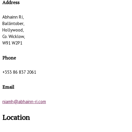
Address
Abhainn Rí,
Ballintober,
Hollywood,
Co. Wicklow,
W91 W2P1
Phone
+353 86 837 2061
Email
niamh@abhainn-ri.com
Location