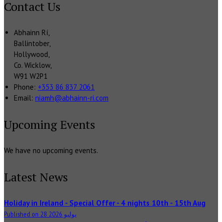
Contact Us
Abhainn Rí,
Ballintober,
Hollywood,
Co. Wicklow,
W91 W2P1
Phone:
+353 86 837 2061
Email:
niamh@abhainn-ri.com
Upcoming Events
We have no upcoming events.
Latest News
Holiday in Ireland - Special Offer - 4 nights 10th - 15th Aug
Published on 28 يوليو 2026