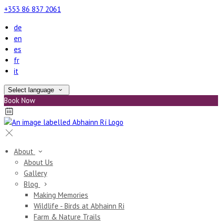
+353 86 837 2061
de
en
es
fr
it
Select language
Book Now
About
About Us
Gallery
Blog
Making Memories
Wildlife - Birds at Abhainn Ri
Farm & Nature Trails