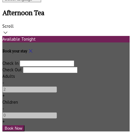
Afternoon Tea
Scroll
Available Tonight
Book your stay
Check In
Check Out
Adults
-
+
Children
-
+