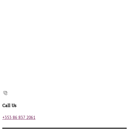
Call Us
+353 86 837 2061