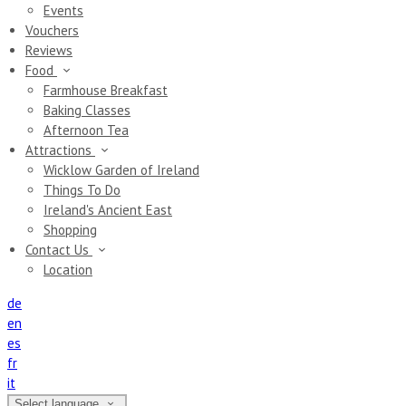
Events
Vouchers
Reviews
Food
Farmhouse Breakfast
Baking Classes
Afternoon Tea
Attractions
Wicklow Garden of Ireland
Things To Do
Ireland's Ancient East
Shopping
Contact Us
Location
de
en
es
fr
it
Select language