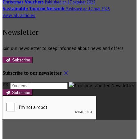
Christmas Vouchers
Published on 17 oktober 2025
Sustainable Tourism Network
Published on 12 maj 2025
View all articles
Newsletter
Join our newsletter to keep informed about news and offers.
Subscribe
Subscribe to our newsletter
Subscribe