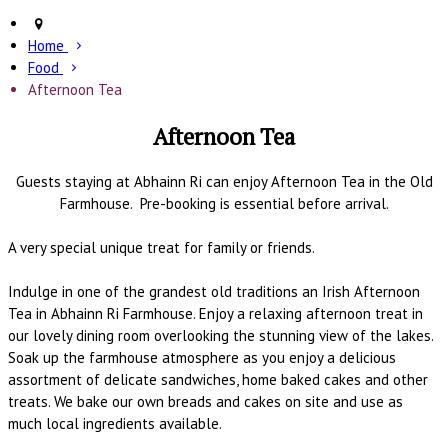
Home
Food
Afternoon Tea
Afternoon Tea
Guests staying at Abhainn Ri can enjoy Afternoon Tea in the Old
Farmhouse. Pre-booking is essential before arrival.
A very special unique treat for family or friends.
Indulge in one of the grandest old traditions an Irish Afternoon
Tea in Abhainn Ri Farmhouse. Enjoy a relaxing afternoon treat in
our lovely dining room overlooking the stunning view of the lakes.
Soak up the farmhouse atmosphere as you enjoy a delicious
assortment of delicate sandwiches, home baked cakes and other
treats. We bake our own breads and cakes on site and use as
much local ingredients available.