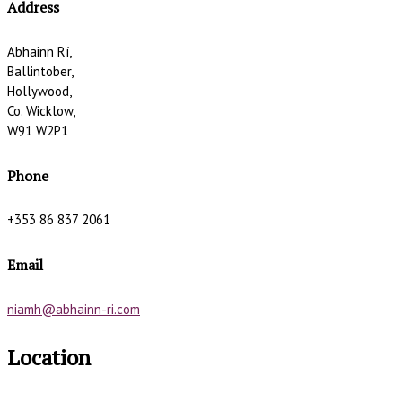
Address
Abhainn Rí,
Ballintober,
Hollywood,
Co. Wicklow,
W91 W2P1
Phone
+353 86 837 2061
Email
niamh@abhainn-ri.com
Location