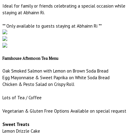
Ideal for family or friends celebrating a special occasion while
staying at Abhainn Ri.
** Only available to guests staying at Abhainn Ri **
Farmhouse Afternoon Tea Menu
Oak Smoked Salmon with Lemon on Brown Soda Bread
Egg Mayonnaise & Sweet Paprika on White Soda Bread
Chicken & Pesto Salad on Crispy Roll
Lots of Tea / Coffee
Vegetarian & Gluten Free Options Available on special request
Sweet Treats
Lemon Drizzle Cake