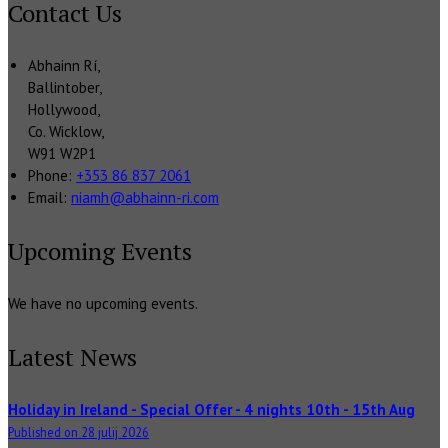
Contact Us
Abhainn Rí,
Ballintober,
Hollywood,
Co. Wicklow,
W91 W2P1
Phone:
+353 86 837 2061
Email:
niamh@abhainn-ri.com
Upcoming Events
We have no upcoming events.
Latest News
Holiday in Ireland - Special Offer - 4 nights 10th - 15th Aug
Published on 28 julij 2026