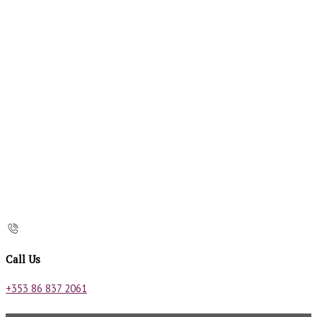
Call Us
+353 86 837 2061