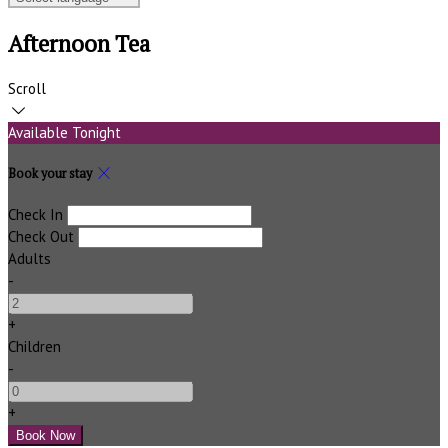
Afternoon Tea
Scroll
Available Tonight
Book your stay
Check In
Check Out
Adults
-
+
Children
-
+