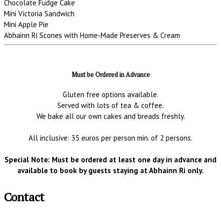
Chocolate Fudge Cake
Mini Victoria Sandwich
Mini Apple Pie
Abhainn Ri Scones with Home-Made Preserves & Cream
Must be Ordered in Advance
Gluten free options available.
Served with lots of tea & coffee.
We bake all our own cakes and breads freshly.
All inclusive: 35 euros per person min. of 2 persons.
Special Note: Must be ordered at least one day in advance and
available to book by guests staying at Abhainn Ri only.
Contact