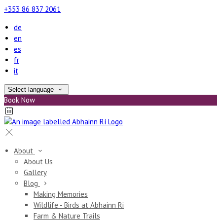
+353 86 837 2061
de
en
es
fr
it
Select language
Book Now
About
About Us
Gallery
Blog
Making Memories
Wildlife - Birds at Abhainn Ri
Farm & Nature Trails