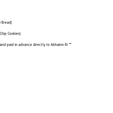
y Bread)
Chip Cookies)
and paid in advance directly to Abhainn Ri **