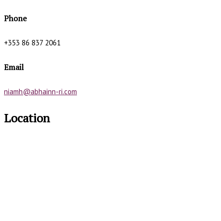
Phone
+353 86 837 2061
Email
niamh@abhainn-ri.com
Location