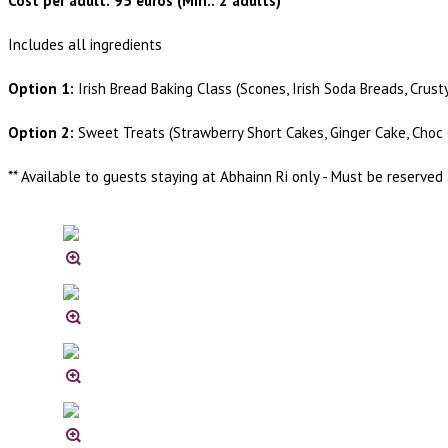
Cost per adult: 95 euros (Min.: 2 adults)
Includes all ingredients
Option 1:
Irish Bread Baking Class (Scones, Irish Soda Breads, Crust
Option 2:
Sweet Treats (Strawberry Short Cakes, Ginger Cake, Choc 
** Available to guests staying at Abhainn Ri only - Must be reserved 