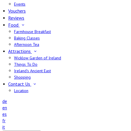
Events
Vouchers
Reviews
Food
Farmhouse Breakfast
Baking Classes
Afternoon Tea
Attractions
Wicklow Garden of Ireland
Things To Do
Ireland's Ancient East
Shopping
Contact Us
Location
de
en
es
fr
it