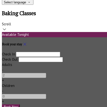
Select language
Baking Classes
Scroll
Available Tonight
Book your stay
Check In
Check Out
Adults
-
+
Children
-
+