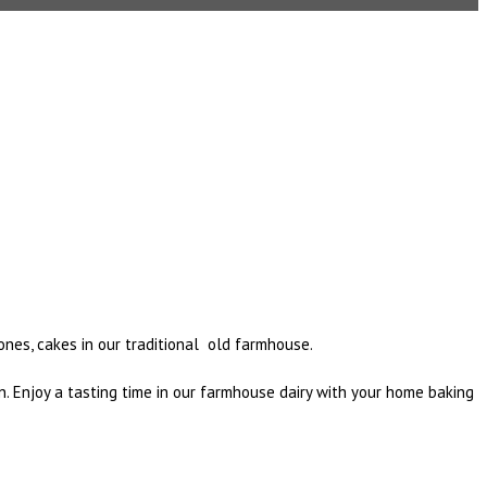
ones, cakes in our traditional old farmhouse.
. Enjoy a tasting time in our farmhouse dairy with your home baking