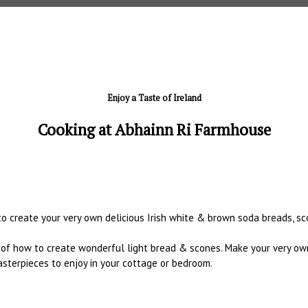
Enjoy a Taste of Ireland
Cooking at Abhainn Ri Farmhouse
o create your very own delicious Irish white & brown soda breads, sc
s of how to create wonderful light bread & scones. Make your very own
sterpieces to enjoy in your cottage or bedroom.