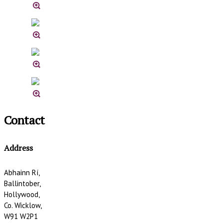
Contact
Address
Abhainn Rí,
Ballintober,
Hollywood,
Co. Wicklow,
W91 W2P1