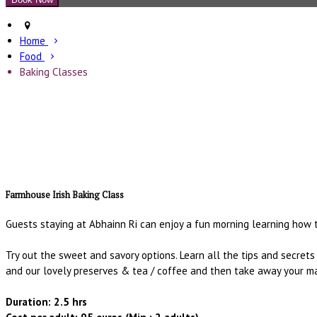
Home
Food
Baking Classes
Farmhouse Irish Baking Class
Guests staying at Abhainn Ri can enjoy a fun morning learning how t
Try out the sweet and savory options. Learn all the tips and secret
and our lovely preserves & tea / coffee and then take away your ma
Duration: 2.5 hrs