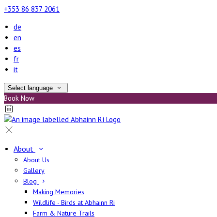
+353 86 837 2061
de
en
es
fr
it
Select language
Book Now
About
About Us
Gallery
Blog
Making Memories
Wildlife - Birds at Abhainn Ri
Farm & Nature Trails