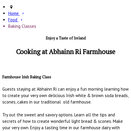
Home
Food
Baking Classes
Enjoy a Taste of Ireland
Cooking at Abhainn Ri Farmhouse
Farmhouse Irish Baking Class
Guests staying at Abhainn Ri can enjoy a fun morning learning how
to create your very own delicious Irish white & brown soda breads,
scones, cakes in our traditional old farmhouse.
Try out the sweet and savory options. Learn all the tips and
secrets of how to create wonderful light bread & scones. Make
your very own. Enjoy a tasting time in our farmhouse dairy with