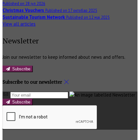
Published on 28 јул 2026
Christmas Vouchers
Published on 17 октобар 2025
Sustainable Tourism Network
Published on 12 мај 2025
View all articles
Newsletter
Join our newsletter to keep informed about news and offers.
Subscribe
Subscribe to our newsletter
Subscribe