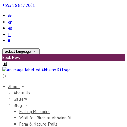
+353 86 837 2061
de
en
es
fr
it
Select language
Book Now
About
About Us
Gallery
Blog
Making Memories
Wildlife - Birds at Abhainn Ri
Farm & Nature Trails