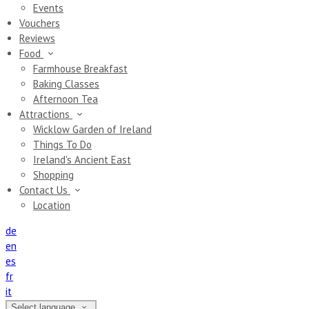
Events
Vouchers
Reviews
Food
Farmhouse Breakfast
Baking Classes
Afternoon Tea
Attractions
Wicklow Garden of Ireland
Things To Do
Ireland's Ancient East
Shopping
Contact Us
Location
de
en
es
fr
it
Select language