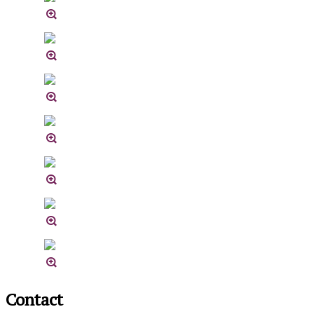
Contact