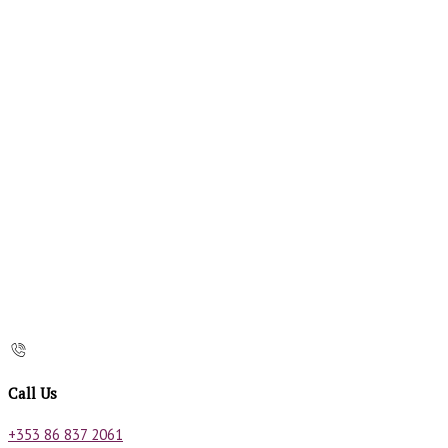
Call Us
+353 86 837 2061