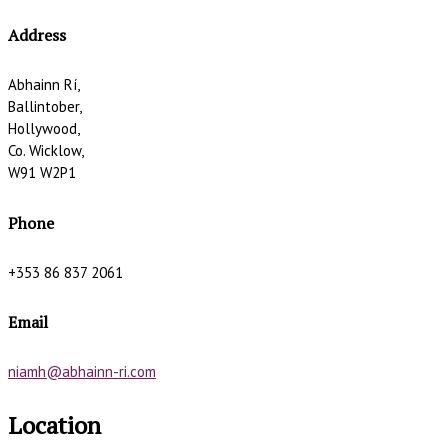
Address
Abhainn Rí,
Ballintober,
Hollywood,
Co. Wicklow,
W91 W2P1
Phone
+353 86 837 2061
Email
niamh@abhainn-ri.com
Location