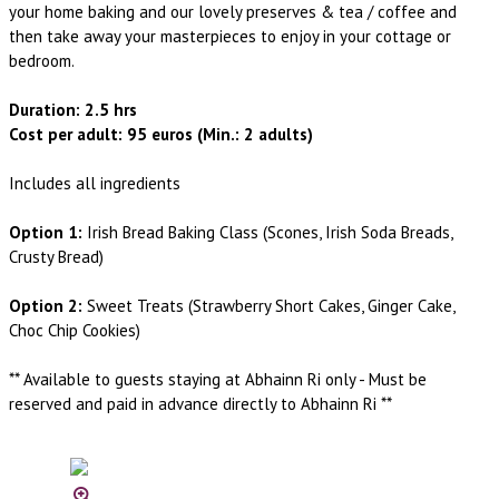
your home baking and our lovely preserves & tea / coffee and
then take away your masterpieces to enjoy in your cottage or
bedroom.
Duration: 2.5 hrs
Cost per adult: 95 euros (Min.: 2 adults)
Includes all ingredients
Option 1:
Irish Bread Baking Class (Scones, Irish Soda Breads,
Crusty Bread)
Option 2:
Sweet Treats (Strawberry Short Cakes, Ginger Cake,
Choc Chip Cookies)
** Available to guests staying at Abhainn Ri only - Must be
reserved and paid in advance directly to Abhainn Ri **