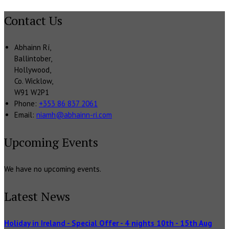
Contact Us
Abhainn Rí,
Ballintober,
Hollywood,
Co. Wicklow,
W91 W2P1
Phone:
+353 86 837 2061
Email:
niamh@abhainn-ri.com
Upcoming Events
We have no upcoming events.
Latest News
Holiday in Ireland - Special Offer - 4 nights 10th - 15th Aug