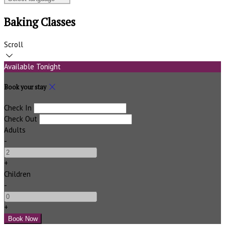
Baking Classes
Scroll
Available Tonight
Book your stay
Check In
Check Out
Adults
-
+
Children
-
+