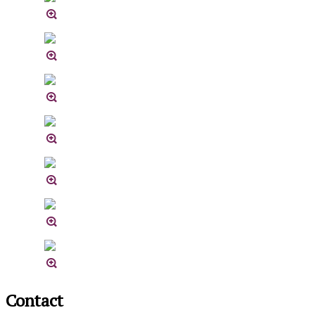
Contact