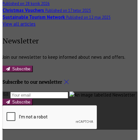
Published on 28 korrik 2026
Christmas Vouchers
Published on 17 tetor 2025
Sustainable Tourism Network
Published on 12 maj 2025
View all articles
Newsletter
Join our newsletter to keep informed about news and offers.
Subscribe
Subscribe to our newsletter
Subscribe