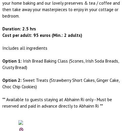
your home baking and our lovely preserves & tea / coffee and
then take away your masterpieces to enjoy in your cottage or
bedroom.
Duration: 2.5 hrs
Cost per adult: 95 euros (Min.: 2 adults)
Includes all ingredients
Option 1:
Irish Bread Baking Class (Scones, Irish Soda Breads,
Crusty Bread)
Option 2:
Sweet Treats (Strawberry Short Cakes, Ginger Cake,
Choc Chip Cookies)
** Available to guests staying at Abhainn Ri only - Must be
reserved and paid in advance directly to Abhainn Ri **