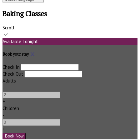
Baking Classes
Scroll
Available Tonight
Book your stay
Check In
Check Out
Adults
-
+
Children
-
+