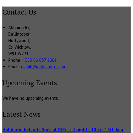
Contact Us
Abhainn Rí,
Ballintober,
Hollywood,
Co. Wicklow,
W91 W2P1
Phone:
+353 86 837 2061
Email:
niamh@abhainn-ri.com
Upcoming Events
We have no upcoming events.
Latest News
Holiday in Ireland - Special Offer - 4 nights 10th - 15th Aug