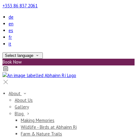
+353 86 837 2061
de
en
es
fr
it
Select language
Book Now
About
About Us
Gallery
Blog
Making Memories
Wildlife - Birds at Abhainn Ri
Farm & Nature Trails