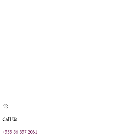
Call Us
+353 86 837 2061