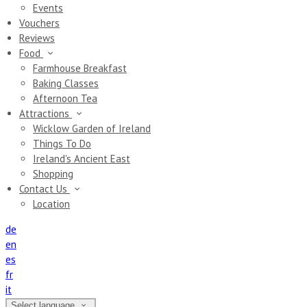
Events
Vouchers
Reviews
Food
Farmhouse Breakfast
Baking Classes
Afternoon Tea
Attractions
Wicklow Garden of Ireland
Things To Do
Ireland's Ancient East
Shopping
Contact Us
Location
de
en
es
fr
it
Select language