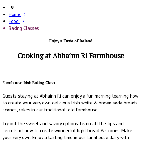
Home
Food
Baking Classes
Enjoy a Taste of Ireland
Cooking at Abhainn Ri Farmhouse
Farmhouse Irish Baking Class
Guests staying at Abhainn Ri can enjoy a fun morning learning how
to create your very own delicious Irish white & brown soda breads,
scones, cakes in our traditional old farmhouse.
Try out the sweet and savory options. Learn all the tips and
secrets of how to create wonderful light bread & scones. Make
your very own. Enjoy a tasting time in our farmhouse dairy with