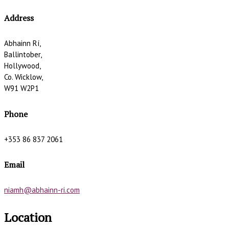
Address
Abhainn Rí,
Ballintober,
Hollywood,
Co. Wicklow,
W91 W2P1
Phone
+353 86 837 2061
Email
niamh@abhainn-ri.com
Location