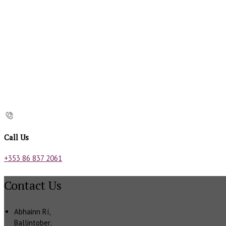
Call Us
+353 86 837 2061
Contact Us
Abhainn Rí,
Ballintober,