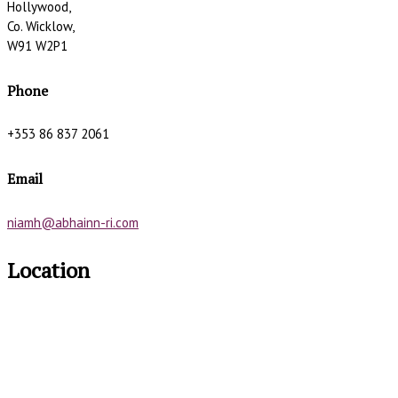
Hollywood,
Co. Wicklow,
W91 W2P1
Phone
+353 86 837 2061
Email
niamh@abhainn-ri.com
Location