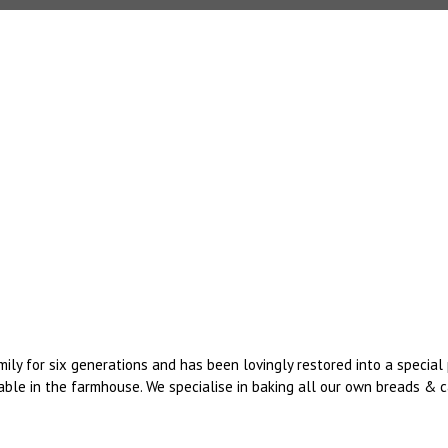
mily for six generations and has been lovingly restored into a speci
ble in the farmhouse. We specialise in baking all our own breads & ca