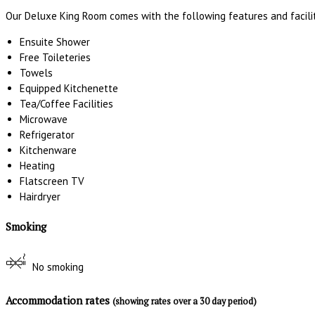
Our Deluxe King Room comes with the following features and facilit
Ensuite Shower
Free Toileteries
Towels
Equipped Kitchenette
Tea/Coffee Facilities
Microwave
Refrigerator
Kitchenware
Heating
Flatscreen TV
Hairdryer
Smoking
No smoking
Accommodation rates
(showing rates over a 30 day period)