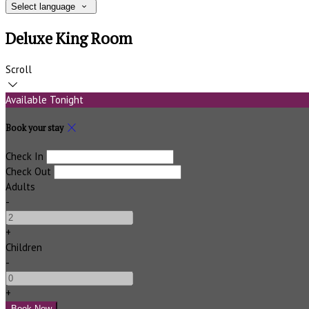
Select language
Deluxe King Room
Scroll
Available Tonight
Book your stay
Check In
Check Out
Adults
-
+
Children
-
+