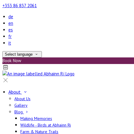
+353 86 837 2061
de
en
es
fr
it
Select language
Book Now
About
About Us
Gallery
Blog
Making Memories
Wildlife - Birds at Abhainn Ri
Farm & Nature Trails