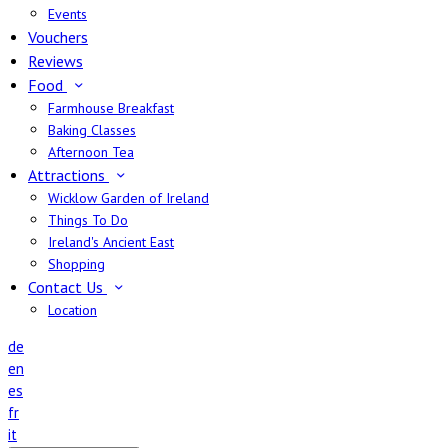
Events
Vouchers
Reviews
Food
Farmhouse Breakfast
Baking Classes
Afternoon Tea
Attractions
Wicklow Garden of Ireland
Things To Do
Ireland's Ancient East
Shopping
Contact Us
Location
de
en
es
fr
it