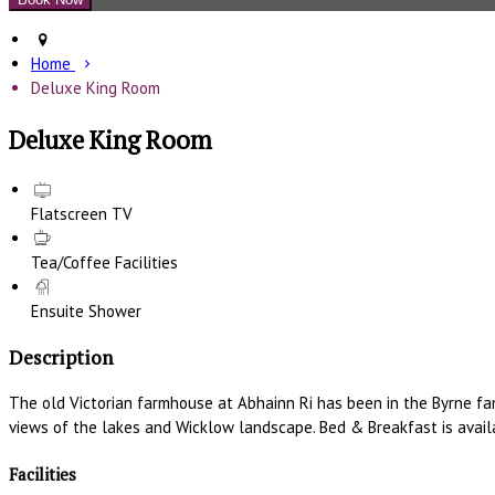
Home
Deluxe King Room
Deluxe King Room
Flatscreen TV
Tea/Coffee Facilities
Ensuite Shower
Description
The old Victorian farmhouse at Abhainn Ri has been in the Byrne fa
views of the lakes and Wicklow landscape. Bed & Breakfast is availa
Facilities