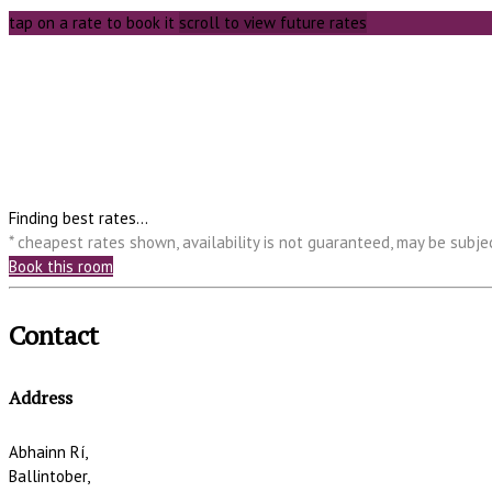
tap on a rate to book it
scroll to view future rates
Finding best rates...
* cheapest rates shown, availability is not guaranteed, may be subj
Book this room
Contact
Address
Abhainn Rí,
Ballintober,