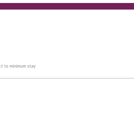
ect to minimum stay