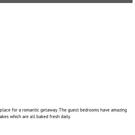
al place for a romantic getaway. The guest bedrooms have amazing
kes which are all baked fresh daily.