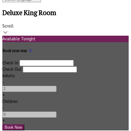
Deluxe King Room
Scroll
Available Tonight
Book your stay
Check In
Check Out
Adults
-
+
Children
-
+