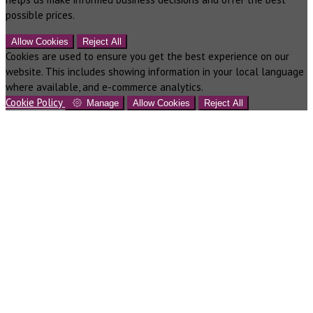
possible prices.
Allow Cookies
Reject All
Cookies are used to ensure you get the best experience on our
website. This includes showing information in your local language
where available, and e-commerce analytics.
Cookie Policy
Manage
Allow Cookies
Reject All