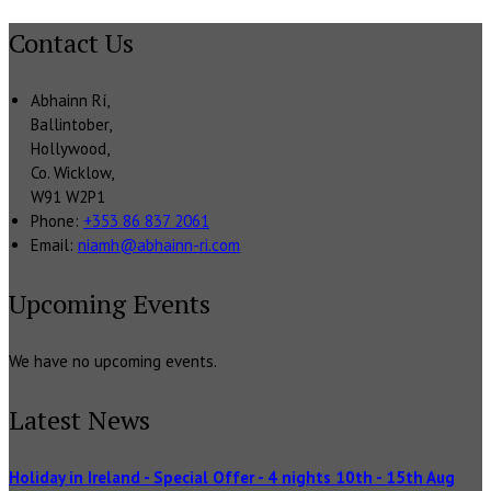
Contact Us
Abhainn Rí,
Ballintober,
Hollywood,
Co. Wicklow,
W91 W2P1
Phone:
+353 86 837 2061
Email:
niamh@abhainn-ri.com
Upcoming Events
We have no upcoming events.
Latest News
Holiday in Ireland - Special Offer - 4 nights 10th - 15th Aug