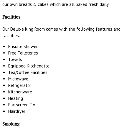
our own breads & cakes which are all baked fresh daily.
Facilities
Our Deluxe King Room comes with the following features and
facilities:
Ensuite Shower
Free Toileteries
Towels
Equipped Kitchenette
Tea/Coffee Facilities
Microwave
Refrigerator
Kitchenware
Heating
Flatscreen TV
Hairdryer
Smoking