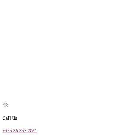
Call Us
+353 86 837 2061