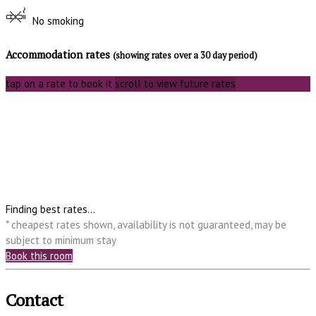
No smoking
Accommodation rates
(showing rates over a 30 day period)
tap on a rate to book it
scroll to view future rates
Finding best rates...
* cheapest rates shown, availability is not guaranteed, may be
subject to minimum stay
Book this room
Contact