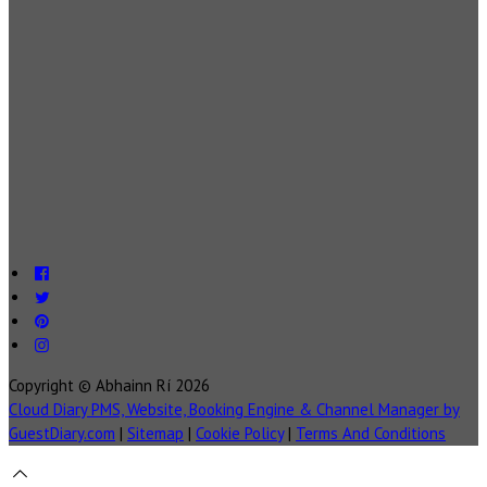
Copyright ©
Abhainn Rí 2026
Cloud Diary PMS, Website, Booking Engine & Channel Manager by
GuestDiary.com
|
Sitemap
|
Cookie Policy
|
Terms And Conditions