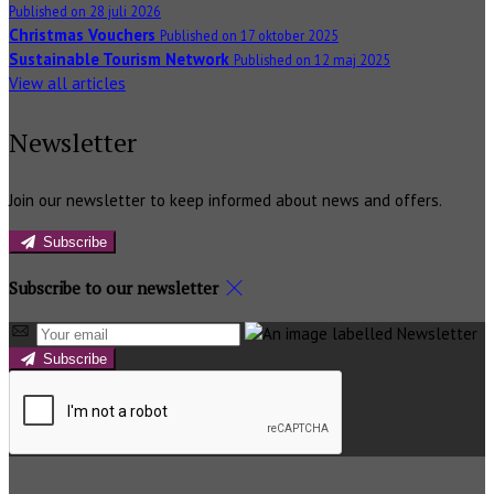
Published on 28 juli 2026
Christmas Vouchers
Published on 17 oktober 2025
Sustainable Tourism Network
Published on 12 maj 2025
View all articles
Newsletter
Join our newsletter to keep informed about news and offers.
Subscribe
Subscribe to our newsletter
Subscribe