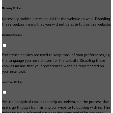
Necessary Cookies
Necessary cookies are essential for the website to work. Disabling
these cookies means that you will not be able to use this website.
Preference Cookies
Preference cookies are used to keep track of your preferences, e.g.
the language you have chosen for the website. Disabling these
cookies means that your preferences won't be remembered on
your next visit.
Analytical Cookies
We use analytical cookies to help us understand the process that
users go through from visiting our website to booking with us. This
helps us make informed business decisions and offer the best