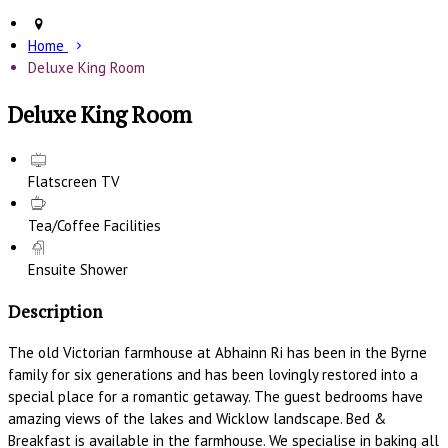
Home
Deluxe King Room
Deluxe King Room
Flatscreen TV
Tea/Coffee Facilities
Ensuite Shower
Description
The old Victorian farmhouse at Abhainn Ri has been in the Byrne
family for six generations and has been lovingly restored into a
special place for a romantic getaway. The guest bedrooms have
amazing views of the lakes and Wicklow landscape. Bed &
Breakfast is available in the farmhouse. We specialise in baking all