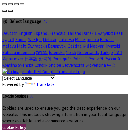
Select language
Deutsch
English
Español
Français
Italiano
Dansk
Ελληνικά
Eesti
العربية
Suomi
Gaeilge
Lietuvių
Latviešu
Македонски
Bahasa
melayu
Malti
Български
Беларускі
Čeština
हिंदी
Magyar
Hrvatski
Bahasa indonesia
עברית
Íslenska
Norsk
Nederlands
Türkçe
ไทย
Українська
日本語
한국어
Português
Polski
Tiếng việt
Русский
Română
Svenska
Српски
Shqipe
Slovenščina
Slovenčina
中文
Powered by
Translate
Cookie Settings
Cookies are used to ensure you get the best experience on our
website. This includes showing information in your local language
where available, and e-commerce analytics.
Cookie Policy