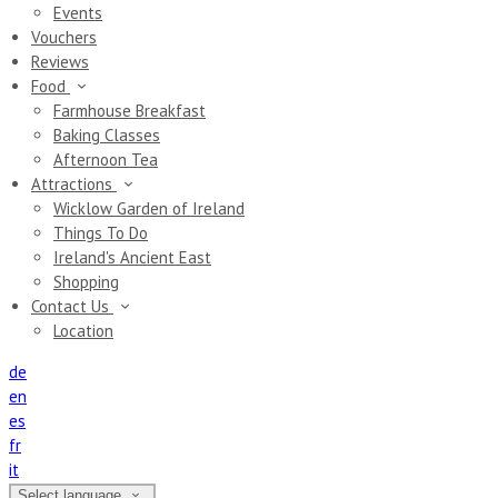
Events
Vouchers
Reviews
Food
Farmhouse Breakfast
Baking Classes
Afternoon Tea
Attractions
Wicklow Garden of Ireland
Things To Do
Ireland's Ancient East
Shopping
Contact Us
Location
de
en
es
fr
it
Select language