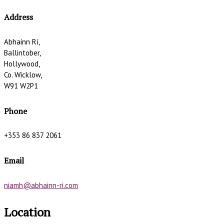
Address
Abhainn Rí,
Ballintober,
Hollywood,
Co. Wicklow,
W91 W2P1
Phone
+353 86 837 2061
Email
niamh@abhainn-ri.com
Location