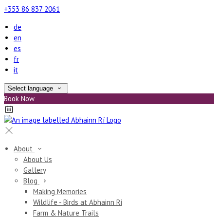
+353 86 837 2061
de
en
es
fr
it
Select language
Book Now
About
About Us
Gallery
Blog
Making Memories
Wildlife - Birds at Abhainn Ri
Farm & Nature Trails