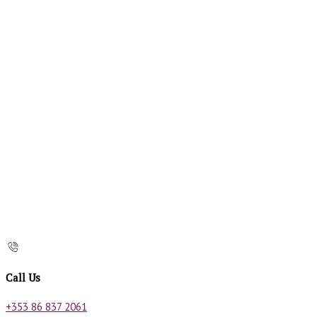
Call Us
+353 86 837 2061