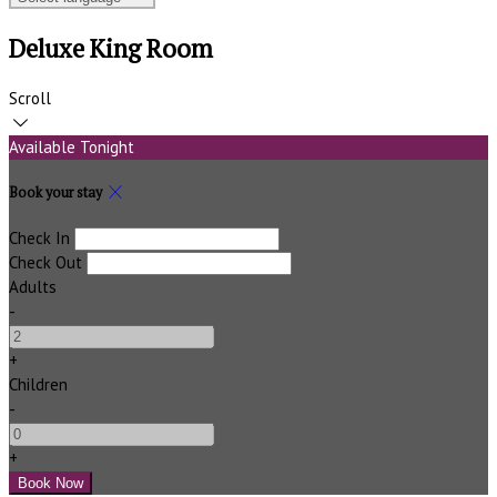
Deluxe King Room
Scroll
Available Tonight
Book your stay
Check In
Check Out
Adults
-
+
Children
-
+