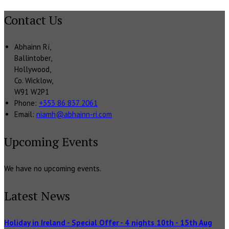
Contact Us
Abhainn Rí,
Ballintober,
Hollywood,
Co. Wicklow,
W91 W2P1
Phone:
+353 86 837 2061
Email:
niamh@abhainn-ri.com
Upcoming Events
We have no upcoming events.
Latest News
Holiday in Ireland - Special Offer - 4 nights 10th - 15th Aug