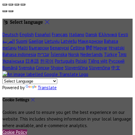
Select language
Deutsch
English
Español
Français
Italiano
Dansk
Ελληνικά
Eesti
العربية
Suomi
Gaeilge
Lietuvių
Latviešu
Македонски
Bahasa
melayu
Malti
Български
Беларускі
Čeština
हिंदी
Magyar
Hrvatski
Bahasa indonesia
עברית
Íslenska
Norsk
Nederlands
Türkçe
ไทย
Українська
日本語
한국어
Português
Polski
Tiếng việt
Русский
Română
Svenska
Српски
Shqipe
Slovenščina
Slovenčina
中文
Powered by
Translate
Cookie Settings
Cookies are used to ensure you get the best experience on our
website. This includes showing information in your local language
where available, and e-commerce analytics.
Cookie Policy