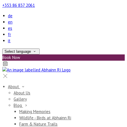
+353 86 837 2061
de
en
es
fr
it
Select language
Book Now
About
About Us
Gallery
Blog
Making Memories
Wildlife - Birds at Abhainn Ri
Farm & Nature Trails