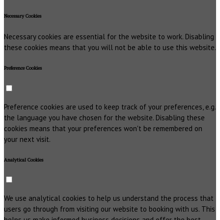
Necessary Cookies
Necessary cookies are essential for the website to work. Disabling
these cookies means that you will not be able to use this website.
Preference Cookies
Preference cookies are used to keep track of your preferences, e.g.
the language you have chosen for the website. Disabling these
cookies means that your preferences won't be remembered on
your next visit.
Analytical Cookies
We use analytical cookies to help us understand the process that
users go through from visiting our website to booking with us. This
helps us make informed business decisions and offer the best