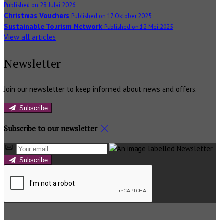
Published on 28 Julai 2026
Christmas Vouchers
Published on 17 Oktober 2025
Sustainable Tourism Network
Published on 12 Mei 2025
View all articles
Newsletter
Join our newsletter to keep informed about news and offers.
Subscribe
Subscribe to our newsletter
Subscribe