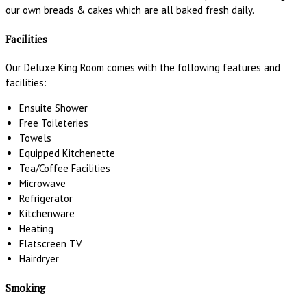
our own breads & cakes which are all baked fresh daily.
Facilities
Our Deluxe King Room comes with the following features and
facilities:
Ensuite Shower
Free Toileteries
Towels
Equipped Kitchenette
Tea/Coffee Facilities
Microwave
Refrigerator
Kitchenware
Heating
Flatscreen TV
Hairdryer
Smoking