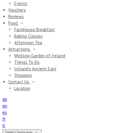
Events
Vouchers
Reviews
Food
Farmhouse Breakfast
Baking Classes
Afternoon Tea
Attractions
Wicklow Garden of Ireland
Things To Do
Ireland's Ancient East
Shopping
Contact Us
Location
de
en
es
fr
it
Select language