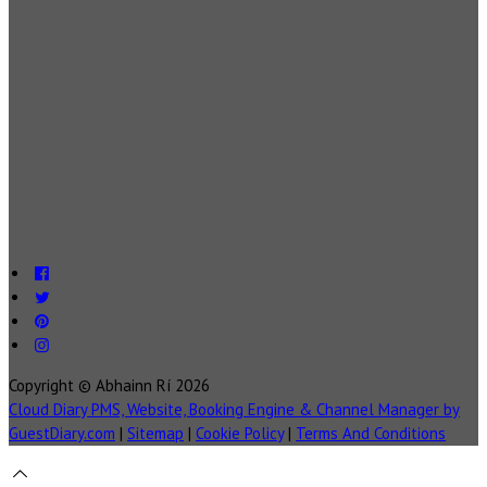
Copyright ©
Abhainn Rí 2026
Cloud Diary PMS, Website, Booking Engine & Channel Manager by
GuestDiary.com
|
Sitemap
|
Cookie Policy
|
Terms And Conditions