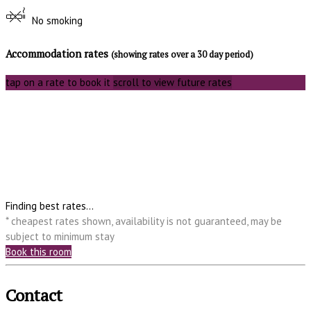
No smoking
Accommodation rates
(showing rates over a 30 day period)
tap on a rate to book it
scroll to view future rates
Finding best rates...
* cheapest rates shown, availability is not guaranteed, may be
subject to minimum stay
Book this room
Contact