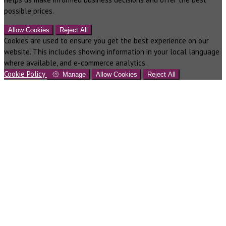
possible prices.
Allow Cookies
Reject All
Cookies are used to ensure you get the best experience on our
website. This includes showing information in your local language
where available, and e-commerce analytics.
Cookie Policy
Manage
Allow Cookies
Reject All