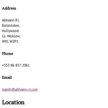
Address
Abhainn Rí,
Ballintober,
Hollywood,
Co. Wicklow,
W91 W2P1
Phone
+353 86 837 2061
Email
niamh@abhainn-ri.com
Location