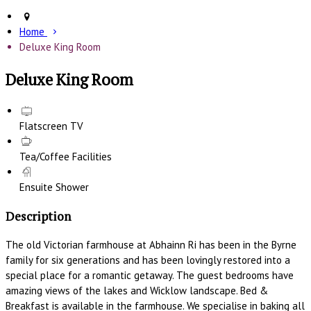
Home
Deluxe King Room
Deluxe King Room
Flatscreen TV
Tea/Coffee Facilities
Ensuite Shower
Description
The old Victorian farmhouse at Abhainn Ri has been in the Byrne
family for six generations and has been lovingly restored into a
special place for a romantic getaway. The guest bedrooms have
amazing views of the lakes and Wicklow landscape. Bed &
Breakfast is available in the farmhouse. We specialise in baking all