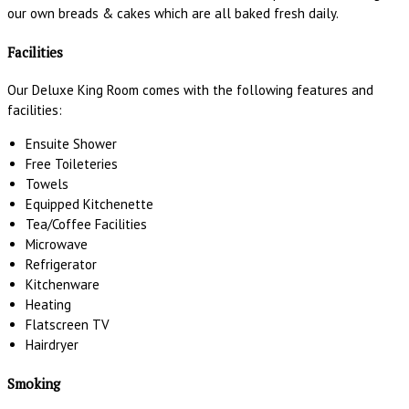
our own breads & cakes which are all baked fresh daily.
Facilities
Our Deluxe King Room comes with the following features and
facilities:
Ensuite Shower
Free Toileteries
Towels
Equipped Kitchenette
Tea/Coffee Facilities
Microwave
Refrigerator
Kitchenware
Heating
Flatscreen TV
Hairdryer
Smoking