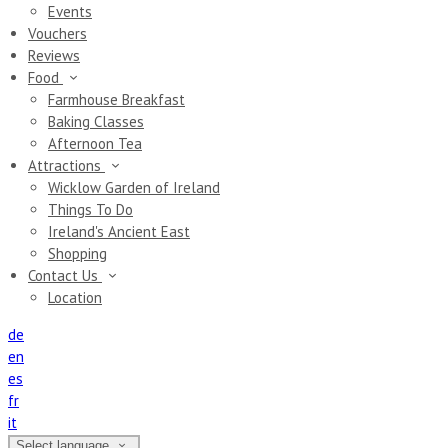
Events
Vouchers
Reviews
Food
Farmhouse Breakfast
Baking Classes
Afternoon Tea
Attractions
Wicklow Garden of Ireland
Things To Do
Ireland's Ancient East
Shopping
Contact Us
Location
de
en
es
fr
it
Select language