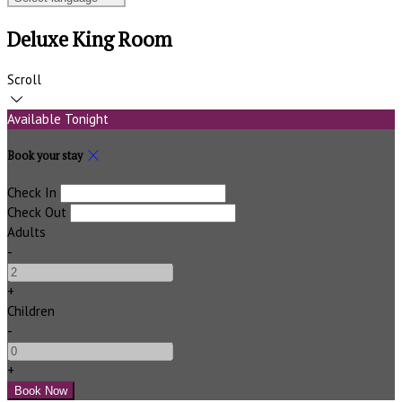
Deluxe King Room
Scroll
Available Tonight
Book your stay
Check In
Check Out
Adults
-
+
Children
-
+