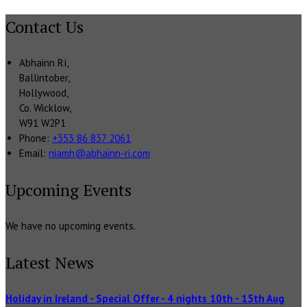
Contact Us
Abhainn Rí,
Ballintober,
Hollywood,
Co. Wicklow,
W91 W2P1
Phone:
+353 86 837 2061
Email:
niamh@abhainn-ri.com
Upcoming Events
We have no upcoming events.
Latest News
Holiday in Ireland - Special Offer - 4 nights 10th - 15th Aug