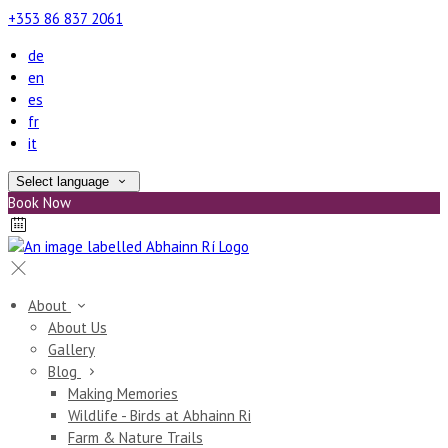
+353 86 837 2061
de
en
es
fr
it
Select language
Book Now
About
About Us
Gallery
Blog
Making Memories
Wildlife - Birds at Abhainn Ri
Farm & Nature Trails