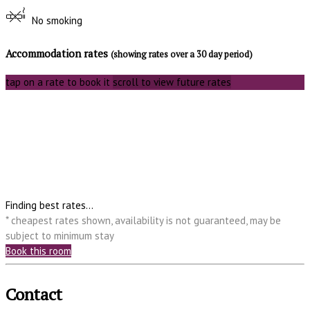
No smoking
Accommodation rates
(showing rates over a 30 day period)
tap on a rate to book it
scroll to view future rates
Finding best rates...
* cheapest rates shown, availability is not guaranteed, may be
subject to minimum stay
Book this room
Contact