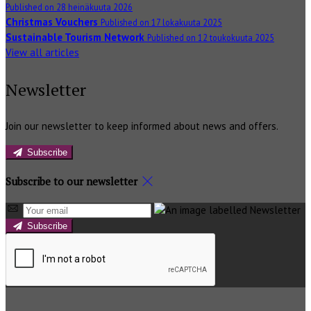
Published on 28 heinäkuuta 2026
Christmas Vouchers
Published on 17 lokakuuta 2025
Sustainable Tourism Network
Published on 12 toukokuuta 2025
View all articles
Newsletter
Join our newsletter to keep informed about news and offers.
Subscribe
Subscribe to our newsletter
Subscribe