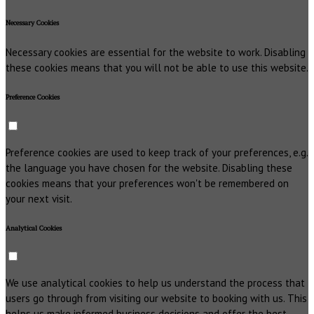
Necessary Cookies
Necessary cookies are essential for the website to work. Disabling
these cookies means that you will not be able to use this website.
Preference Cookies
Preference cookies are used to keep track of your preferences, e.g.
the language you have chosen for the website. Disabling these
cookies means that your preferences won't be remembered on
your next visit.
Analytical Cookies
We use analytical cookies to help us understand the process that
users go through from visiting our website to booking with us. This
helps us make informed business decisions and offer the best