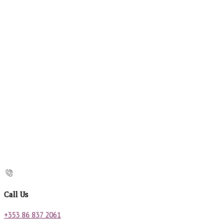
Call Us
+353 86 837 2061