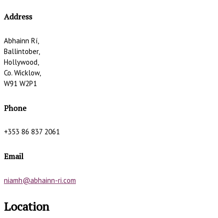
Address
Abhainn Rí,
Ballintober,
Hollywood,
Co. Wicklow,
W91 W2P1
Phone
+353 86 837 2061
Email
niamh@abhainn-ri.com
Location