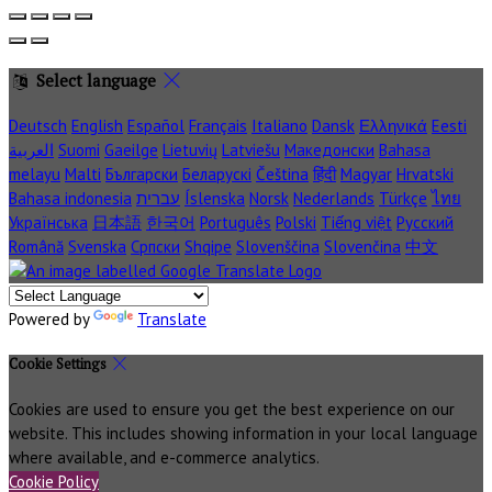
Select language
Deutsch
English
Español
Français
Italiano
Dansk
Ελληνικά
Eesti
العربية
Suomi
Gaeilge
Lietuvių
Latviešu
Македонски
Bahasa
melayu
Malti
Български
Беларускі
Čeština
हिंदी
Magyar
Hrvatski
Bahasa indonesia
עברית
Íslenska
Norsk
Nederlands
Türkçe
ไทย
Українська
日本語
한국어
Português
Polski
Tiếng việt
Русский
Română
Svenska
Српски
Shqipe
Slovenščina
Slovenčina
中文
Powered by
Translate
Cookie Settings
Cookies are used to ensure you get the best experience on our
website. This includes showing information in your local language
where available, and e-commerce analytics.
Cookie Policy