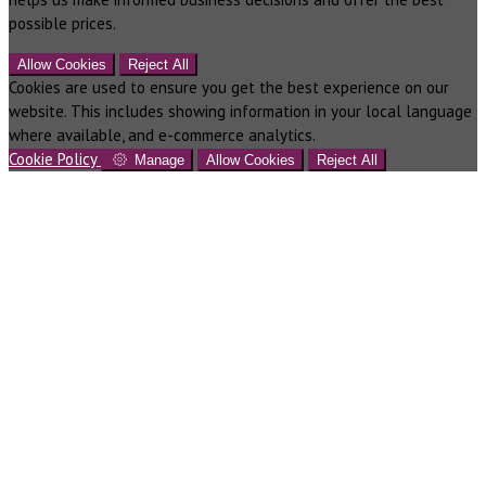
possible prices.
Allow Cookies
Reject All
Cookies are used to ensure you get the best experience on our
website. This includes showing information in your local language
where available, and e-commerce analytics.
Cookie Policy
Manage
Allow Cookies
Reject All