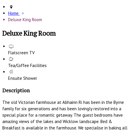
Home
Deluxe King Room
Deluxe King Room
Flatscreen TV
Tea/Coffee Facilities
Ensuite Shower
Description
The old Victorian farmhouse at Abhainn Ri has been in the Byrne
family for six generations and has been lovingly restored into a
special place for a romantic getaway. The guest bedrooms have
amazing views of the lakes and Wicklow landscape. Bed &
Breakfast is available in the farmhouse. We specialise in baking all