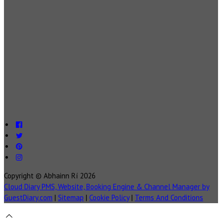
Copyright ©
Abhainn Rí 2026
Cloud Diary PMS, Website, Booking Engine & Channel Manager by
GuestDiary.com
|
Sitemap
|
Cookie Policy
|
Terms And Conditions