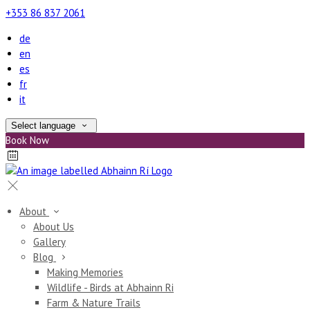
+353 86 837 2061
de
en
es
fr
it
Select language
Book Now
About
About Us
Gallery
Blog
Making Memories
Wildlife - Birds at Abhainn Ri
Farm & Nature Trails