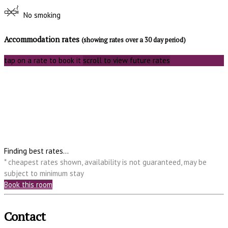
No smoking
Accommodation rates
(showing rates over a 30 day period)
tap on a rate to book it
scroll to view future rates
Finding best rates...
* cheapest rates shown, availability is not guaranteed, may be
subject to minimum stay
Book this room
Contact