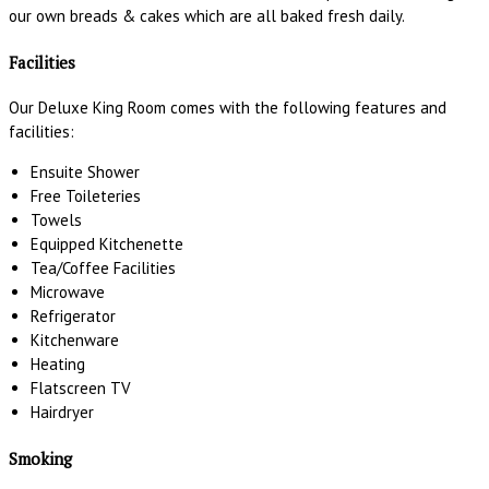
our own breads & cakes which are all baked fresh daily.
Facilities
Our Deluxe King Room comes with the following features and
facilities:
Ensuite Shower
Free Toileteries
Towels
Equipped Kitchenette
Tea/Coffee Facilities
Microwave
Refrigerator
Kitchenware
Heating
Flatscreen TV
Hairdryer
Smoking