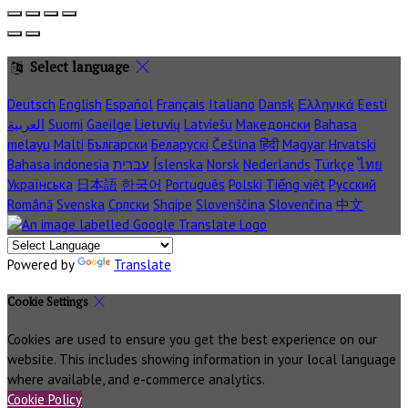
Select language
Deutsch
English
Español
Français
Italiano
Dansk
Ελληνικά
Eesti
العربية
Suomi
Gaeilge
Lietuvių
Latviešu
Македонски
Bahasa
melayu
Malti
Български
Беларускі
Čeština
हिंदी
Magyar
Hrvatski
Bahasa indonesia
עברית
Íslenska
Norsk
Nederlands
Türkçe
ไทย
Українська
日本語
한국어
Português
Polski
Tiếng việt
Русский
Română
Svenska
Српски
Shqipe
Slovenščina
Slovenčina
中文
Powered by
Translate
Cookie Settings
Cookies are used to ensure you get the best experience on our
website. This includes showing information in your local language
where available, and e-commerce analytics.
Cookie Policy