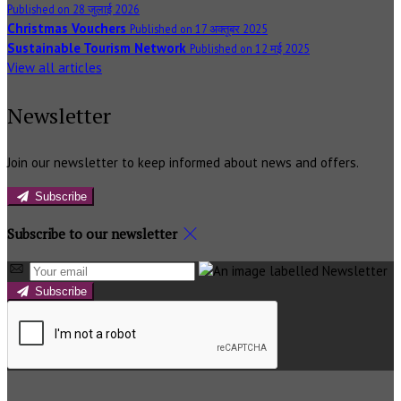
Published on 28 जुलाई 2026
Christmas Vouchers
Published on 17 अक्तूबर 2025
Sustainable Tourism Network
Published on 12 मई 2025
View all articles
Newsletter
Join our newsletter to keep informed about news and offers.
Subscribe
Subscribe to our newsletter
Subscribe