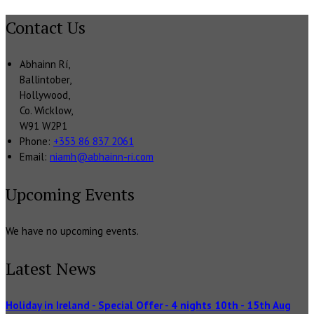
Contact Us
Abhainn Rí,
Ballintober,
Hollywood,
Co. Wicklow,
W91 W2P1
Phone:
+353 86 837 2061
Email:
niamh@abhainn-ri.com
Upcoming Events
We have no upcoming events.
Latest News
Holiday in Ireland - Special Offer - 4 nights 10th - 15th Aug