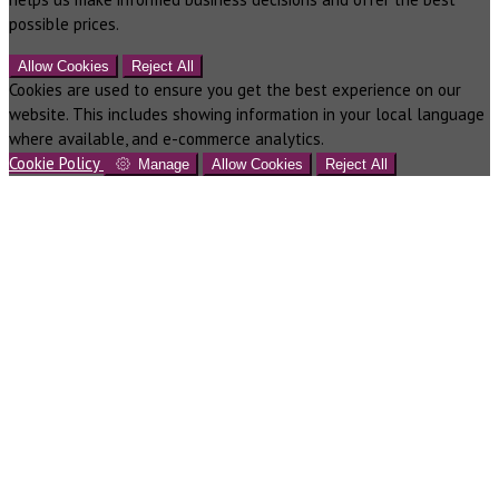
possible prices.
Allow Cookies
Reject All
Cookies are used to ensure you get the best experience on our
website. This includes showing information in your local language
where available, and e-commerce analytics.
Cookie Policy
Manage
Allow Cookies
Reject All