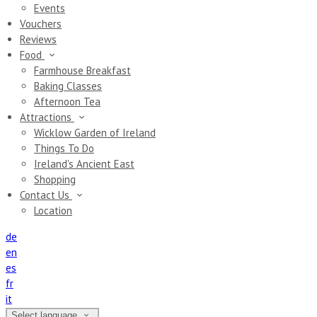
Events
Vouchers
Reviews
Food
Farmhouse Breakfast
Baking Classes
Afternoon Tea
Attractions
Wicklow Garden of Ireland
Things To Do
Ireland's Ancient East
Shopping
Contact Us
Location
de
en
es
fr
it
Select language