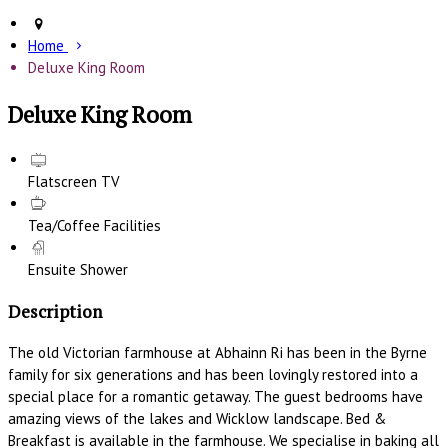
Home
Deluxe King Room
Deluxe King Room
Flatscreen TV
Tea/Coffee Facilities
Ensuite Shower
Description
The old Victorian farmhouse at Abhainn Ri has been in the Byrne
family for six generations and has been lovingly restored into a
special place for a romantic getaway. The guest bedrooms have
amazing views of the lakes and Wicklow landscape. Bed &
Breakfast is available in the farmhouse. We specialise in baking all