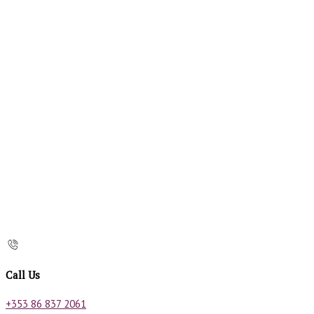
Call Us
+353 86 837 2061