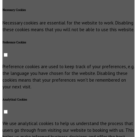
Necessary Cookies
Necessary cookies are essential for the website to work. Disabling
these cookies means that you will not be able to use this website.
Preference Cookies
Preference cookies are used to keep track of your preferences, e.g.
the language you have chosen for the website. Disabling these
cookies means that your preferences won't be remembered on
your next visit.
Analytical Cookies
We use analytical cookies to help us understand the process that
users go through from visiting our website to booking with us. This
helps us make informed business decisions and offer the best