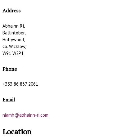
Address
Abhainn Rí,
Ballintober,
Hollywood,
Co. Wicklow,
W91 W2P1
Phone
+353 86 837 2061
Email
niamh@abhainn-ri.com
Location