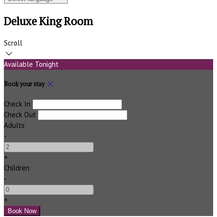
Deluxe King Room
Scroll
Available Tonight
Book your stay
Check In
Check Out
Adults
-
+
Children
-
+