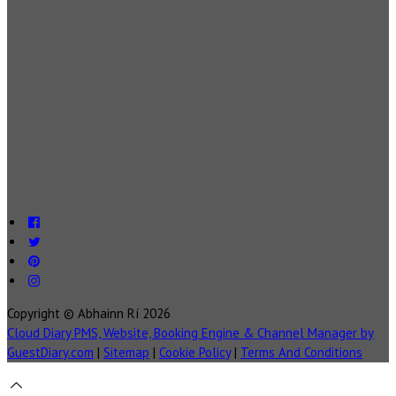
Copyright ©
Abhainn Rí 2026
Cloud Diary PMS, Website, Booking Engine & Channel Manager by
GuestDiary.com
|
Sitemap
|
Cookie Policy
|
Terms And Conditions